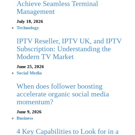
Achieve Seamless Terminal
Management
July 18, 2026
Technology
IPTV Reseller, IPTV UK, and IPTV
Subscription: Understanding the
Modern TV Market
June 25, 2026
Social Media
When does follower boosting
accelerate organic social media
momentum?
June 9, 2026
Business
4 Key Capabilities to Look for in a