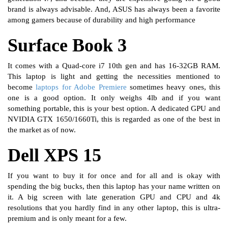
brand is always advisable. And, ASUS has always been a favorite
among gamers because of durability and high performance
Surface Book 3
It comes with a Quad-core i7 10th gen and has 16-32GB RAM.
This laptop is light and getting the necessities mentioned to
become
laptops for Adobe Premiere
sometimes heavy ones, this
one is a good option. It only weighs 4lb and if you want
something portable, this is your best option. A dedicated GPU and
NVIDIA GTX 1650/1660Ti, this is regarded as one of the best in
the market as of now.
Dell XPS 15
If you want to buy it for once and for all and is okay with
spending the big bucks, then this laptop has your name written on
it. A big screen with late generation GPU and CPU and 4k
resolutions that you hardly find in any other laptop, this is ultra-
premium and is only meant for a few.