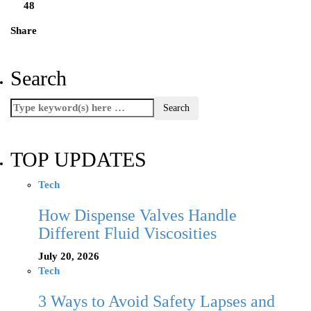
48
Share
Search
TOP UPDATES
Tech
How Dispense Valves Handle
Different Fluid Viscosities
July 20, 2026
Tech
3 Ways to Avoid Safety Lapses and