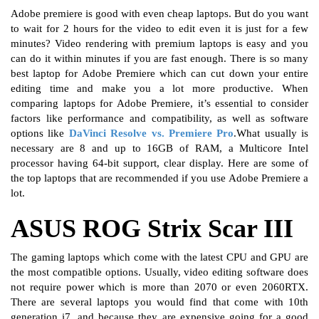
Adobe premiere is good with even cheap laptops. But do you want
to wait for 2 hours for the video to edit even it is just for a few
minutes? Video rendering with premium laptops is easy and you
can do it within minutes if you are fast enough. There is so many
best laptop for Adobe Premiere which can cut down your entire
editing time and make you a lot more productive. When
comparing laptops for Adobe Premiere, it’s essential to consider
factors like performance and compatibility, as well as software
options like
DaVinci Resolve vs. Premiere Pro
.What usually is
necessary are 8 and up to 16GB of RAM, a Multicore Intel
processor having 64-bit support, clear display. Here are some of
the top laptops that are recommended if you use Adobe Premiere a
lot.
ASUS ROG Strix Scar III
The gaming laptops which come with the latest CPU and GPU are
the most compatible options. Usually, video editing software does
not require power which is more than 2070 or even 2060RTX.
There are several laptops you would find that come with 10th
generation i7, and because they are expensive going for a good