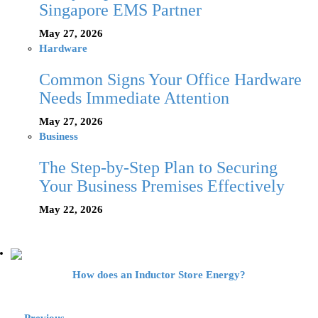
Singapore EMS Partner
May 27, 2026
Hardware
Common Signs Your Office Hardware
Needs Immediate Attention
May 27, 2026
Business
The Step-by-Step Plan to Securing
Your Business Premises Effectively
May 22, 2026
How does an Inductor Store Energy?