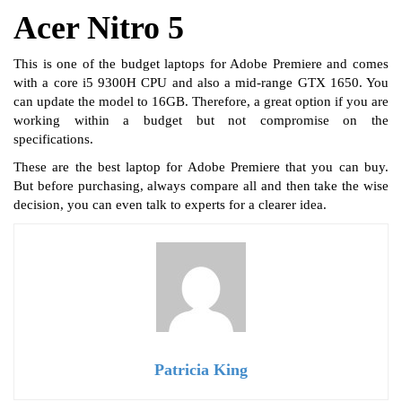
Acer Nitro 5
This is one of the budget laptops for Adobe Premiere and comes
with a core i5 9300H CPU and also a mid-range GTX 1650. You
can update the model to 16GB. Therefore, a great option if you are
working within a budget but not compromise on the
specifications.
These are the best laptop for Adobe Premiere that you can buy.
But before purchasing, always compare all and then take the wise
decision, you can even talk to experts for a clearer idea.
Patricia King