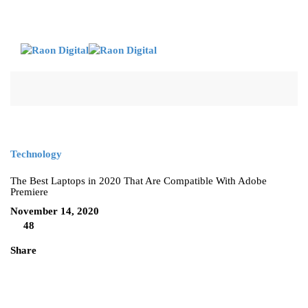
Technology
The Best Laptops in 2020 That Are Compatible With Adobe
Premiere
November 14, 2020
48
Share