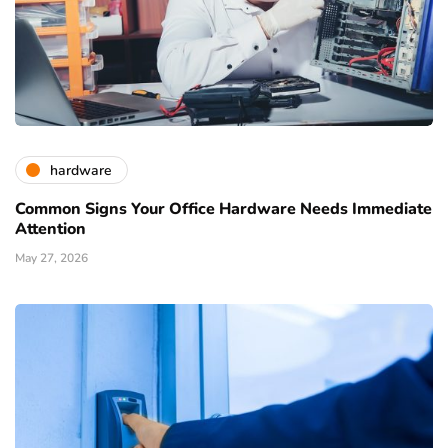
hardware
Common Signs Your Office Hardware Needs Immediate
Attention
May 27, 2026