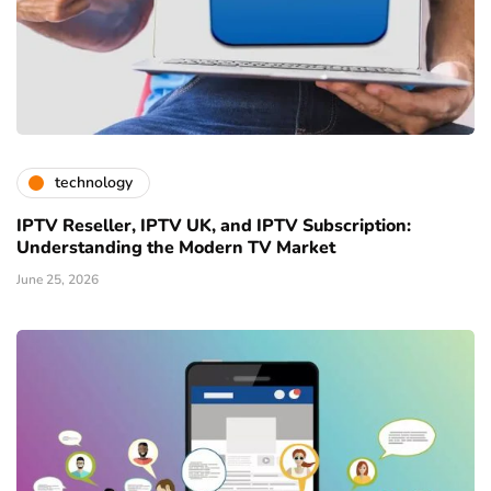
technology
IPTV Reseller, IPTV UK, and IPTV Subscription:
Understanding the Modern TV Market
June 25, 2026