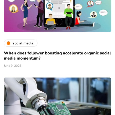
social media
When does follower boosting accelerate organic social
media momentum?
June 9, 2026