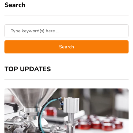
Search
TOP UPDATES