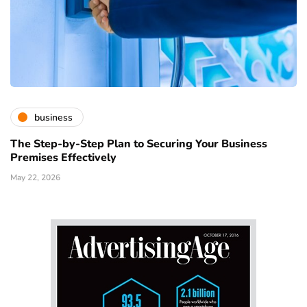
business
The Step-by-Step Plan to Securing Your Business
Premises Effectively
May 22, 2026