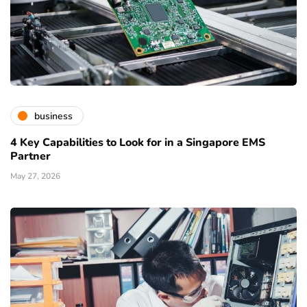
business
4 Key Capabilities to Look for in a Singapore EMS
Partner
May 27, 2026