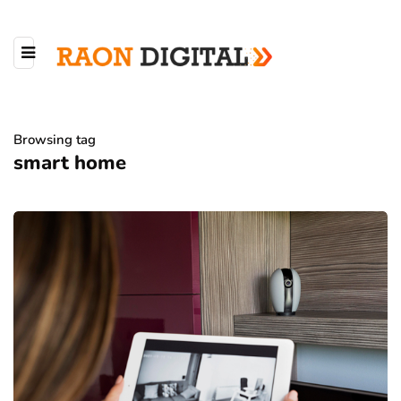
Browsing tag
smart home