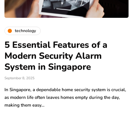
technology
5 Essential Features of a
Modern Security Alarm
System in Singapore
September 8, 2025
In Singapore, a dependable home security system is crucial,
as modern life often leaves homes empty during the day,
making them easy…