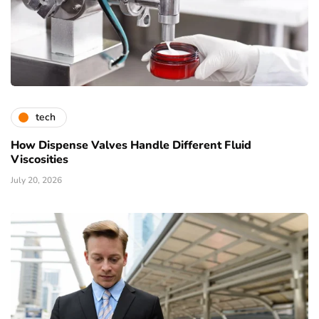
tech
How Dispense Valves Handle Different Fluid
Viscosities
July 20, 2026