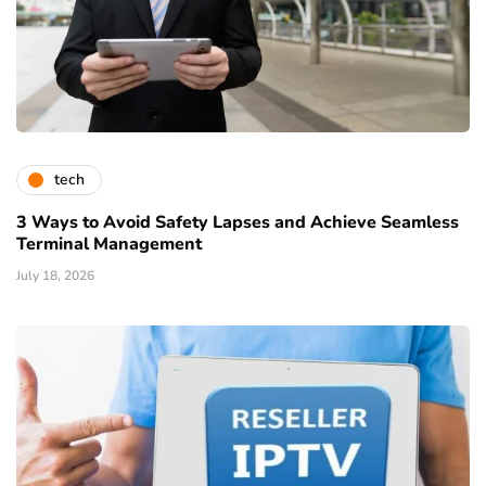
tech
3 Ways to Avoid Safety Lapses and Achieve Seamless
Terminal Management
July 18, 2026