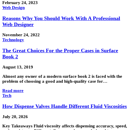
February 24, 2023
Web Design
Reasons Why You Should Work With A Professional
Web Designer
November 24, 2022
Technology
The Great Choices For the Proper Cases in Surface
Book 2
August 13, 2019
Almost any owner of a modern surface book 2 is faced with the
problem of choosing a good and high-quality case for…
Read more
Tech
How Dispense Valves Handle Different Fluid Viscosities
July 20, 2026
Key Takeaways Fluid viscosity affects dispensing accuracy, speed,