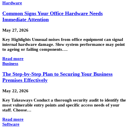
Hardware
Common Signs Your Office Hardware Needs
Immediate Attention
May 27, 2026
Key Highlights Unusual noises from office equipment can signal
internal hardware damage. Slow system performance may point
to ageing or failing components….
Read more
Business
The Step-by-Step Plan to Securing Your Business
Premises Effectively
May 22, 2026
Key Takeaways Conduct a thorough security audit to identify the
most vulnerable entry points and specific access needs of your
staff. Choose…
Read more
Software