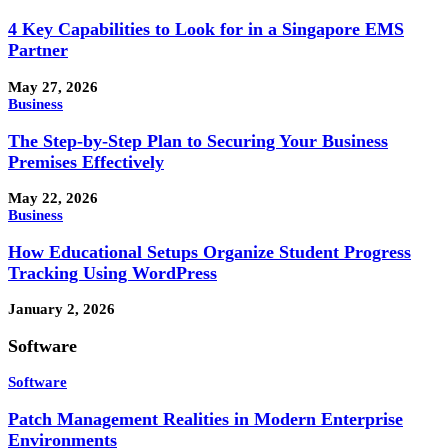
4 Key Capabilities to Look for in a Singapore EMS
Partner
May 27, 2026
Business
The Step-by-Step Plan to Securing Your Business
Premises Effectively
May 22, 2026
Business
How Educational Setups Organize Student Progress
Tracking Using WordPress
January 2, 2026
Software
Software
Patch Management Realities in Modern Enterprise
Environments