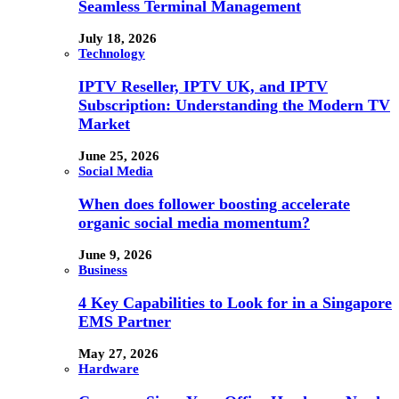
Seamless Terminal Management
July 18, 2026
Technology
IPTV Reseller, IPTV UK, and IPTV
Subscription: Understanding the Modern TV
Market
June 25, 2026
Social Media
When does follower boosting accelerate
organic social media momentum?
June 9, 2026
Business
4 Key Capabilities to Look for in a Singapore
EMS Partner
May 27, 2026
Hardware