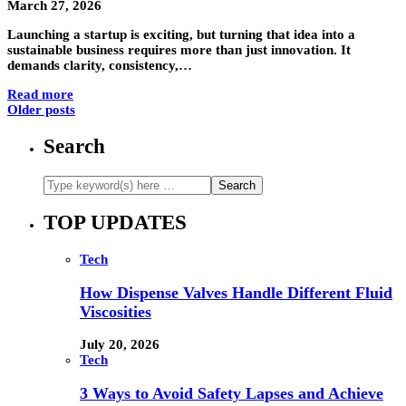
March 27, 2026
Launching a startup is exciting, but turning that idea into a
sustainable business requires more than just innovation. It
demands clarity, consistency,…
Read more
Older posts
Search
TOP UPDATES
Tech
How Dispense Valves Handle Different Fluid
Viscosities
July 20, 2026
Tech
3 Ways to Avoid Safety Lapses and Achieve