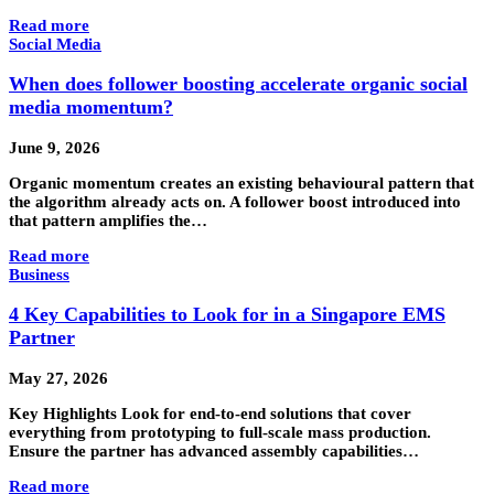
Read more
Social Media
When does follower boosting accelerate organic social
media momentum?
June 9, 2026
Organic momentum creates an existing behavioural pattern that
the algorithm already acts on. A follower boost introduced into
that pattern amplifies the…
Read more
Business
4 Key Capabilities to Look for in a Singapore EMS
Partner
May 27, 2026
Key Highlights Look for end-to-end solutions that cover
everything from prototyping to full-scale mass production.
Ensure the partner has advanced assembly capabilities…
Read more