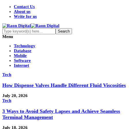
Contact Us
About us
Write for us
Menu
Technology
Database
Mobile
Software
Internet
Tech
How Dispense Valves Handle Different Fluid Viscosities
July 20, 2026
Tech
3 Ways to Avoid Safety Lapses and Achieve Seamless
Terminal Management
July 18, 2026