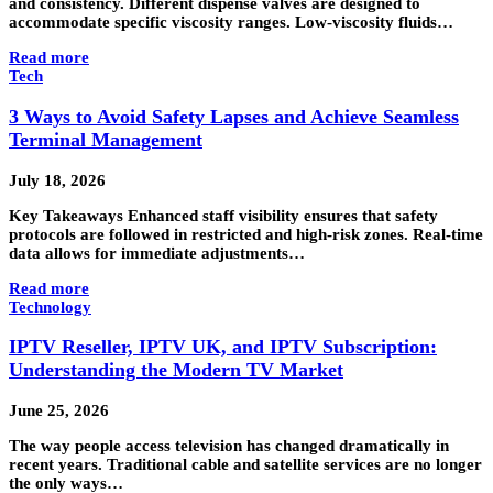
and consistency. Different dispense valves are designed to
accommodate specific viscosity ranges. Low-viscosity fluids…
Read more
Tech
3 Ways to Avoid Safety Lapses and Achieve Seamless
Terminal Management
July 18, 2026
Key Takeaways Enhanced staff visibility ensures that safety
protocols are followed in restricted and high-risk zones. Real-time
data allows for immediate adjustments…
Read more
Technology
IPTV Reseller, IPTV UK, and IPTV Subscription:
Understanding the Modern TV Market
June 25, 2026
The way people access television has changed dramatically in
recent years. Traditional cable and satellite services are no longer
the only ways…