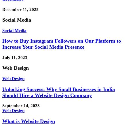
December 11, 2025
Social Media
Social Media
How to Buy Instagram Followers on Our Platform to
Increase Your Social Media Presence
July 11, 2023
Web Design
Web Design
Unlocking Success: Why Small Businesses in India
Should Hire a Website Design Company
September 14, 2023
Web Design
What is Website Design