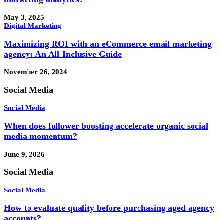
May 3, 2025
Digital Marketing
Maximizing ROI with an eCommerce email marketing
agency: An All-Inclusive Guide
November 26, 2024
Social Media
Social Media
When does follower boosting accelerate organic social
media momentum?
June 9, 2026
Social Media
Social Media
How to evaluate quality before purchasing aged agency
accounts?