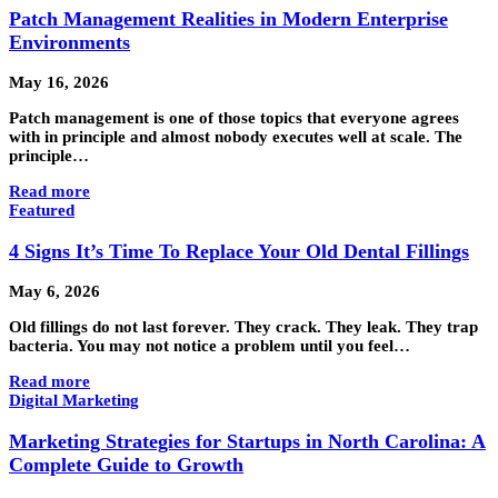
Patch Management Realities in Modern Enterprise
Environments
May 16, 2026
Patch management is one of those topics that everyone agrees
with in principle and almost nobody executes well at scale. The
principle…
Read more
Featured
4 Signs It’s Time To Replace Your Old Dental Fillings
May 6, 2026
Old fillings do not last forever. They crack. They leak. They trap
bacteria. You may not notice a problem until you feel…
Read more
Digital Marketing
Marketing Strategies for Startups in North Carolina: A
Complete Guide to Growth