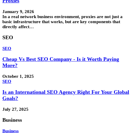
Proxies
January 9, 2026
In a real network business environment, proxies are not just a
basic infrastructure that works, but are key components that
directly affect…
SEO
SEO
Cheap Vs Best SEO Company - Is it Worth Paying
More?
October 1, 2025
SEO
Is an International SEO Agency Right For Your Global
Goals?
July 27, 2025
Business
Business