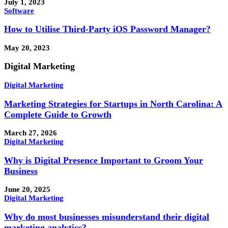
July 1, 2023
Software
How to Utilise Third-Party iOS Password Manager?
May 20, 2023
Digital Marketing
Digital Marketing
Marketing Strategies for Startups in North Carolina: A
Complete Guide to Growth
March 27, 2026
Digital Marketing
Why is Digital Presence Important to Groom Your
Business
June 20, 2025
Digital Marketing
Why do most businesses misunderstand their digital
marketing analytics?