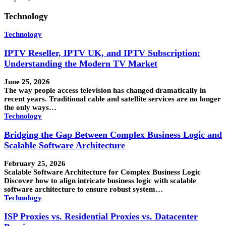
Technology
Technology
IPTV Reseller, IPTV UK, and IPTV Subscription:
Understanding the Modern TV Market
June 25, 2026
The way people access television has changed dramatically in
recent years. Traditional cable and satellite services are no longer
the only ways…
Technology
Bridging the Gap Between Complex Business Logic and
Scalable Software Architecture
February 25, 2026
Scalable Software Architecture for Complex Business Logic
Discover how to align intricate business logic with scalable
software architecture to ensure robust system…
Technology
ISP Proxies vs. Residential Proxies vs. Datacenter