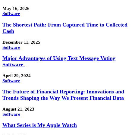
May 16, 2026
Software
The Shortest Path: From Captured Time to Collected
Cash
December 11, 2025
Software
Major Advantages of Using Text Message Voting
Software
April 29, 2024
Software
The Future of Financial Reporting: Innovations and
Trends Shaping the Way We Present Financial Data
August 21, 2023
Software
What Series is My Apple Watch