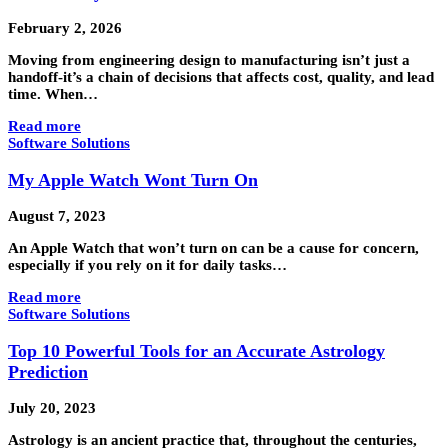
February 2, 2026
Moving from engineering design to manufacturing isn’t just a
handoff-it’s a chain of decisions that affects cost, quality, and lead
time. When…
Read more
Software Solutions
My Apple Watch Wont Turn On
August 7, 2023
An Apple Watch that won’t turn on can be a cause for concern,
especially if you rely on it for daily tasks…
Read more
Software Solutions
Top 10 Powerful Tools for an Accurate Astrology
Prediction
July 20, 2023
Astrology is an ancient practice that, throughout the centuries,