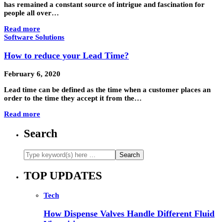
has remained a constant source of intrigue and fascination for
people all over…
Read more
Software Solutions
How to reduce your Lead Time?
February 6, 2020
Lead time can be defined as the time when a customer places an
order to the time they accept it from the…
Read more
Search
TOP UPDATES
Tech
How Dispense Valves Handle Different Fluid