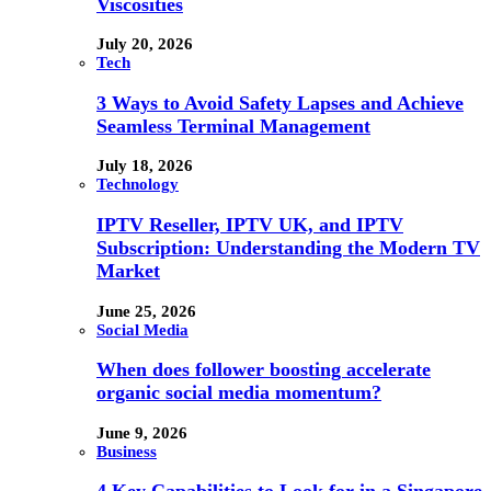
Viscosities
July 20, 2026
Tech
3 Ways to Avoid Safety Lapses and Achieve
Seamless Terminal Management
July 18, 2026
Technology
IPTV Reseller, IPTV UK, and IPTV
Subscription: Understanding the Modern TV
Market
June 25, 2026
Social Media
When does follower boosting accelerate
organic social media momentum?
June 9, 2026
Business