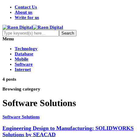
Contact Us
About us
Write for us
Menu
Technology
Database
Mobile
Software
Internet
4 posts
Browsing category
Software Solutions
Software Solutions
Engineering Design to Manufacturing: SOLIDWORKS
Solutions by SEACAD