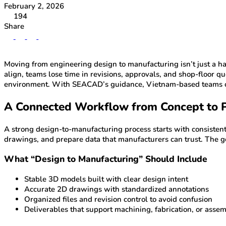
February 2, 2026
194
Share
Moving from engineering design to manufacturing isn’t just a han
align, teams lose time in revisions, approvals, and shop-floo
environment. With SEACAD’s guidance, Vietnam-based teams can
A Connected Workflow from Concept to 
A strong design-to-manufacturing process starts with consiste
drawings, and prepare data that manufacturers can trust. The go
What “Design to Manufacturing” Should Include
Stable 3D models built with clear design intent
Accurate 2D drawings with standardized annotations
Organized files and revision control to avoid confusion
Deliverables that support machining, fabrication, or asse