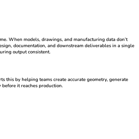
ad time. When models, drawings, and manufacturing data don’t
esign, documentation, and downstream deliverables in a single
ring output consistent.
s this by helping teams create accurate geometry, generate
 before it reaches production.