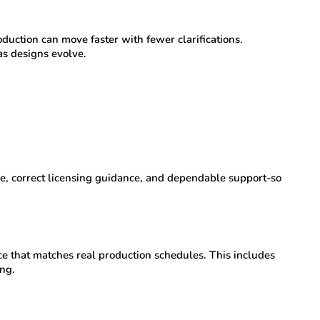
uction can move faster with fewer clarifications.
s designs evolve.
e, correct licensing guidance, and dependable support-so
e that matches real production schedules. This includes
ng.