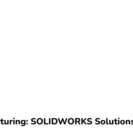
acturing: SOLIDWORKS Solutio