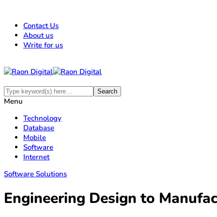
Contact Us
About us
Write for us
Menu
Technology
Database
Mobile
Software
Internet
Software Solutions
Engineering Design to Manuf