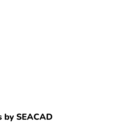
ns by SEACAD