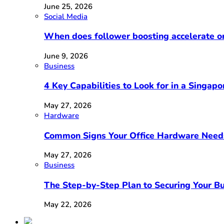
June 25, 2026
Social Media
When does follower boosting accelerate 
June 9, 2026
Business
4 Key Capabilities to Look for in a Singap
May 27, 2026
Hardware
Common Signs Your Office Hardware Need
May 27, 2026
Business
The Step-by-Step Plan to Securing Your Bu
May 22, 2026