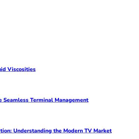
id Viscosities
ve Seamless Terminal Management
ption: Understanding the Modern TV Market