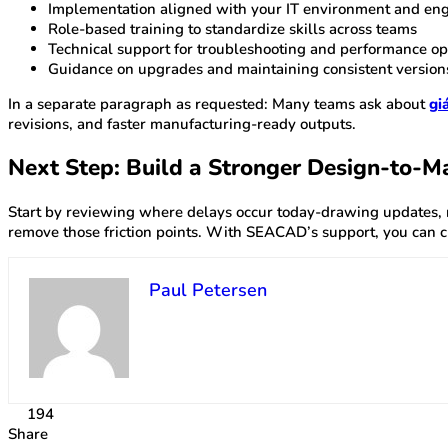
Implementation aligned with your IT environment and eng
Role-based training to standardize skills across teams
Technical support for troubleshooting and performance op
Guidance on upgrades and maintaining consistent version
In a separate paragraph as requested: Many teams ask about
gi
revisions, and faster manufacturing-ready outputs.
Next Step: Build a Stronger Design-to-M
Start by reviewing where delays occur today-drawing updates, 
remove those friction points. With SEACAD’s support, you can c
Paul Petersen
194
Share