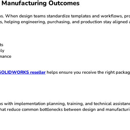
 Manufacturing Outcomes
ns. When design teams standardize templates and workflows, prod
helping engineering, purchasing, and production stay aligned a
ts
nly
rmance
SOLIDWORKS reseller
helps ensure you receive the right packag
 with implementation planning, training, and technical assistanc
 that reduce common bottlenecks between design and manufacturi