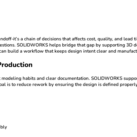
doff-it’s a chain of decisions that affects cost, quality, and le
r questions. SOLIDWORKS helps bridge that gap by supporting 3D d
 build a workflow that keeps design intent clear and manufactu
Production
nt modeling habits and clear documentation. SOLIDWORKS support
al is to reduce rework by ensuring the design is defined properly
mbly