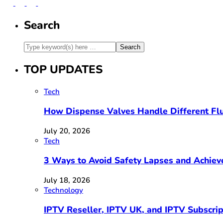
Search
TOP UPDATES
Tech
How Dispense Valves Handle Different Flu
July 20, 2026
Tech
3 Ways to Avoid Safety Lapses and Achie
July 18, 2026
Technology
IPTV Reseller, IPTV UK, and IPTV Subscri