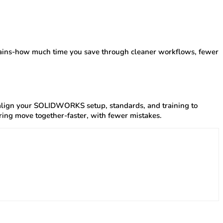
 gains-how much time you save through cleaner workflows, fewer
 align your SOLIDWORKS setup, standards, and training to
ring move together-faster, with fewer mistakes.