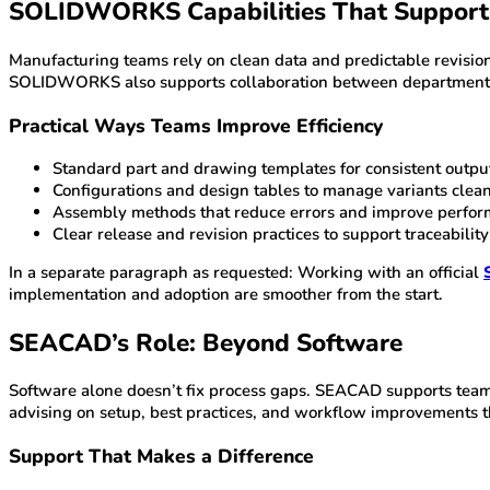
SOLIDWORKS Capabilities That Support
Manufacturing teams rely on clean data and predictable revisio
SOLIDWORKS also supports collaboration between departments, 
Practical Ways Teams Improve Efficiency
Standard part and drawing templates for consistent outpu
Configurations and design tables to manage variants clea
Assembly methods that reduce errors and improve perfo
Clear release and revision practices to support traceability
In a separate paragraph as requested: Working with an official
implementation and adoption are smoother from the start.
SEACAD’s Role: Beyond Software
Software alone doesn’t fix process gaps. SEACAD supports teams
advising on setup, best practices, and workflow improvements
Support That Makes a Difference