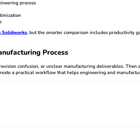
ineering process
timization
s
á Solidworks
, but the smarter comparison includes productivity
anufacturing Process
revision confusion, or unclear manufacturing deliverables. Then
reate a practical workflow that helps engineering and manufactu