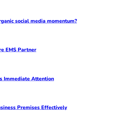
organic social media momentum?
ore EMS Partner
s Immediate Attention
siness Premises Effectively