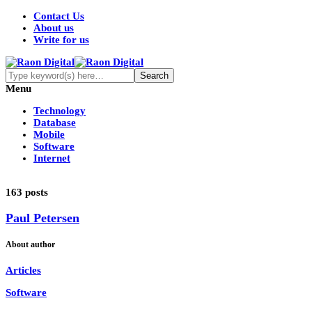
Contact Us
About us
Write for us
Menu
Technology
Database
Mobile
Software
Internet
163 posts
Paul Petersen
About author
Articles
Software