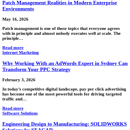
Patch Management Realities in Modern Enterprise
Environments
May 16, 2026
Patch management is one of those topics that everyone agrees
with in principle and almost nobody executes well at scale. The
principle…
Read more
Internet Marketing
Why Working With an AdWords Expert in Sydney Can
Transform Your PPC Strategy
February 3, 2026
In today’s competitive digital landscape, pay per click advertising
has become one of the most powerful tools for driving targeted
traffic and…
Read more
Software Solutions
Engineering Design to Manufacturing: SOLIDWORKS
Solutions by SEACAD