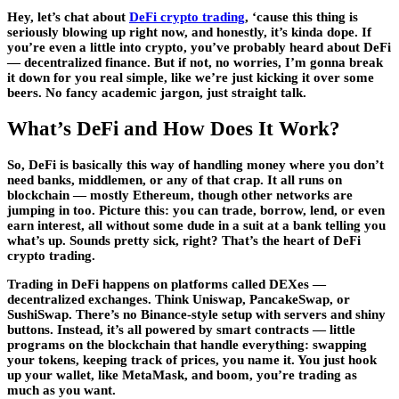
Hey, let’s chat about
DeFi crypto trading
, ‘cause this thing is
seriously blowing up right now, and honestly, it’s kinda dope. If
you’re even a little into crypto, you’ve probably heard about DeFi
— decentralized finance. But if not, no worries, I’m gonna break
it down for you real simple, like we’re just kicking it over some
beers. No fancy academic jargon, just straight talk.
What’s DeFi and How Does It Work?
So, DeFi is basically this way of handling money where you don’t
need banks, middlemen, or any of that crap. It all runs on
blockchain — mostly Ethereum, though other networks are
jumping in too. Picture this: you can trade, borrow, lend, or even
earn interest, all without some dude in a suit at a bank telling you
what’s up. Sounds pretty sick, right? That’s the heart of DeFi
crypto trading.
Trading in DeFi happens on platforms called DEXes —
decentralized exchanges. Think Uniswap, PancakeSwap, or
SushiSwap. There’s no Binance-style setup with servers and shiny
buttons. Instead, it’s all powered by smart contracts — little
programs on the blockchain that handle everything: swapping
your tokens, keeping track of prices, you name it. You just hook
up your wallet, like MetaMask, and boom, you’re trading as
much as you want.