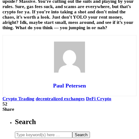
upside? Massive. You’re cutting out the suits and playing by your
rules. Sure, gas fees suck, and scams are everywhere, but that’s
crypto for ya. If you’re into taking a shot and don’t mind the
chaos, it’s worth a look. Just don’t YOLO your rent money,
alright? Idk, maybe start small, mess around, and see if it’s your
thing. What do you think — you jumping in or nah?
Paul Petersen
Crypto Trading
decentralized exchanges
DeFi Crypto
52
Share
Search