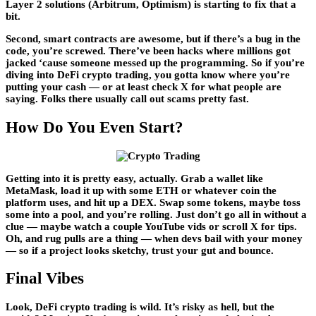
Layer 2 solutions (Arbitrum, Optimism) is starting to fix that a
bit.
Second, smart contracts are awesome, but if there’s a bug in the
code, you’re screwed. There’ve been hacks where millions got
jacked ‘cause someone messed up the programming. So if you’re
diving into DeFi crypto trading, you gotta know where you’re
putting your cash — or at least check X for what people are
saying. Folks there usually call out scams pretty fast.
How Do You Even Start?
Getting into it is pretty easy, actually. Grab a wallet like
MetaMask, load it up with some ETH or whatever coin the
platform uses, and hit up a DEX. Swap some tokens, maybe toss
some into a pool, and you’re rolling. Just don’t go all in without a
clue — maybe watch a couple YouTube vids or scroll X for tips.
Oh, and rug pulls are a thing — when devs bail with your money
— so if a project looks sketchy, trust your gut and bounce.
Final Vibes
Look, DeFi crypto trading is wild. It’s risky as hell, but the