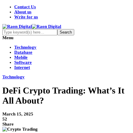
Contact Us
About us
Write for us
Menu
Technology
Database
Mobile
Software
Internet
Technology
DeFi Crypto Trading: What’s It
All About?
March 15, 2025
52
Share