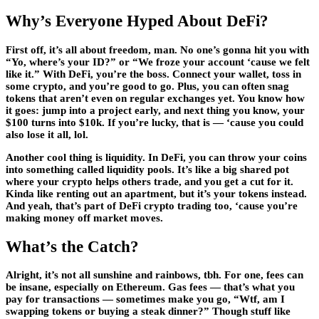
Why’s Everyone Hyped About DeFi?
First off, it’s all about freedom, man. No one’s gonna hit you with
“Yo, where’s your ID?” or “We froze your account ‘cause we felt
like it.” With DeFi, you’re the boss. Connect your wallet, toss in
some crypto, and you’re good to go. Plus, you can often snag
tokens that aren’t even on regular exchanges yet. You know how
it goes: jump into a project early, and next thing you know, your
$100 turns into $10k. If you’re lucky, that is — ‘cause you could
also lose it all, lol.
Another cool thing is liquidity. In DeFi, you can throw your coins
into something called liquidity pools. It’s like a big shared pot
where your crypto helps others trade, and you get a cut for it.
Kinda like renting out an apartment, but it’s your tokens instead.
And yeah, that’s part of DeFi crypto trading too, ‘cause you’re
making money off market moves.
What’s the Catch?
Alright, it’s not all sunshine and rainbows, tbh. For one, fees can
be insane, especially on Ethereum. Gas fees — that’s what you
pay for transactions — sometimes make you go, “Wtf, am I
swapping tokens or buying a steak dinner?” Though stuff like