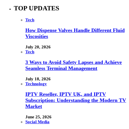
TOP UPDATES
Tech
How Dispense Valves Handle Different Fluid
Viscosities
July 20, 2026
Tech
3 Ways to Avoid Safety Lapses and Achieve
Seamless Terminal Management
July 18, 2026
Technology
IPTV Reseller, IPTV UK, and IPTV
Subscription: Understanding the Modern TV
Market
June 25, 2026
Social Media