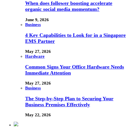
When does follower boosting accelerate
organic social media momentum?
June 9, 2026
Business
4 Key Capabilities to Look for in a Singapore
EMS Partner
May 27, 2026
Hardware
Common Signs Your Office Hardware Needs
Immediate Attention
May 27, 2026
Business
The Step-by-Step Plan to Securing Your
Business Premises Effectively
May 22, 2026