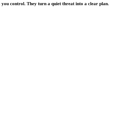
you control. They turn a quiet threat into a clear plan.