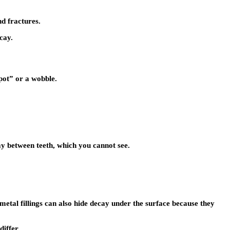
nd fractures.
cay.
spot” or a wobble.
cay between teeth, which you cannot see.
etal fillings can also hide decay under the surface because they
differ.