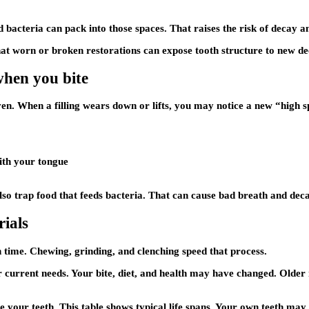
d bacteria can pack into those spaces. That raises the risk of decay a
hat worn or broken restorations can expose tooth structure to new de
 when you bite
 even. When a filling wears down or lifts, you may notice a new “high 
with your tongue
n also trap food that feeds bacteria. That can cause bad breath and de
rials
 time. Chewing, grinding, and clenching speed that process.
current needs. Your bite, diet, and health may have changed. Older m
e your teeth. This table shows typical life spans. Your own teeth may 