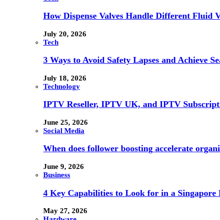
How Dispense Valves Handle Different Fluid Vi
July 20, 2026
Tech
3 Ways to Avoid Safety Lapses and Achieve 
July 18, 2026
Technology
IPTV Reseller, IPTV UK, and IPTV Subscrip
June 25, 2026
Social Media
When does follower boosting accelerate orga
June 9, 2026
Business
4 Key Capabilities to Look for in a Singapor
May 27, 2026
Hardware