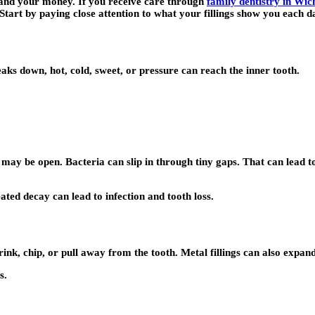
 and your money. If you receive care through
family dentistry in Wich
 Start by paying close attention to what your fillings show you each d
reaks down, hot, cold, sweet, or pressure can reach the inner tooth.
g may be open. Bacteria can slip in through tiny gaps. That can lead 
ted decay can lead to infection and tooth loss.
rink, chip, or pull away from the tooth. Metal fillings can also expa
s.