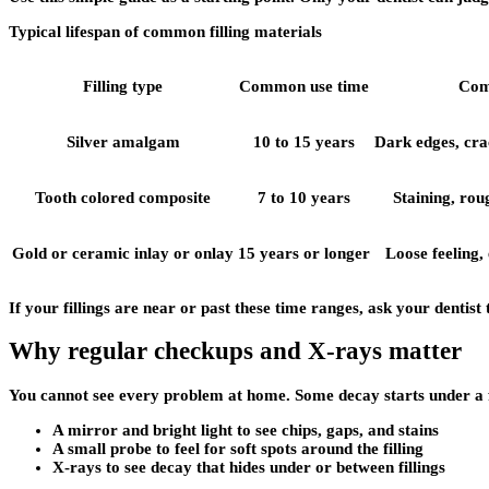
Typical lifespan of common filling materials
Filling type
Common use time
Com
Silver amalgam
10 to 15 years
Dark edges, crac
Tooth colored composite
7 to 10 years
Staining, rou
Gold or ceramic inlay or onlay
15 years or longer
Loose feeling,
If your fillings are near or past these time ranges, ask your dentist
Why regular checkups and X-rays matter
You cannot see every problem at home. Some decay starts under a fill
A mirror and bright light to see chips, gaps, and stains
A small probe to feel for soft spots around the filling
X-rays to see decay that hides under or between fillings