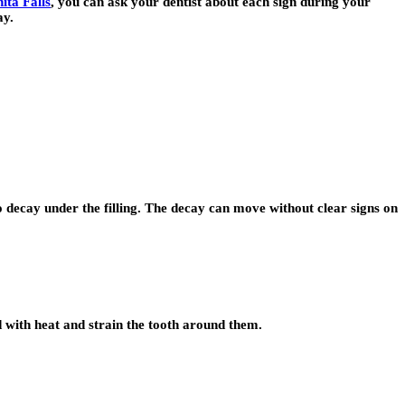
ita Falls
, you can ask your dentist about each sign during your
ay.
to decay under the filling. The decay can move without clear signs on
nd with heat and strain the tooth around them.