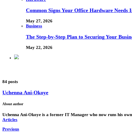
Common Signs Your Office Hardware Needs I
May 27, 2026
Business
The Step-by-Step Plan to Securing Your Busine
May 22, 2026
84 posts
Uchenna Ani-Okoye
About author
Uchenna Ani-Okoye is a former IT Manager who now runs his own
Articles
Previous