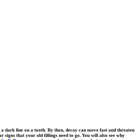
e a dark line on a tooth. By then, decay can move fast and threaten
r signs that your old fillings need to go. You will also see why