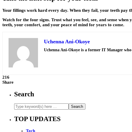
Your fillings work hard every day. When they fail, your teeth pay th
Watch for the four signs. Trust what you feel, see, and sense when 
teeth, your comfort, and your peace of mind for years to come.
Uchenna Ani-Okoye
Uchenna Ani-Okoye is a former IT Manager who
216
Share
Search
TOP UPDATES
Tech