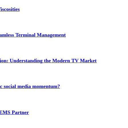
scosities
Seamless Terminal Management
tion: Understanding the Modern TV Market
nic social media momentum?
e EMS Partner