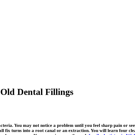
Old Dental Fillings
acteria. You may not notice a problem until you feel sharp pain or se
l fix turns into a root canal or an extraction. You will learn four clea