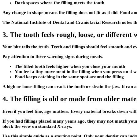
Dark spaces where the filling meets the tooth
Any change in shape means the filling does not fit as it did. Food an
The National Institute of Dental and Craniofacial Research notes t
3. The tooth feels rough, loose, or different
Your bite tells the truth. Teeth and fillings should feel smooth and
Pay attention to three warning signs during meals.
The filled tooth feels higher when you close your mouth
You feel a tiny movement in the filling when you press on it 
Food keeps catching in the same spot around the filling
A high or loose filling can crack the tooth or strain the jaw. It ca
4. The filling is old or made from older mate
Even if you feel fine, age matters. Every material breaks down with
If you had fillings placed many years ago, they may not match your 
block the view on standard X-rays.
Use this simple guide as a starting point. Only your dentist can judg