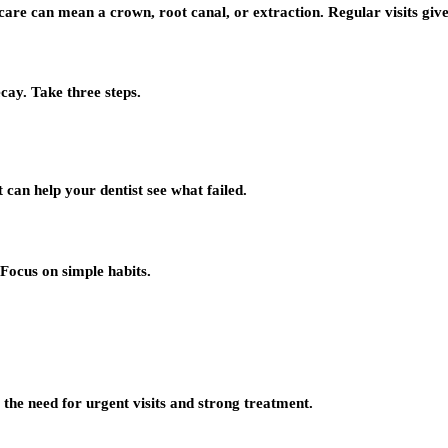
care can mean a crown, root canal, or extraction. Regular visits give 
ecay. Take three steps.
at can help your dentist see what failed.
Focus on simple habits.
e the need for urgent visits and strong treatment.