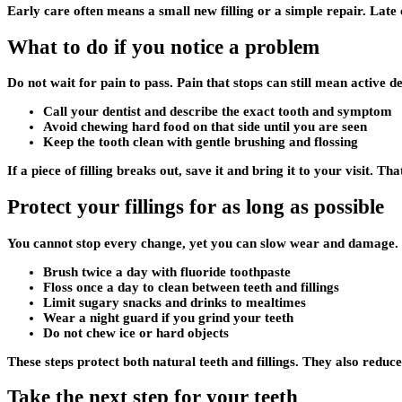
Early care often means a small new filling or a simple repair. Late 
What to do if you notice a problem
Do not wait for pain to pass. Pain that stops can still mean active d
Call your dentist and describe the exact tooth and symptom
Avoid chewing hard food on that side until you are seen
Keep the tooth clean with gentle brushing and flossing
If a piece of filling breaks out, save it and bring it to your visit. Th
Protect your fillings for as long as possible
You cannot stop every change, yet you can slow wear and damage. 
Brush twice a day with fluoride toothpaste
Floss once a day to clean between teeth and fillings
Limit sugary snacks and drinks to mealtimes
Wear a night guard if you grind your teeth
Do not chew ice or hard objects
These steps protect both natural teeth and fillings. They also reduc
Take the next step for your teeth