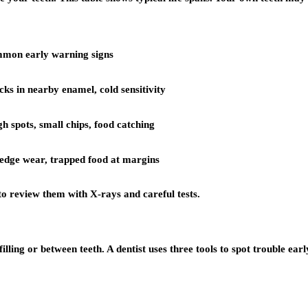
mon early warning signs
ks in nearby enamel, cold sensitivity
gh spots, small chips, food catching
 edge wear, trapped food at margins
 to review them with X-rays and careful tests.
ing or between teeth. A dentist uses three tools to spot trouble earl