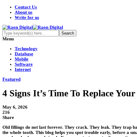
Contact Us
About us
Write for us
Menu
Technology
Database
Mobile
Software
Internet
Featured
4 Signs It’s Time To Replace Your 
May 6, 2026
216
Share
Old fillings do not last forever. They crack. They leak. They trap b
the whole tooth. This blog helps you spot trouble early, before a smal