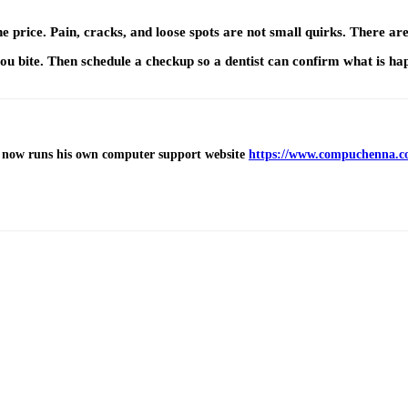
e price. Pain, cracks, and loose spots are not small quirks. There ar
you bite. Then schedule a checkup so a dentist can confirm what is ha
 now runs his own computer support website
https://www.compuchenna.c