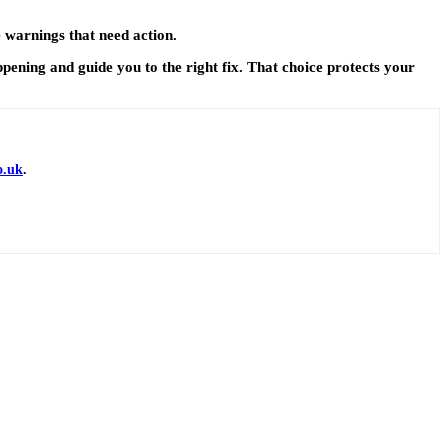
e warnings that need action.
ppening and guide you to the right fix. That choice protects your
o.uk
.