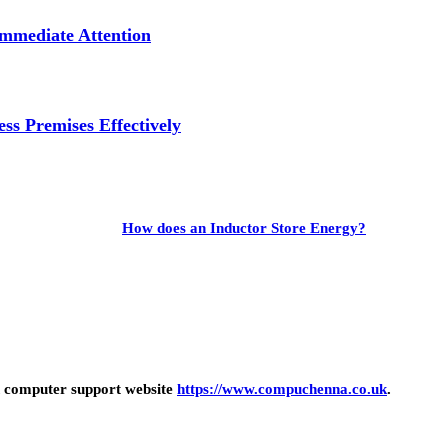
mmediate Attention
ss Premises Effectively
How does an Inductor Store Energy?
 computer support website
https://www.compuchenna.co.uk
.