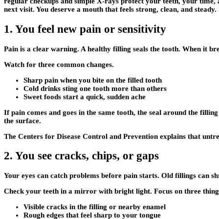
regular checkups and simple X‑rays protect your teeth, your time,
next visit. You deserve a mouth that feels strong, clean, and steady.
1. You feel new pain or sensitivity
Pain is a clear warning. A healthy filling seals the tooth. When it b
Watch for three common changes.
Sharp pain when you bite on the filled tooth
Cold drinks sting one tooth more than others
Sweet foods start a quick, sudden ache
If pain comes and goes in the same tooth, the seal around the fillin
the surface.
The Centers for Disease Control and Prevention explains that untrea
2. You see cracks, chips, or gaps
Your eyes can catch problems before pain starts. Old fillings can sh
Check your teeth in a mirror with bright light. Focus on three thing
Visible cracks in the filling or nearby enamel
Rough edges that feel sharp to your tongue