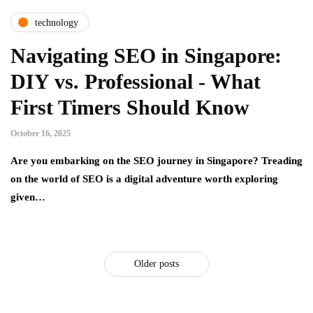
technology
Navigating SEO in Singapore:
DIY vs. Professional - What
First Timers Should Know
October 16, 2025
Are you embarking on the SEO journey in Singapore? Treading
on the world of SEO is a digital adventure worth exploring
given…
Older posts