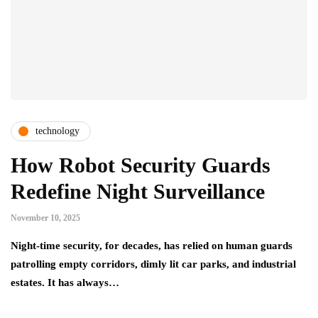
technology
How Robot Security Guards
Redefine Night Surveillance
November 10, 2025
Night-time security, for decades, has relied on human guards
patrolling empty corridors, dimly lit car parks, and industrial
estates. It has always…