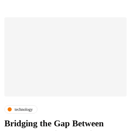
technology
Bridging the Gap Between