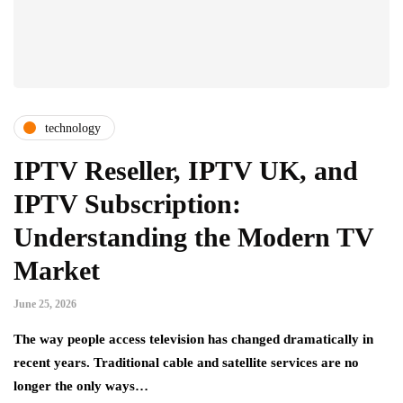
technology
IPTV Reseller, IPTV UK, and
IPTV Subscription:
Understanding the Modern TV
Market
June 25, 2026
The way people access television has changed dramatically in
recent years. Traditional cable and satellite services are no
longer the only ways…