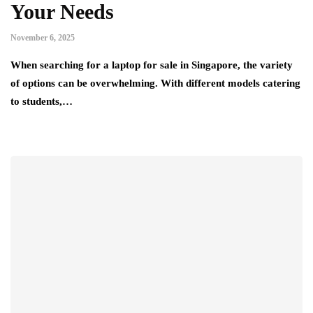
Your Needs
November 6, 2025
When searching for a laptop for sale in Singapore, the variety
of options can be overwhelming. With different models catering
to students,…