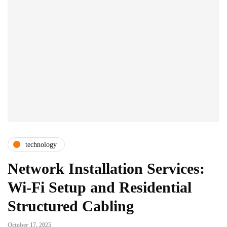
technology
Network Installation Services:
Wi-Fi Setup and Residential
Structured Cabling
October 17, 2025