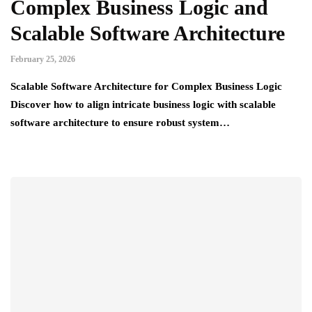
Complex Business Logic and
Scalable Software Architecture
February 25, 2026
Scalable Software Architecture for Complex Business Logic
Discover how to align intricate business logic with scalable
software architecture to ensure robust system…