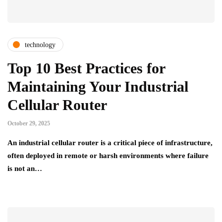
technology
Top 10 Best Practices for
Maintaining Your Industrial
Cellular Router
October 29, 2025
An industrial cellular router is a critical piece of infrastructure,
often deployed in remote or harsh environments where failure
is not an…