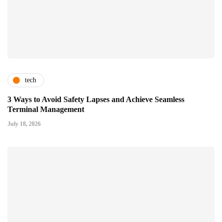
tech
3 Ways to Avoid Safety Lapses and Achieve Seamless
Terminal Management
July 18, 2026