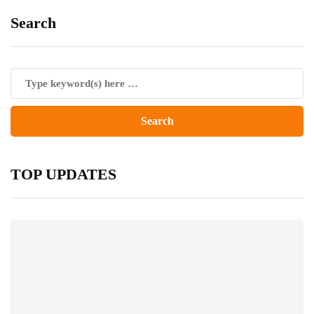
Search
TOP UPDATES