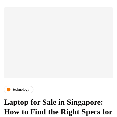
technology
Laptop for Sale in Singapore:
How to Find the Right Specs for