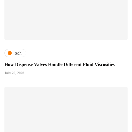
tech
How Dispense Valves Handle Different Fluid Viscosities
July 20, 2026