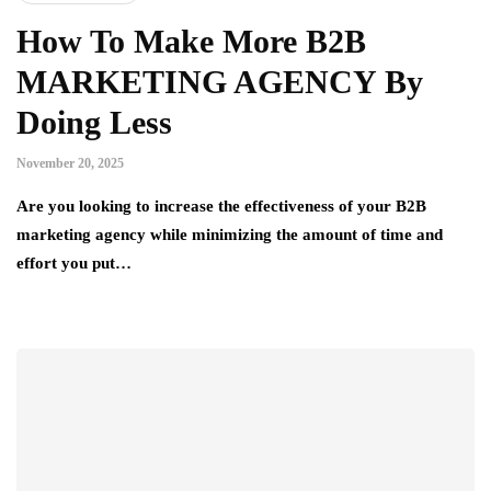
How To Make More B2B
MARKETING AGENCY By
Doing Less
November 20, 2025
Are you looking to increase the effectiveness of your B2B
marketing agency while minimizing the amount of time and
effort you put…