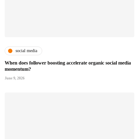
social media
When does follower boosting accelerate organic social media
momentum?
June 9, 2026