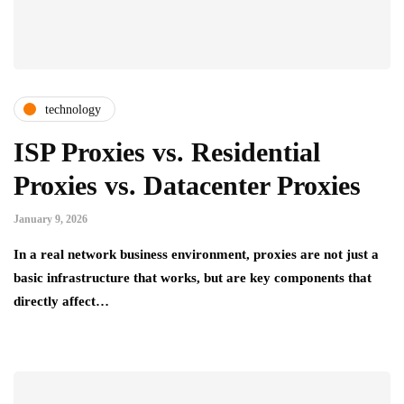
technology
ISP Proxies vs. Residential
Proxies vs. Datacenter Proxies
January 9, 2026
In a real network business environment, proxies are not just a
basic infrastructure that works, but are key components that
directly affect…