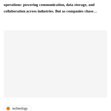
operations: powering communication, data storage, and
collaboration across industries. But as companies chase…
technology