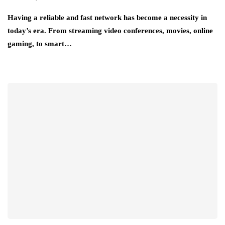
Having a reliable and fast network has become a necessity in
today’s era. From streaming video conferences, movies, online
gaming, to smart…