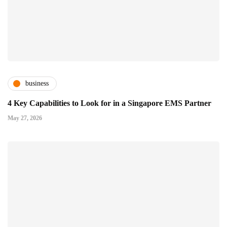
business
4 Key Capabilities to Look for in a Singapore EMS Partner
May 27, 2026