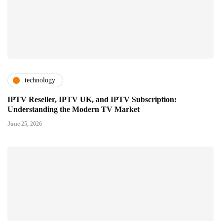
technology
IPTV Reseller, IPTV UK, and IPTV Subscription:
Understanding the Modern TV Market
June 25, 2026