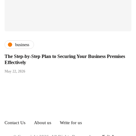
business
The Step-by-Step Plan to Securing Your Business Premises
Effectively
May 22, 2026
Contact Us
About us
Write for us