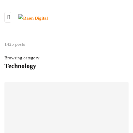
1425 posts
Browsing category
Technology