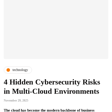
technology
4 Hidden Cybersecurity Risks
in Multi-Cloud Environments
November 29, 2025
The cloud has become the modern backbone of business