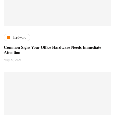
hardware
Common Signs Your Office Hardware Needs Immediate
Attention
May 27, 2026