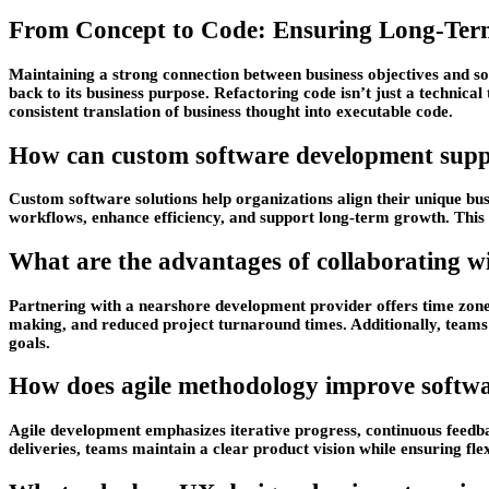
From Concept to Code: Ensuring Long-Ter
Maintaining a strong connection between business objectives and so
back to its business purpose. Refactoring code isn’t just a technica
consistent translation of business thought into executable code.
How can custom software development suppo
Custom software solutions help organizations align their unique busi
workflows, enhance efficiency, and support long-term growth. This 
What are the advantages of collaborating 
Partnering with a nearshore development provider offers time zone
making, and reduced project turnaround times. Additionally, teams o
goals.
How does agile methodology improve softwa
Agile development emphasizes iterative progress, continuous feedbac
deliveries, teams maintain a clear product vision while ensuring flex