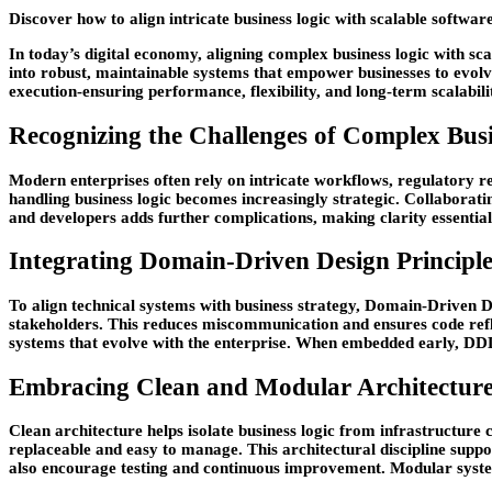
Discover how to align intricate business logic with scalable softwar
In today’s digital economy, aligning complex business logic with scal
into robust, maintainable systems that empower businesses to evolve
execution-ensuring performance, flexibility, and long-term scalabil
Recognizing the Challenges of Complex Busi
Modern enterprises often rely on intricate workflows, regulatory 
handling business logic becomes increasingly strategic. Collaborat
and developers adds further complications, making clarity essentia
Integrating Domain-Driven Design Principle
To align technical systems with business strategy, Domain-Driven 
stakeholders. This reduces miscommunication and ensures code ref
systems that evolve with the enterprise. When embedded early, DDD 
Embracing Clean and Modular Architectur
Clean architecture helps isolate business logic from infrastructur
replaceable and easy to manage. This architectural discipline suppo
also encourage testing and continuous improvement. Modular system