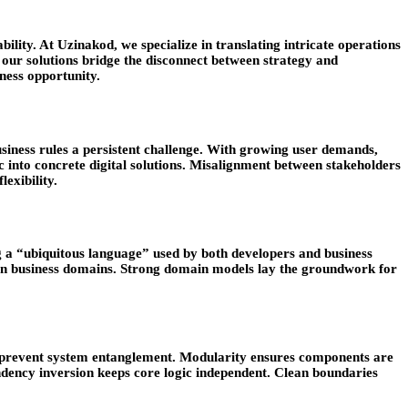
bility. At Uzinakod, we specialize in translating intricate operations
 our solutions bridge the disconnect between strategy and
ness opportunity.
iness rules a persistent challenge. With growing user demands,
ic into concrete digital solutions. Misalignment between stakeholders
exibility.
 a “ubiquitous language” used by both developers and business
een business domains. Strong domain models lay the groundwork for
can prevent system entanglement. Modularity ensures components are
endency inversion keeps core logic independent. Clean boundaries