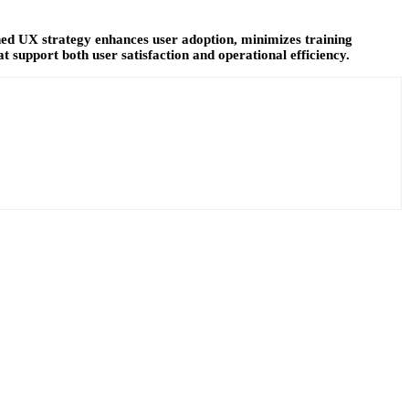
fined UX strategy enhances user adoption, minimizes training
t support both user satisfaction and operational efficiency.