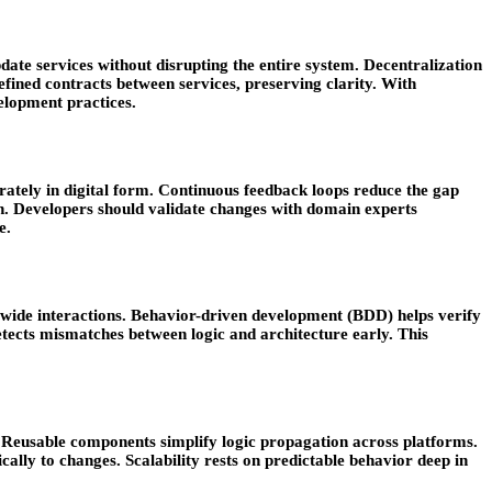
ate services without disrupting the entire system. Decentralization
efined contracts between services, preserving clarity. With
elopment practices.
rately in digital form. Continuous feedback loops reduce the gap
. Developers should validate changes with domain experts
e.
em-wide interactions. Behavior-driven development (BDD) helps verify
etects mismatches between logic and architecture early. This
. Reusable components simplify logic propagation across platforms.
ally to changes. Scalability rests on predictable behavior deep in