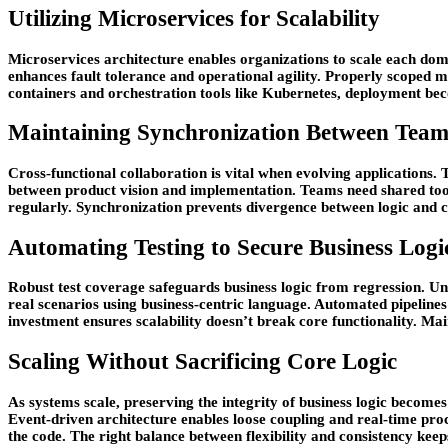
Utilizing Microservices for Scalability
Microservices architecture enables organizations to scale each dom
enhances fault tolerance and operational agility. Properly scoped m
containers and orchestration tools like Kubernetes, deployment bec
Maintaining Synchronization Between Tea
Cross-functional collaboration is vital when evolving applications
between product vision and implementation. Teams need shared too
regularly. Synchronization prevents divergence between logic and 
Automating Testing to Secure Business Logi
Robust test coverage safeguards business logic from regression. Uni
real scenarios using business-centric language. Automated pipelines
investment ensures scalability doesn’t break core functionality. Mai
Scaling Without Sacrificing Core Logic
As systems scale, preserving the integrity of business logic becom
Event-driven architecture enables loose coupling and real-time proc
the code. The right balance between flexibility and consistency keeps