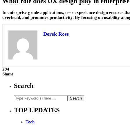
What role does UX design play in enterpris
In enterprise-grade applications, user experience design ensures th
overhead, and promotes productivity. By focusing on usability along
Derek Ross
294
Share
Search
TOP UPDATES
Tech