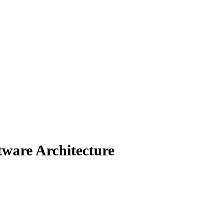
ware Architecture