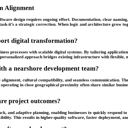
m Alignment
ftware design requires ongoing effort. Documentation, clear naming,
l task-it’s a strategic correction. When logic and architecture grow 
rt digital transformation?
ness processes with scalable digital systems. By tailoring application
personalized approach bridges existing infrastructure with flexible
with a nearshore development team?
 alignment, cultural compatibility, and seamless communication. The
perating in close geographical proximity often share similar business
re project outcomes?
k, and adaptive planning, enabling businesses to quickly respond to 
ibility. This results in higher-quality software, faster deployment, an