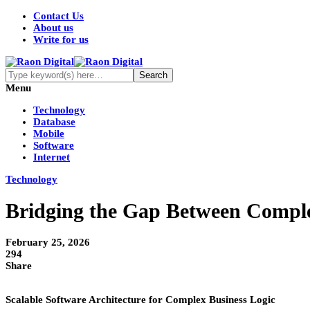
Contact Us
About us
Write for us
Menu
Technology
Database
Mobile
Software
Internet
Technology
Bridging the Gap Between Complex
February 25, 2026
294
Share
Scalable Software Architecture for Complex Business Logic