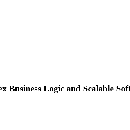
 Business Logic and Scalable Soft