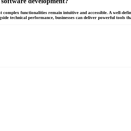
e software development?
at complex functionalities remain intuitive and accessible. A well-de
side technical performance, businesses can deliver powerful tools tha