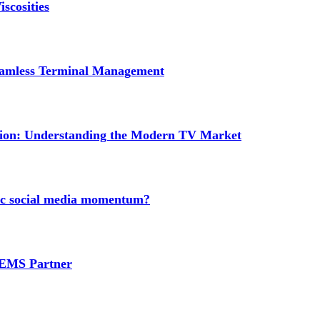
scosities
Seamless Terminal Management
tion: Understanding the Modern TV Market
nic social media momentum?
e EMS Partner