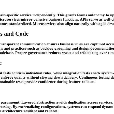
ain-specific service independently. This grants teams autonomy to upd
icroservices mirror cohesive business functions. APIs serve as well-d
omes standardized. Microservices also align naturally with agile dev
ms and Code
. Transparent communication ensures business rules are captured accu
ls and practices-such as backlog grooming and design documentation
codebase. Proper governance reduces waste and refactoring over tim
c
t tests confirm individual rules, while integration tests check syst
 enforce quality without slowing down delivery. Continuous testing d
ntainable tests provide confidence during feature rollouts.
es paramount. Layered abstraction avoids duplication across services
essing. By externalizing configurations, systems can respond dynamic
 architecture resilient and reliable.