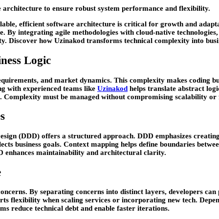
e architecture to ensure robust system performance and flexibility.
able, efficient software architecture is critical for growth and adapta
. By integrating agile methodologies with cloud-native technologies,
ity. Discover how Uzinakod transforms technical complexity into busi
ness Logic
requirements, and market dynamics. This complexity makes coding bus
ing with experienced teams like
Uzinakod
helps translate abstract log
l. Complexity must be managed without compromising scalability or fl
s
Design (DDD) offers a structured approach. DDD emphasizes creating
lects business goals. Context mapping helps define boundaries betw
enhances maintainability and architectural clarity.
e
e concerns. By separating concerns into distinct layers, developers 
rts flexibility when scaling services or incorporating new tech. Dep
s reduce technical debt and enable faster iterations.