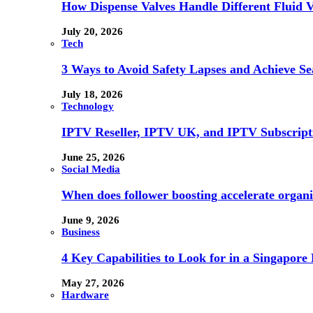
How Dispense Valves Handle Different Fluid Vi
July 20, 2026
Tech
3 Ways to Avoid Safety Lapses and Achieve 
July 18, 2026
Technology
IPTV Reseller, IPTV UK, and IPTV Subscrip
June 25, 2026
Social Media
When does follower boosting accelerate orga
June 9, 2026
Business
4 Key Capabilities to Look for in a Singapor
May 27, 2026
Hardware