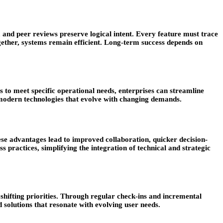
 and peer reviews preserve logical intent. Every feature must trace
together, systems remain efficient. Long-term success depends on
s to meet specific operational needs, enterprises can streamline
, modern technologies that evolve with changing demands.
se advantages lead to improved collaboration, quicker decision-
 practices, simplifying the integration of technical and strategic
shifting priorities. Through regular check-ins and incremental
d solutions that resonate with evolving user needs.