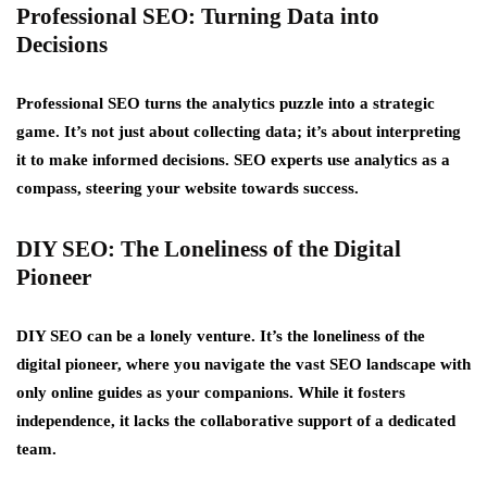
Professional SEO: Turning Data into
Decisions
Professional SEO turns the analytics puzzle into a strategic
game. It’s not just about collecting data; it’s about interpreting
it to make informed decisions. SEO experts use analytics as a
compass, steering your website towards success.
DIY SEO: The Loneliness of the Digital
Pioneer
DIY SEO can be a lonely venture. It’s the loneliness of the
digital pioneer, where you navigate the vast SEO landscape with
only online guides as your companions. While it fosters
independence, it lacks the collaborative support of a dedicated
team.