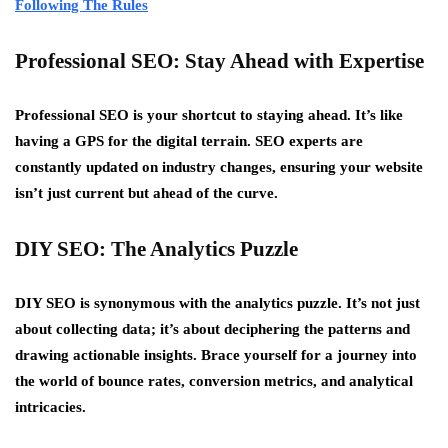
Following The Rules
Professional SEO: Stay Ahead with Expertise
Professional SEO is your shortcut to staying ahead. It’s like
having a GPS for the digital terrain. SEO experts are
constantly updated on industry changes, ensuring your website
isn’t just current but ahead of the curve.
DIY SEO: The Analytics Puzzle
DIY SEO is synonymous with the analytics puzzle. It’s not just
about collecting data; it’s about deciphering the patterns and
drawing actionable insights. Brace yourself for a journey into
the world of bounce rates, conversion metrics, and analytical
intricacies.