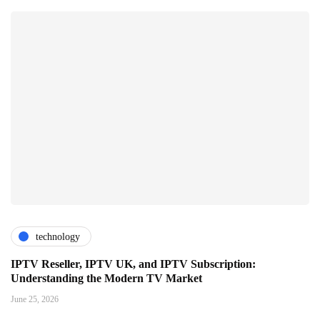
technology
IPTV Reseller, IPTV UK, and IPTV Subscription:
Understanding the Modern TV Market
June 25, 2026