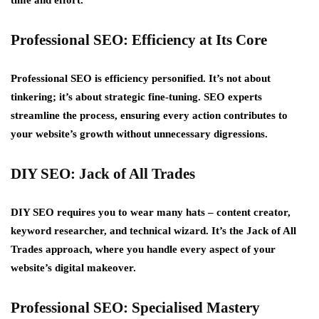
time and effort.
Professional SEO: Efficiency at Its Core
Professional SEO is efficiency personified. It’s not about
tinkering; it’s about strategic fine-tuning. SEO experts
streamline the process, ensuring every action contributes to
your website’s growth without unnecessary digressions.
DIY SEO: Jack of All Trades
DIY SEO requires you to wear many hats – content creator,
keyword researcher, and technical wizard. It’s the Jack of All
Trades approach, where you handle every aspect of your
website’s digital makeover.
Professional SEO: Specialised Mastery