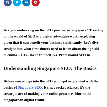
Are you embarking on the SEO journey in Singapore? Treading
on the world of SEO is a digital adventure worth exploring
given that it can benefit your business significantly. Let’s dive
straight into what first-timers need to learn about the age-old
dilemma – DIY (Do It Yourself) vs. Professional SEO in.
Understanding Singapore SEO: The Basics
Before you plunge into the SEO pool, get acquainted with the
basics of
Singapore SEO
. It’s not rocket science; it’s the
strategic art of making your online presence shine in the
Singaporean digital realm.