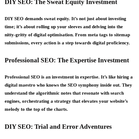
DIY SEO: The Sweat Equity Investment
DIY SEO demands sweat equity. It’s not just about investing
time; it’s about rolling up your sleeves and delving into the
nitty-gritty of digital optimisation. From meta tags to sitemap
submissions, every action is a step towards digital proficiency.
Professional SEO: The Expertise Investment
Professional SEO is an investment in expertise. It’s like hiring a
digital maestro who knows the SEO symphony inside out. They
understand the algorithmic notes that resonate with search
engines, orchestrating a strategy that elevates your website’s
melody to the top of the charts.
DIY SEO: Trial and Error Adventures