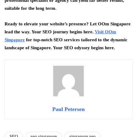
professional specialist or agency can yield far better results,
suitable for the long term.
Ready to elevate your website’s presence? Let OOm Singapore
lead the way. Your SEO journey begins here.
Visit OOm
Singapore
for top-notch SEO services tailored to the dynamic
landscape of Singapore. Your SEO odyssey begins here.
Paul Petersen
SEO
seo singapore
singapore seo