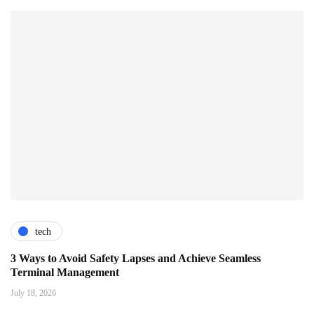
tech
3 Ways to Avoid Safety Lapses and Achieve Seamless
Terminal Management
July 18, 2026