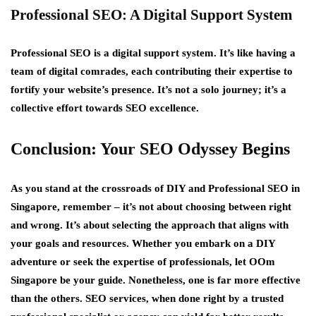
Professional SEO: A Digital Support System
Professional SEO is a digital support system. It’s like having a
team of digital comrades, each contributing their expertise to
fortify your website’s presence. It’s not a solo journey; it’s a
collective effort towards SEO excellence.
Conclusion: Your SEO Odyssey Begins
As you stand at the crossroads of DIY and Professional SEO in
Singapore, remember – it’s not about choosing between right
and wrong. It’s about selecting the approach that aligns with
your goals and resources. Whether you embark on a DIY
adventure or seek the expertise of professionals, let OOm
Singapore be your guide. Nonetheless, one is far more effective
than the others. SEO services, when done right by a trusted