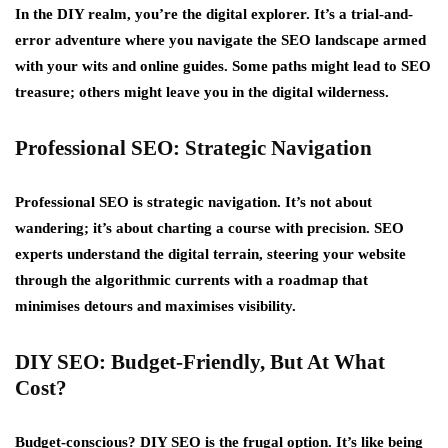
In the DIY realm, you’re the digital explorer. It’s a trial-and-
error adventure where you navigate the SEO landscape armed
with your wits and online guides. Some paths might lead to SEO
treasure; others might leave you in the digital wilderness.
Professional SEO: Strategic Navigation
Professional SEO is strategic navigation. It’s not about
wandering; it’s about charting a course with precision. SEO
experts understand the digital terrain, steering your website
through the algorithmic currents with a roadmap that
minimises detours and maximises visibility.
DIY SEO: Budget-Friendly, But At What
Cost?
Budget-conscious? DIY SEO is the frugal option. It’s like being