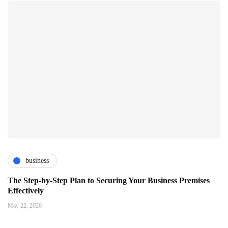
business
The Step-by-Step Plan to Securing Your Business Premises
Effectively
May 22, 2026