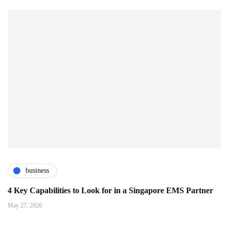
business
4 Key Capabilities to Look for in a Singapore EMS Partner
May 27, 2026