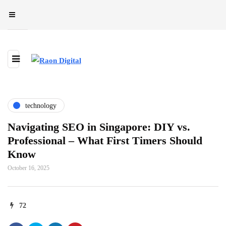
technology
Navigating SEO in Singapore: DIY vs.
Professional – What First Timers Should
Know
October 16, 2025
72