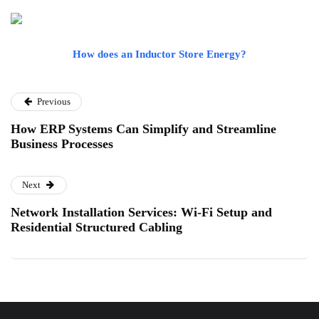
How does an Inductor Store Energy?
Previous
How ERP Systems Can Simplify and Streamline
Business Processes
Next
Network Installation Services: Wi-Fi Setup and
Residential Structured Cabling