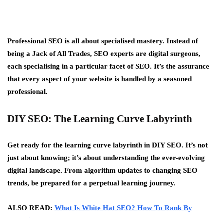
Professional SEO is all about specialised mastery. Instead of
being a Jack of All Trades, SEO experts are digital surgeons,
each specialising in a particular facet of SEO. It’s the assurance
that every aspect of your website is handled by a seasoned
professional.
DIY SEO: The Learning Curve Labyrinth
Get ready for the learning curve labyrinth in DIY SEO. It’s not
just about knowing; it’s about understanding the ever-evolving
digital landscape. From algorithm updates to changing SEO
trends, be prepared for a perpetual learning journey.
ALSO READ:
What Is White Hat SEO? How To Rank By