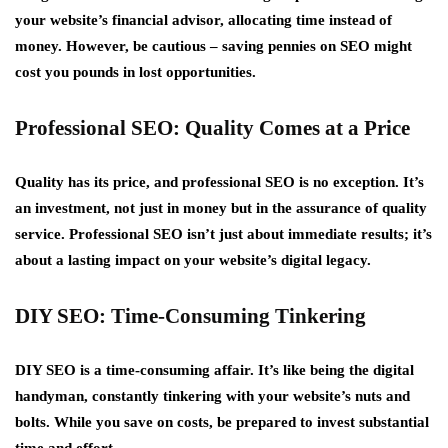
your website’s financial advisor, allocating time instead of
money. However, be cautious – saving pennies on SEO might
cost you pounds in lost opportunities.
Professional SEO: Quality Comes at a Price
Quality has its price, and professional SEO is no exception. It’s
an investment, not just in money but in the assurance of quality
service. Professional SEO isn’t just about immediate results; it’s
about a lasting impact on your website’s digital legacy.
DIY SEO: Time-Consuming Tinkering
DIY SEO is a time-consuming affair. It’s like being the digital
handyman, constantly tinkering with your website’s nuts and
bolts. While you save on costs, be prepared to invest substantial