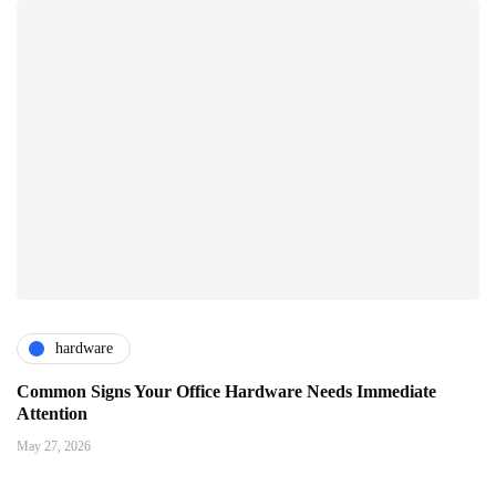
hardware
Common Signs Your Office Hardware Needs Immediate
Attention
May 27, 2026