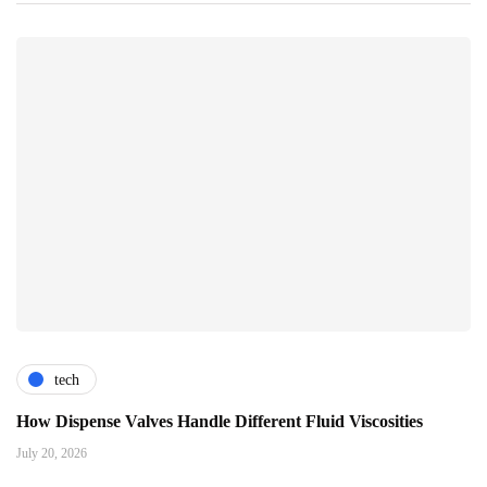
tech
How Dispense Valves Handle Different Fluid Viscosities
July 20, 2026