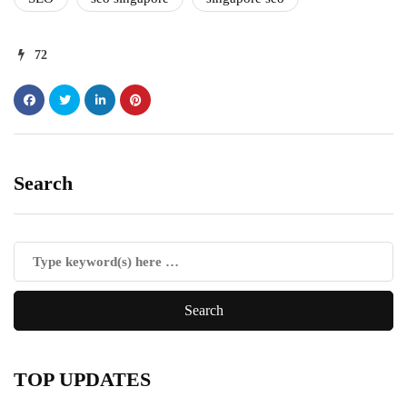
72
Search
TOP UPDATES