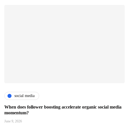
social media
When does follower boosting accelerate organic social media
momentum?
June 9, 2026