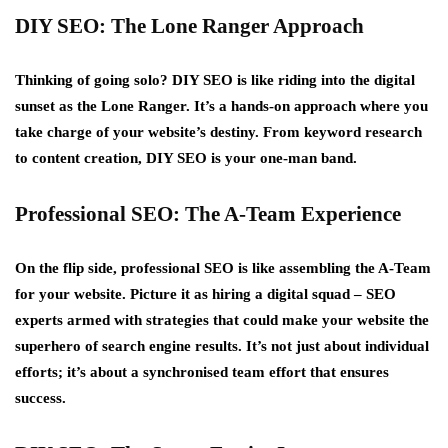
DIY SEO: The Lone Ranger Approach
Thinking of going solo? DIY SEO is like riding into the digital
sunset as the Lone Ranger. It’s a hands-on approach where you
take charge of your website’s destiny. From keyword research
to content creation, DIY SEO is your one-man band.
Professional SEO: The A-Team Experience
On the flip side, professional SEO is like assembling the A-Team
for your website. Picture it as hiring a digital squad – SEO
experts armed with strategies that could make your website the
superhero of search engine results. It’s not just about individual
efforts; it’s about a synchronised team effort that ensures
success.