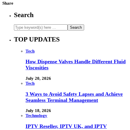
Share
Search
TOP UPDATES
Tech
How Dispense Valves Handle Different Fluid
Viscosities
July 20, 2026
Tech
3 Ways to Avoid Safety Lapses and Achieve
Seamless Terminal Management
July 18, 2026
Technology
IPTV Reseller, IPTV UK, and IPTV