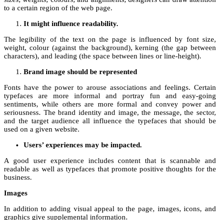
to a certain region of the web page.
It might influence readability.
The legibility of the text on the page is influenced by font size,
weight, colour (against the background), kerning (the gap between
characters), and leading (the space between lines or line-height).
Brand image should be represented
Fonts have the power to arouse associations and feelings. Certain
typefaces are more informal and portray fun and easy-going
sentiments, while others are more formal and convey power and
seriousness. The brand identity and image, the message, the sector,
and the target audience all influence the typefaces that should be
used on a given website.
Users’ experiences may be impacted.
A good user experience includes content that is scannable and
readable as well as typefaces that promote positive thoughts for the
business.
Images
In addition to adding visual appeal to the page, images, icons, and
graphics give supplemental information.