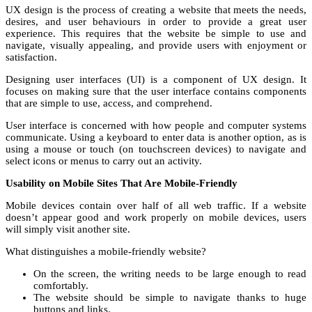
UX design is the process of creating a website that meets the needs,
desires, and user behaviours in order to provide a great user
experience. This requires that the website be simple to use and
navigate, visually appealing, and provide users with enjoyment or
satisfaction.
Designing user interfaces (UI) is a component of UX design. It
focuses on making sure that the user interface contains components
that are simple to use, access, and comprehend.
User interface is concerned with how people and computer systems
communicate. Using a keyboard to enter data is another option, as is
using a mouse or touch (on touchscreen devices) to navigate and
select icons or menus to carry out an activity.
Usability on Mobile Sites That Are Mobile-Friendly
Mobile devices contain over half of all web traffic. If a website
doesn’t appear good and work properly on mobile devices, users
will simply visit another site.
What distinguishes a mobile-friendly website?
On the screen, the writing needs to be large enough to read
comfortably.
The website should be simple to navigate thanks to huge
buttons and links.