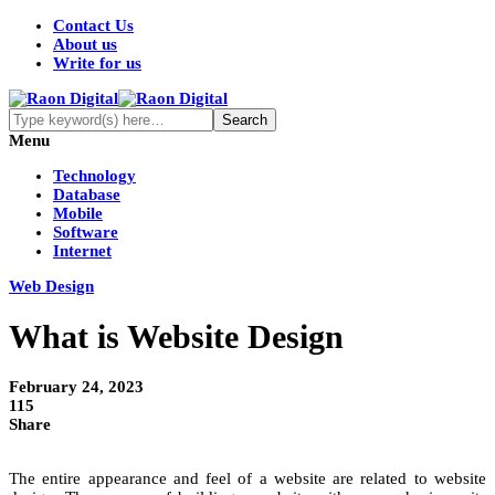
Contact Us
About us
Write for us
Menu
Technology
Database
Mobile
Software
Internet
Web Design
What is Website Design
February 24, 2023
115
Share
The entire appearance and feel of a website are related to website