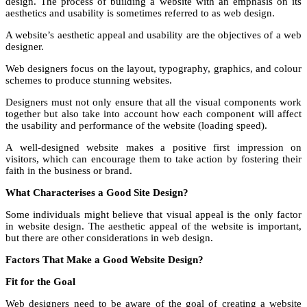
design. The process of building a website with an emphasis on its
aesthetics and usability is sometimes referred to as web design.
A website’s aesthetic appeal and usability are the objectives of a web
designer.
Web designers focus on the layout, typography, graphics, and colour
schemes to produce stunning websites.
Designers must not only ensure that all the visual components work
together but also take into account how each component will affect
the usability and performance of the website (loading speed).
A well-designed website makes a positive first impression on
visitors, which can encourage them to take action by fostering their
faith in the business or brand.
What Characterises a Good Site Design?
Some individuals might believe that visual appeal is the only factor
in website design. The aesthetic appeal of the website is important,
but there are other considerations in web design.
Factors That Make a Good Website Design?
Fit for the Goal
Web designers need to be aware of the goal of creating a website