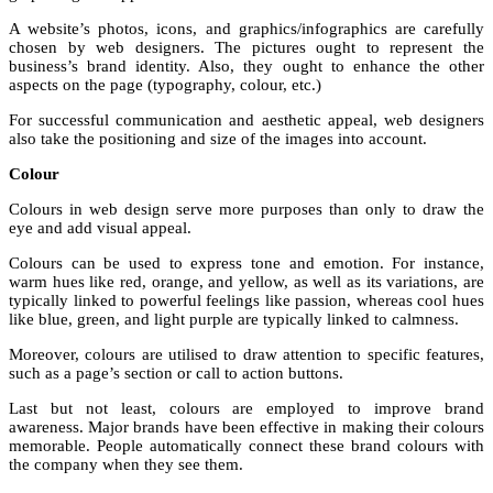
A website’s photos, icons, and graphics/infographics are carefully
chosen by web designers. The pictures ought to represent the
business’s brand identity. Also, they ought to enhance the other
aspects on the page (typography, colour, etc.)
For successful communication and aesthetic appeal, web designers
also take the positioning and size of the images into account.
Colour
Colours in web design serve more purposes than only to draw the
eye and add visual appeal.
Colours can be used to express tone and emotion. For instance,
warm hues like red, orange, and yellow, as well as its variations, are
typically linked to powerful feelings like passion, whereas cool hues
like blue, green, and light purple are typically linked to calmness.
Moreover, colours are utilised to draw attention to specific features,
such as a page’s section or call to action buttons.
Last but not least, colours are employed to improve brand
awareness. Major brands have been effective in making their colours
memorable. People automatically connect these brand colours with
the company when they see them.