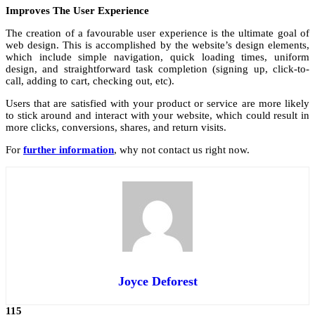
Improves The User Experience
The creation of a favourable user experience is the ultimate goal of
web design. This is accomplished by the website’s design elements,
which include simple navigation, quick loading times, uniform
design, and straightforward task completion (signing up, click-to-
call, adding to cart, checking out, etc).
Users that are satisfied with your product or service are more likely
to stick around and interact with your website, which could result in
more clicks, conversions, shares, and return visits.
For
further information
, why not contact us right now.
Joyce Deforest
115