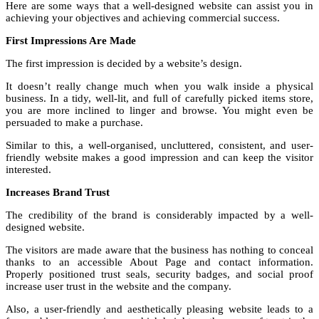
Here are some ways that a well-designed website can assist you in
achieving your objectives and achieving commercial success.
First Impressions Are Made
The first impression is decided by a website’s design.
It doesn’t really change much when you walk inside a physical
business. In a tidy, well-lit, and full of carefully picked items store,
you are more inclined to linger and browse. You might even be
persuaded to make a purchase.
Similar to this, a well-organised, uncluttered, consistent, and user-
friendly website makes a good impression and can keep the visitor
interested.
Increases Brand Trust
The credibility of the brand is considerably impacted by a well-
designed website.
The visitors are made aware that the business has nothing to conceal
thanks to an accessible About Page and contact information.
Properly positioned trust seals, security badges, and social proof
increase user trust in the website and the company.
Also, a user-friendly and aesthetically pleasing website leads to a