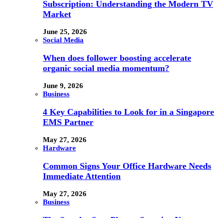
Subscription: Understanding the Modern TV
Market
June 25, 2026
Social Media
When does follower boosting accelerate
organic social media momentum?
June 9, 2026
Business
4 Key Capabilities to Look for in a Singapore
EMS Partner
May 27, 2026
Hardware
Common Signs Your Office Hardware Needs
Immediate Attention
May 27, 2026
Business