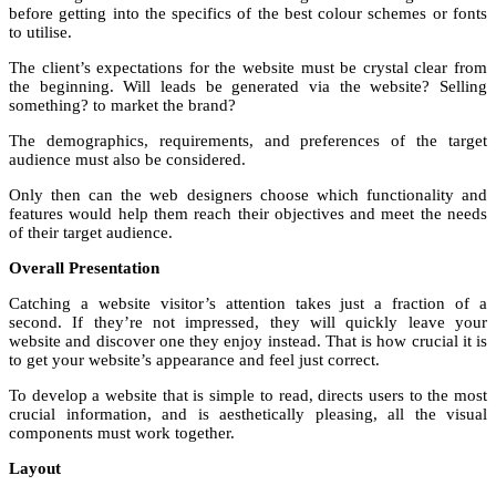
before getting into the specifics of the best colour schemes or fonts
to utilise.
The client’s expectations for the website must be crystal clear from
the beginning. Will leads be generated via the website? Selling
something? to market the brand?
The demographics, requirements, and preferences of the target
audience must also be considered.
Only then can the web designers choose which functionality and
features would help them reach their objectives and meet the needs
of their target audience.
Overall Presentation
Catching a website visitor’s attention takes just a fraction of a
second. If they’re not impressed, they will quickly leave your
website and discover one they enjoy instead. That is how crucial it is
to get your website’s appearance and feel just correct.
To develop a website that is simple to read, directs users to the most
crucial information, and is aesthetically pleasing, all the visual
components must work together.
Layout