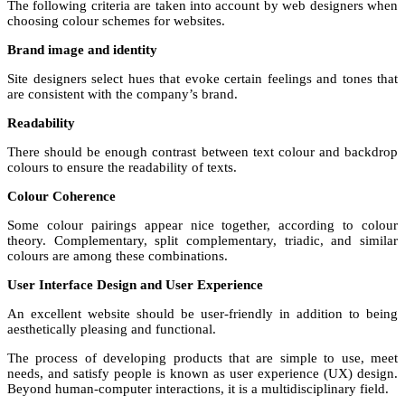
The following criteria are taken into account by web designers when
choosing colour schemes for websites.
Brand image and identity
Site designers select hues that evoke certain feelings and tones that
are consistent with the company’s brand.
Readability
There should be enough contrast between text colour and backdrop
colours to ensure the readability of texts.
Colour Coherence
Some colour pairings appear nice together, according to colour
theory. Complementary, split complementary, triadic, and similar
colours are among these combinations.
User Interface Design and User Experience
An excellent website should be user-friendly in addition to being
aesthetically pleasing and functional.
The process of developing products that are simple to use, meet
needs, and satisfy people is known as user experience (UX) design.
Beyond human-computer interactions, it is a multidisciplinary field.