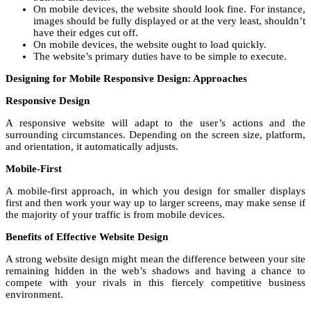
On mobile devices, the website should look fine. For instance,
images should be fully displayed or at the very least, shouldn’t
have their edges cut off.
On mobile devices, the website ought to load quickly.
The website’s primary duties have to be simple to execute.
Designing for Mobile Responsive Design: Approaches
Responsive Design
A responsive website will adapt to the user’s actions and the
surrounding circumstances. Depending on the screen size, platform,
and orientation, it automatically adjusts.
Mobile-First
A mobile-first approach, in which you design for smaller displays
first and then work your way up to larger screens, may make sense if
the majority of your traffic is from mobile devices.
Benefits of Effective Website Design
A strong website design might mean the difference between your site
remaining hidden in the web’s shadows and having a chance to
compete with your rivals in this fiercely competitive business
environment.