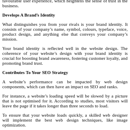
favourable user experience, which heightens the sense of trust in the
business.
Develops A Brand’s Identity
What distinguishes you from your rivals is your brand identity. It
consists of your company’s name, symbol, colours, typeface, voice,
product design, and anything else that conveys your company’s
mission.
Your brand identity is reflected well in the website design. The
coherence of your website’s design with your brand identity is
crucial for boosting brand awareness, fostering customer loyalty, and
promoting brand trust.
Contributes To Your SEO Strategy
A website’s performance can be impacted by web design
components, which can then have an impact on SEO and ranks.
For instance, a website’s loading speed will be slowed by a picture
that is not optimised for it. According to studies, most visitors will
leave the page if it takes longer than three seconds to load.
To ensure that your website loads quickly, a skilled web designer
will implement the best web design techniques, like image
optimization.