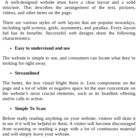
A well-designed website must have a clear layout and a solid
structure. This describes the arrangement of the text, pictures,
videos, and other items on the page.
There are various styles of web layout that are popular nowadays,
including split screens, grids, asymmetry, and parallax. Every layout
fad has its benefits. Successful web designs share the following
characteristics:
Easy to understand and use
The website is simple to use, and consumers can locate what they’re
looking for right away.
Streamlined
The better, the less visual blight there is. Less components on the
page and a lot of white or negative space let the user concentrate on
the website’s most crucial elements, such as its headline offering
and/or calls to action.
Simple To Scan
Before really reading anything on your website, visitors will skim it
to see if it will be helpful to them. A visitor will become discouraged
from scanning or reading a page with a lot of continuous material
and will simply leave your website.