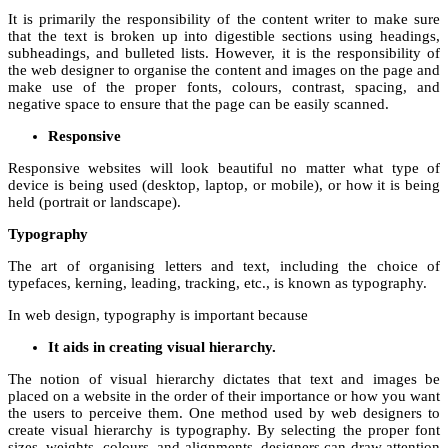
It is primarily the responsibility of the content writer to make sure
that the text is broken up into digestible sections using headings,
subheadings, and bulleted lists. However, it is the responsibility of
the web designer to organise the content and images on the page and
make use of the proper fonts, colours, contrast, spacing, and
negative space to ensure that the page can be easily scanned.
Responsive
Responsive websites will look beautiful no matter what type of
device is being used (desktop, laptop, or mobile), or how it is being
held (portrait or landscape).
Typography
The art of organising letters and text, including the choice of
typefaces, kerning, leading, tracking, etc., is known as typography.
In web design, typography is important because
It aids in creating visual hierarchy.
The notion of visual hierarchy dictates that text and images be
placed on a website in the order of their importance or how you want
the users to perceive them. One method used by web designers to
create visual hierarchy is typography. By selecting the proper font
sizes, weights, colours, and alignments, designers can draw attention