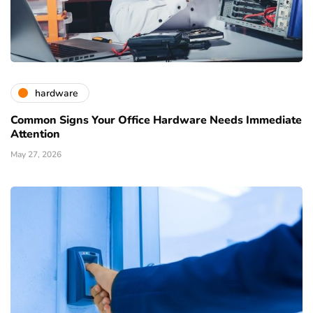
hardware
Common Signs Your Office Hardware Needs Immediate
Attention
May 27, 2026