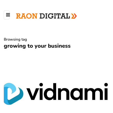
Browsing tag
growing to your business