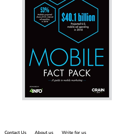
Contact Us
About us
Write for us