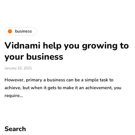
business
Vidnami help you growing to
your business
January 22, 2021
However, primary a business can be a simple task to
achieve, but when it gets to make it an achievement, you
require…
Search