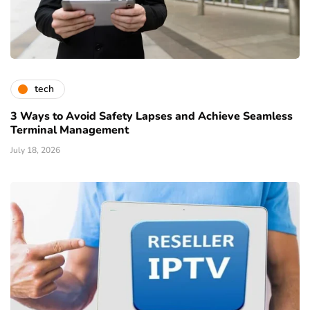
tech
3 Ways to Avoid Safety Lapses and Achieve Seamless
Terminal Management
July 18, 2026