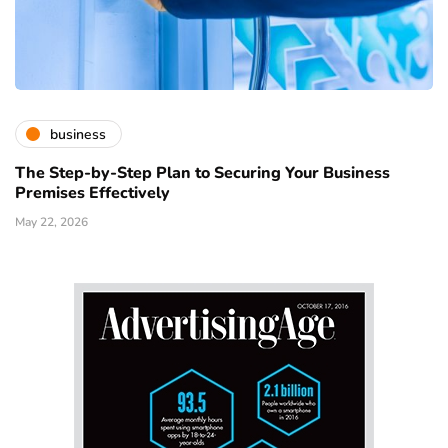
business
The Step-by-Step Plan to Securing Your Business
Premises Effectively
May 22, 2026