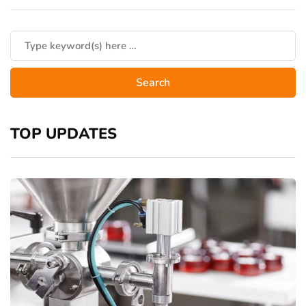
TOP UPDATES