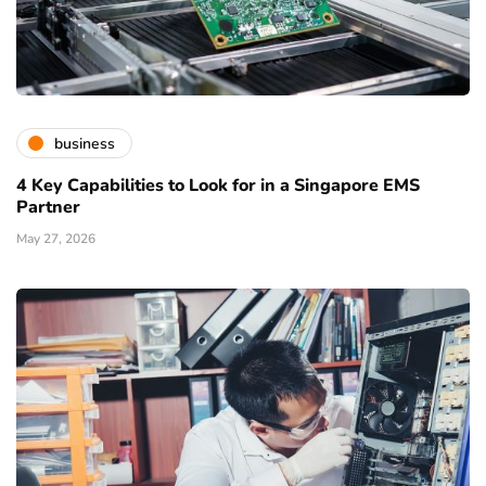
business
4 Key Capabilities to Look for in a Singapore EMS
Partner
May 27, 2026