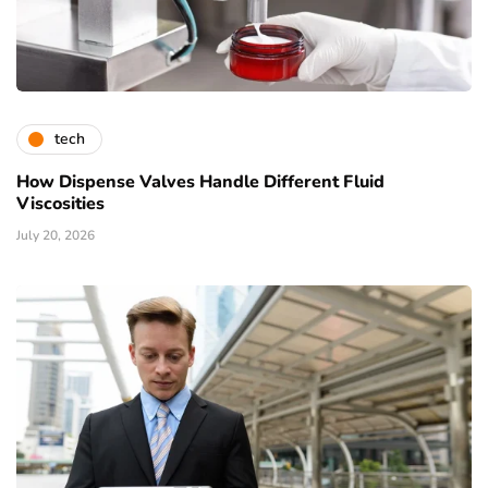
tech
How Dispense Valves Handle Different Fluid
Viscosities
July 20, 2026