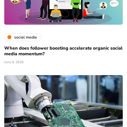
social media
When does follower boosting accelerate organic social
media momentum?
June 9, 2026