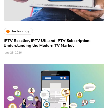
technology
IPTV Reseller, IPTV UK, and IPTV Subscription:
Understanding the Modern TV Market
June 25, 2026