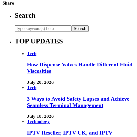
Share
Search
TOP UPDATES
Tech
How Dispense Valves Handle Different Fluid
Viscosities
July 20, 2026
Tech
3 Ways to Avoid Safety Lapses and Achieve
Seamless Terminal Management
July 18, 2026
Technology
IPTV Reseller, IPTV UK, and IPTV