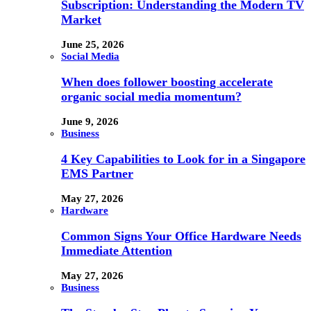
Subscription: Understanding the Modern TV
Market
June 25, 2026
Social Media
When does follower boosting accelerate
organic social media momentum?
June 9, 2026
Business
4 Key Capabilities to Look for in a Singapore
EMS Partner
May 27, 2026
Hardware
Common Signs Your Office Hardware Needs
Immediate Attention
May 27, 2026
Business