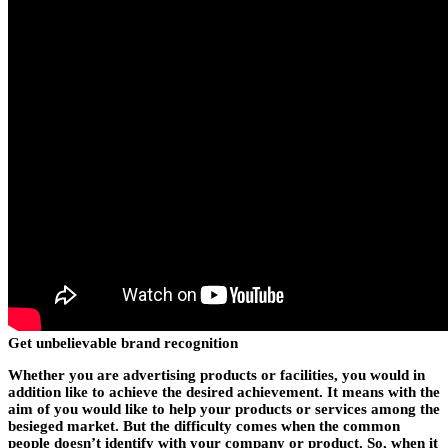
Get unbelievable brand recognition
Whether you are advertising products or facilities, you would in
addition like to achieve the desired achievement. It means with the
aim of you would like to help your products or services among the
besieged market. But the difficulty comes when the common
people doesn’t identify with your company or product. So, when it