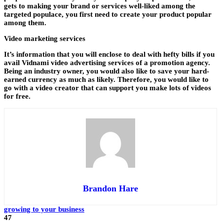
gets to making your brand or services well-liked among the
targeted populace, you first need to create your product popular
among them.
Video marketing services
It’s information that you will enclose to deal with hefty bills if you
avail Vidnami video advertising services of a promotion agency.
Being an industry owner, you would also like to save your hard-
earned currency as much as likely. Therefore, you would like to
go with a video creator that can support you make lots of videos
for free.
Brandon Hare
growing to your business
47