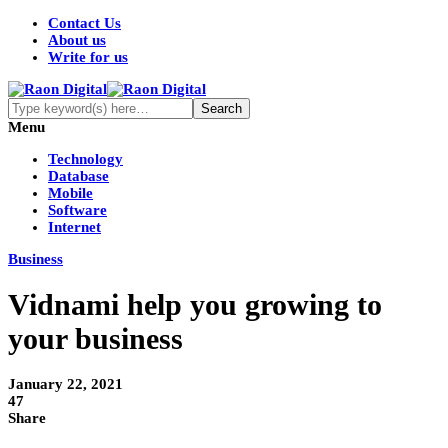
Contact Us
About us
Write for us
Menu
Technology
Database
Mobile
Software
Internet
Business
Vidnami help you growing to
your business
January 22, 2021
47
Share