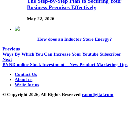
The Step-by-Step Plan to Securing Your
Business Premises Effectively
May 22, 2026
How does an Inductor Store Energy?
Previous
Ways By Which You Can Increase Your Youtube Subscriber
Next
BYND online Stock Investment – New Product Marketing Tips
Contact Us
About us
Write for us
© Copyright 2026, All Rights Reserved
raondigital.com