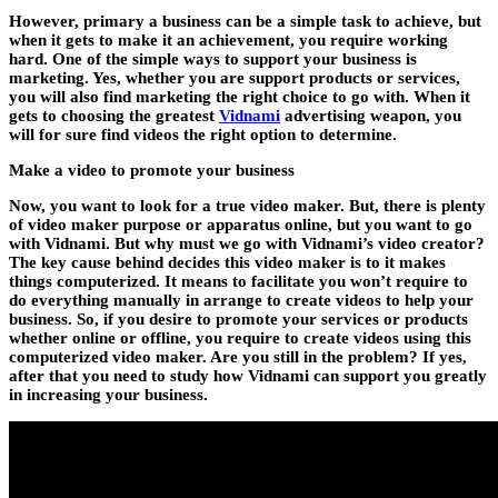
However, primary a business can be a simple task to achieve, but
when it gets to make it an achievement, you require working
hard. One of the simple ways to support your business is
marketing. Yes, whether you are support products or services,
you will also find marketing the right choice to go with. When it
gets to choosing the greatest
Vidnami
advertising weapon, you
will for sure find videos the right option to determine.
Make a video to promote your business
Now, you want to look for a true video maker. But, there is plenty
of video maker purpose or apparatus online, but you want to go
with Vidnami. But why must we go with Vidnami’s video creator?
The key cause behind decides this video maker is to it makes
things computerized. It means to facilitate you won’t require to
do everything manually in arrange to create videos to help your
business. So, if you desire to promote your services or products
whether online or offline, you require to create videos using this
computerized video maker. Are you still in the problem? If yes,
after that you need to study how Vidnami can support you greatly
in increasing your business.