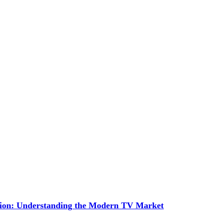
tion: Understanding the Modern TV Market