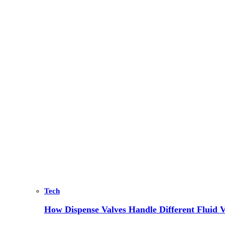
Tech
How Dispense Valves Handle Different Fluid Vi