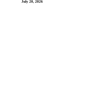
July 20, 2026