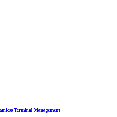
Seamless Terminal Management