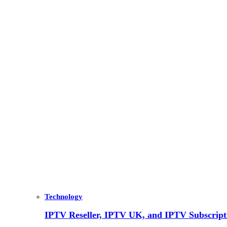
Technology
IPTV Reseller, IPTV UK, and IPTV Subscrip