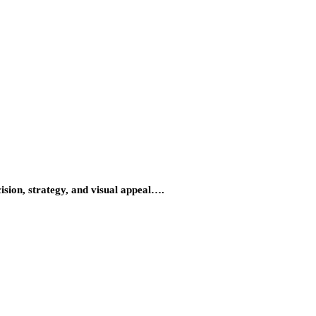
ision, strategy, and visual appeal….