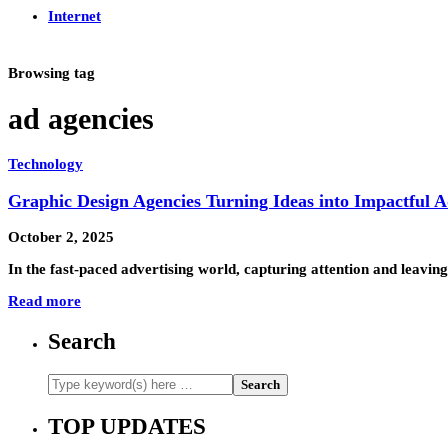
Internet
Browsing tag
ad agencies
Technology
Graphic Design Agencies Turning Ideas into Impactful A
October 2, 2025
In the fast-paced advertising world, capturing attention and leavin
Read more
Search
TOP UPDATES