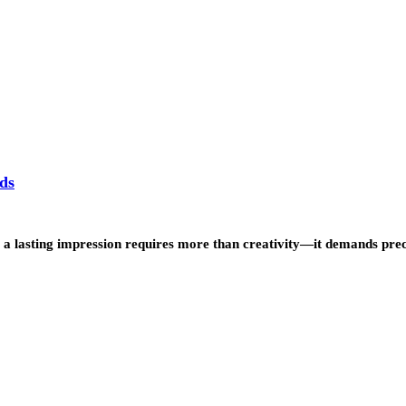
ds
g a lasting impression requires more than creativity—it demands prec