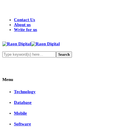
Contact Us
About us
Write for us
Menu
Technology
Database
Mobile
Software