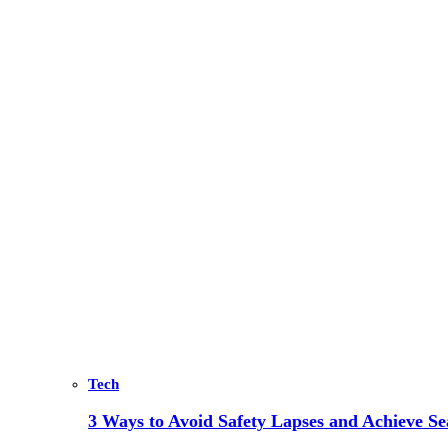
Tech
3 Ways to Avoid Safety Lapses and Achieve 