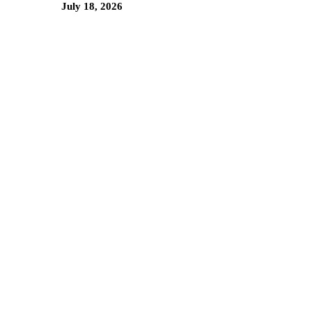
July 18, 2026