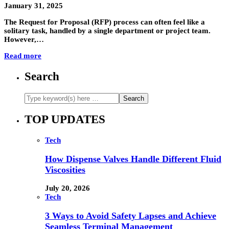
January 31, 2025
The Request for Proposal (RFP) process can often feel like a
solitary task, handled by a single department or project team.
However,…
Read more
Search
TOP UPDATES
Tech
How Dispense Valves Handle Different Fluid
Viscosities
July 20, 2026
Tech
3 Ways to Avoid Safety Lapses and Achieve
Seamless Terminal Management