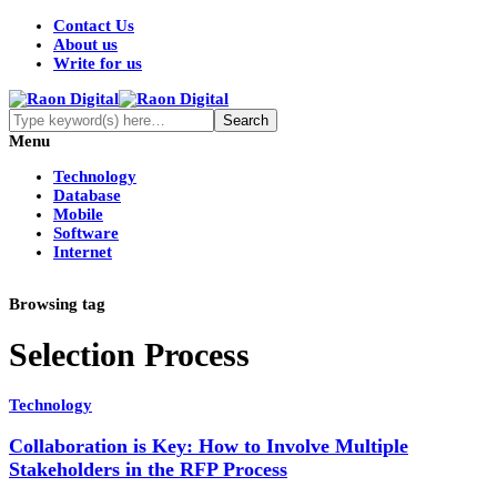
Contact Us
About us
Write for us
Menu
Technology
Database
Mobile
Software
Internet
Browsing tag
Selection Process
Technology
Collaboration is Key: How to Involve Multiple
Stakeholders in the RFP Process