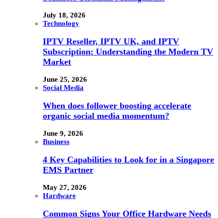
July 18, 2026
Technology
IPTV Reseller, IPTV UK, and IPTV
Subscription: Understanding the Modern TV
Market
June 25, 2026
Social Media
When does follower boosting accelerate
organic social media momentum?
June 9, 2026
Business
4 Key Capabilities to Look for in a Singapore
EMS Partner
May 27, 2026
Hardware
Common Signs Your Office Hardware Needs