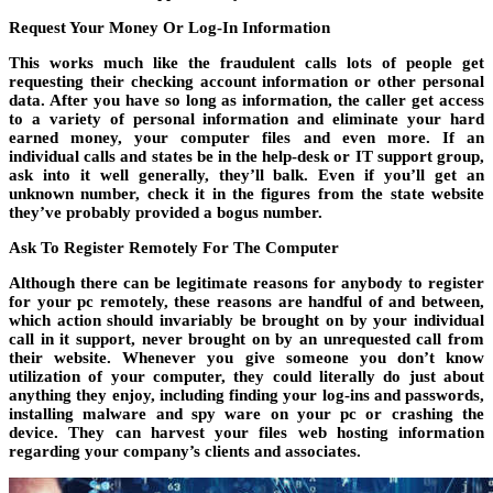
Request Your Money Or Log-In Information
This works much like the fraudulent calls lots of people get
requesting their checking account information or other personal
data. After you have so long as information, the caller get access
to a variety of personal information and eliminate your hard
earned money, your computer files and even more. If an
individual calls and states be in the help-desk or IT support group,
ask into it well generally, they’ll balk. Even if you’ll get an
unknown number, check it in the figures from the state website
they’ve probably provided a bogus number.
Ask To Register Remotely For The Computer
Although there can be legitimate reasons for anybody to register
for your pc remotely, these reasons are handful of and between,
which action should invariably be brought on by your individual
call in it support, never brought on by an unrequested call from
their website. Whenever you give someone you don’t know
utilization of your computer, they could literally do just about
anything they enjoy, including finding your log-ins and passwords,
installing malware and spy ware on your pc or crashing the
device. They can harvest your files web hosting information
regarding your company’s clients and associates.