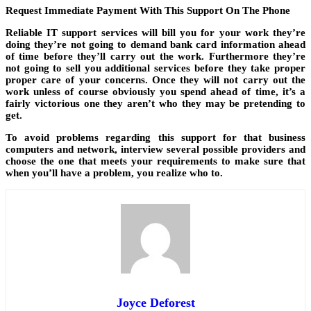
Request Immediate Payment With This Support On The Phone
Reliable IT support services will bill you for your work they’re
doing they’re not going to demand bank card information ahead
of time before they’ll carry out the work. Furthermore they’re
not going to sell you additional services before they take proper
proper care of your concerns. Once they will not carry out the
work unless of course obviously you spend ahead of time, it’s a
fairly victorious one they aren’t who they may be pretending to
get.
To avoid problems regarding this support for that business
computers and network, interview several possible providers and
choose the one that meets your requirements to make sure that
when you’ll have a problem, you realize who to.
Joyce Deforest