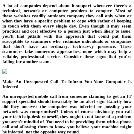
A lot of companies depend about it support whenever there’s a
technical, network or computer problem to conquer. Most of
these websites readily outdoors company they call only when or
when they have a specific problem to cope with rather of keeping
in touch with them every single day. Even though it may seem
practical and cost effective to a person just when likely to issue,
you’ll find pitfalls with this approach that could put them
susceptible to scammers who victimize individuals or companies
that don’t have an ordinary, tech-savvy presence. These
scammers take numerous approaches, none which may help a
reliable, professional service. Consider these signs that you’re
falling for another scam.
Make An Unrequested Call To Inform You Your Computer Is
Infected
An unrequested mobile call from someone claiming to get an IT
support specialist should invariably be an alert sign. Exactly how
did they uncover the computer was infected or possibly your
network was compromised? Unless of course obviously you call
your tech help-desk yourself, they ought to not know of a problem
you aren’t mindful of. You need to be providing them with a phone
call and allowing them to know you believe your machine might
be infected, not the opposite way round.