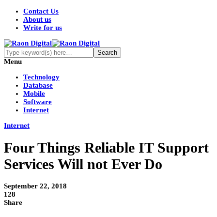
Contact Us
About us
Write for us
Menu
Technology
Database
Mobile
Software
Internet
Internet
Four Things Reliable IT Support
Services Will not Ever Do
September 22, 2018
128
Share