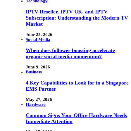
Technology
IPTV Reseller, IPTV UK, and IPTV
Subscription: Understanding the Modern TV
Market
June 25, 2026
Social Media
When does follower boosting accelerate
organic social media momentum?
June 9, 2026
Business
4 Key Capabilities to Look for in a Singapore
EMS Partner
May 27, 2026
Hardware
Common Signs Your Office Hardware Needs
Immediate Attention