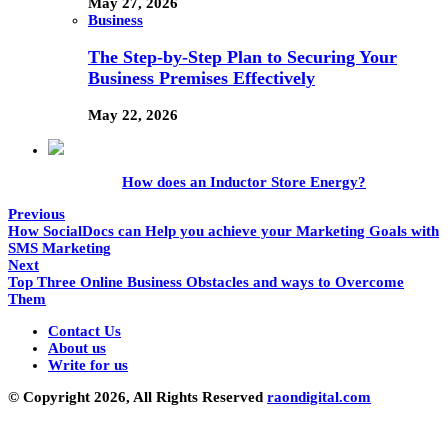
May 27, 2026
Business
The Step-by-Step Plan to Securing Your
Business Premises Effectively
May 22, 2026
How does an Inductor Store Energy?
Previous
How SocialDocs can Help you achieve your Marketing Goals with
SMS Marketing
Next
Top Three Online Business Obstacles and ways to Overcome
Them
Contact Us
About us
Write for us
© Copyright 2026, All Rights Reserved
raondigital.com