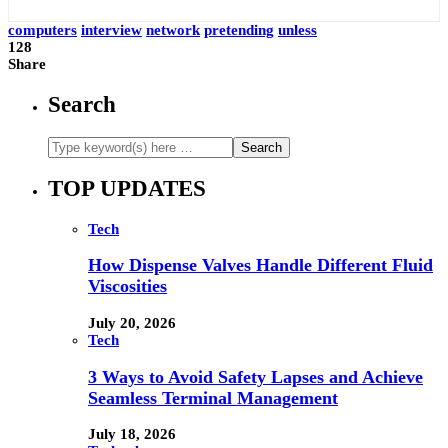
computers
interview
network
pretending
unless
128
Share
Search
TOP UPDATES
Tech
How Dispense Valves Handle Different Fluid
Viscosities
July 20, 2026
Tech
3 Ways to Avoid Safety Lapses and Achieve
Seamless Terminal Management
July 18, 2026