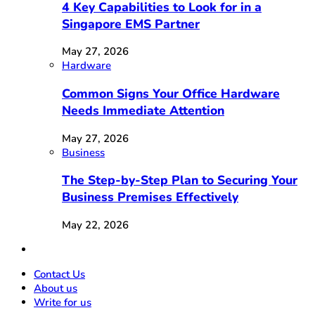
4 Key Capabilities to Look for in a
Singapore EMS Partner
May 27, 2026
Hardware
Common Signs Your Office Hardware
Needs Immediate Attention
May 27, 2026
Business
The Step-by-Step Plan to Securing Your
Business Premises Effectively
May 22, 2026
Contact Us
About us
Write for us