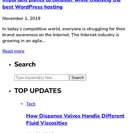
best WordPress hosting
November 1, 2019
In today’s competitive world, everyone is struggling for their
brand awareness on the Internet. The Internet industry is
growing in an agile…
Read more
Search
TOP UPDATES
Tech
How Dispense Valves Handle Different
Fluid Viscosities