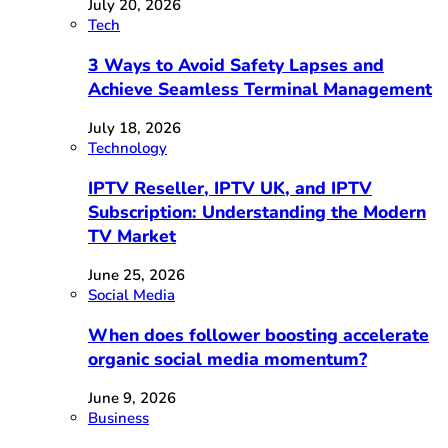
July 20, 2026
Tech
3 Ways to Avoid Safety Lapses and
Achieve Seamless Terminal Management
July 18, 2026
Technology
IPTV Reseller, IPTV UK, and IPTV
Subscription: Understanding the Modern
TV Market
June 25, 2026
Social Media
When does follower boosting accelerate
organic social media momentum?
June 9, 2026
Business