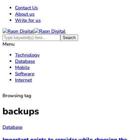
Contact Us
About us
Write for us
Menu
Technology
Database
Mobile
Software
Internet
Browsing tag
backups
Database
Important points to consider while choosing the