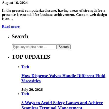
August 16, 2024
In the present computerized scene, having areas of strength for a
presence is essential for business achievement. Custom web design
is an…
Read more
Search
TOP UPDATES
Tech
How Dispense Valves Handle Different Fluid
Viscosities
July 20, 2026
Tech
3 Ways to Avoid Safety Lapses and Achieve
Seamless Terminal Management