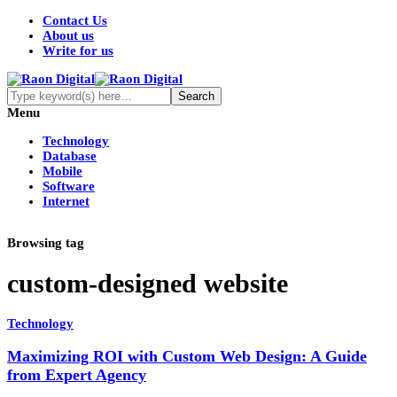
Contact Us
About us
Write for us
Menu
Technology
Database
Mobile
Software
Internet
Browsing tag
custom-designed website
Technology
Maximizing ROI with Custom Web Design: A Guide
from Expert Agency