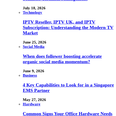
July 18, 2026
Technology
IPTV Reseller, IPTV UK, and IPTV
Subscription: Understanding the Modern TV
Market
June 25, 2026
Social Media
When does follower boosting accelerate
organic social media momentum?
June 9, 2026
Business
4 Key Capabilities to Look for in a Singapore
EMS Partner
May 27, 2026
Hardware
Common Signs Your Office Hardware Needs