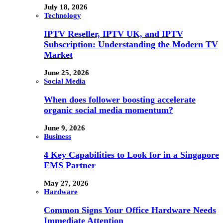
July 18, 2026
Technology
IPTV Reseller, IPTV UK, and IPTV
Subscription: Understanding the Modern TV
Market
June 25, 2026
Social Media
When does follower boosting accelerate
organic social media momentum?
June 9, 2026
Business
4 Key Capabilities to Look for in a Singapore
EMS Partner
May 27, 2026
Hardware
Common Signs Your Office Hardware Needs
Immediate Attention