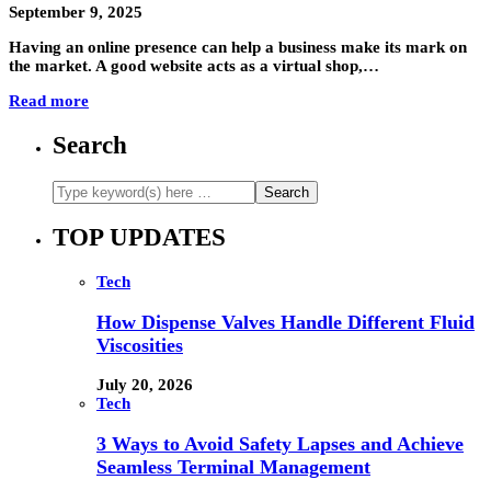
September 9, 2025
Having an online presence can help a business make its mark on
the market. A good website acts as a virtual shop,…
Read more
Search
TOP UPDATES
Tech
How Dispense Valves Handle Different Fluid
Viscosities
July 20, 2026
Tech
3 Ways to Avoid Safety Lapses and Achieve
Seamless Terminal Management