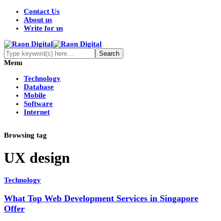
Contact Us
About us
Write for us
Menu
Technology
Database
Mobile
Software
Internet
Browsing tag
UX design
Technology
What Top Web Development Services in Singapore
Offer