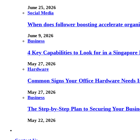
June 25, 2026
Social Media
When does follower boosting accelerate orga
June 9, 2026
Business
4 Key Capabilities to Look for in a Singapor
May 27, 2026
Hardware
Common Signs Your Office Hardware Needs I
May 27, 2026
Business
The Step-by-Step Plan to Securing Your Busine
May 22, 2026