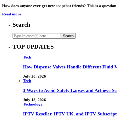
How does anyone ever get new snapchat friends? This is a question
Read more
Search
TOP UPDATES
Tech
How Dispense Valves Handle Different Fluid Vi
July 20, 2026
Tech
3 Ways to Avoid Safety Lapses and Achieve 
July 18, 2026
Technology
IPTV Reseller, IPTV UK, and IPTV Subscrip