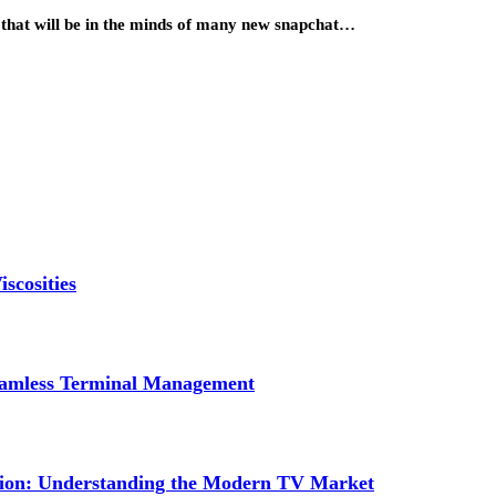
 that will be in the minds of many new snapchat…
scosities
Seamless Terminal Management
tion: Understanding the Modern TV Market