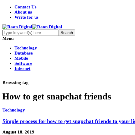
Contact Us
About us
Write for us
Menu
Technology
Database
Mobile
Software
Internet
Browsing tag
How to get snapchat friends
Technology
Simple process for how to get snapchat friends to your li
August 18, 2019