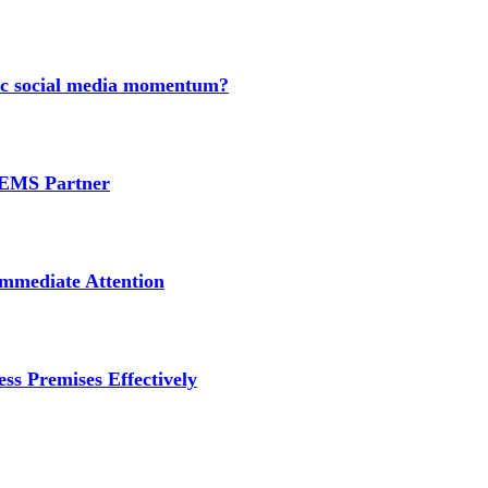
nic social media momentum?
e EMS Partner
mmediate Attention
ss Premises Effectively