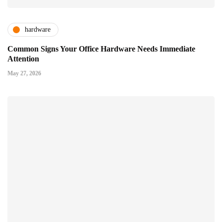
hardware
Common Signs Your Office Hardware Needs Immediate
Attention
May 27, 2026