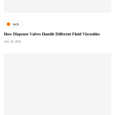
tech
How Dispense Valves Handle Different Fluid Viscosities
July 20, 2026