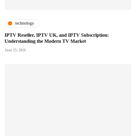
technology
IPTV Reseller, IPTV UK, and IPTV Subscription:
Understanding the Modern TV Market
June 25, 2026