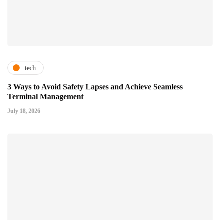
tech
3 Ways to Avoid Safety Lapses and Achieve Seamless
Terminal Management
July 18, 2026