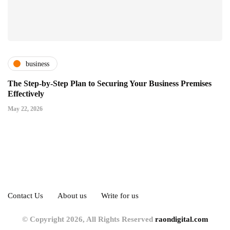
business
The Step-by-Step Plan to Securing Your Business Premises
Effectively
May 22, 2026
Contact Us
About us
Write for us
© Copyright 2026, All Rights Reserved
raondigital.com