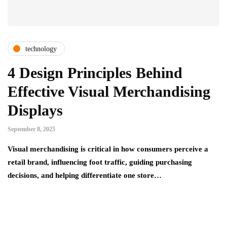
technology
4 Design Principles Behind
Effective Visual Merchandising
Displays
September 8, 2025
Visual merchandising is critical in how consumers perceive a
retail brand, influencing foot traffic, guiding purchasing
decisions, and helping differentiate one store…