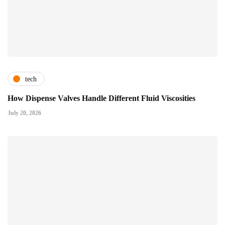
tech
How Dispense Valves Handle Different Fluid Viscosities
July 20, 2026