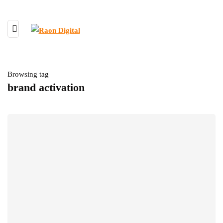
Browsing tag
brand activation