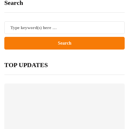
Search
TOP UPDATES