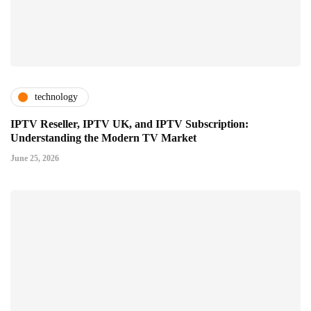
technology
IPTV Reseller, IPTV UK, and IPTV Subscription:
Understanding the Modern TV Market
June 25, 2026