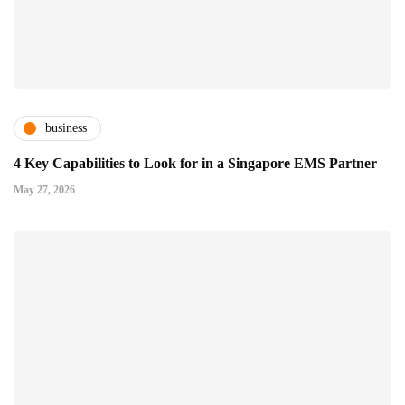
business
4 Key Capabilities to Look for in a Singapore EMS Partner
May 27, 2026