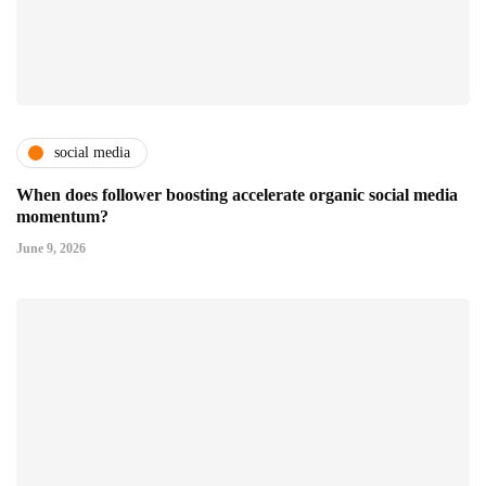
social media
When does follower boosting accelerate organic social media
momentum?
June 9, 2026