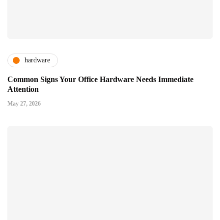
hardware
Common Signs Your Office Hardware Needs Immediate
Attention
May 27, 2026