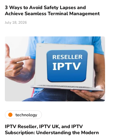
3 Ways to Avoid Safety Lapses and
Achieve Seamless Terminal Management
July 18, 2026
technology
IPTV Reseller, IPTV UK, and IPTV
Subscription: Understanding the Modern