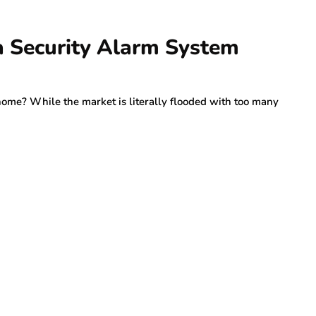
 a Security Alarm System
home? While the market is literally flooded with too many