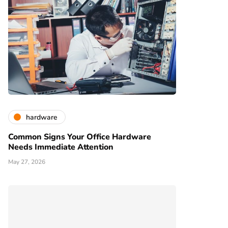
hardware
Common Signs Your Office Hardware
Needs Immediate Attention
May 27, 2026