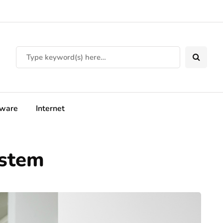
tware
Internet
ystem