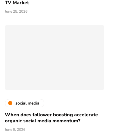
TV Market
June 25, 2026
social media
When does follower boosting accelerate
organic social media momentum?
June 9, 2026