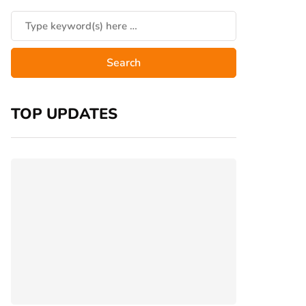
TOP UPDATES