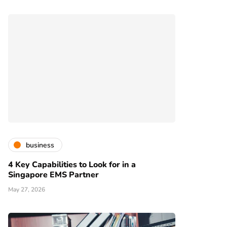
business
4 Key Capabilities to Look for in a
Singapore EMS Partner
May 27, 2026