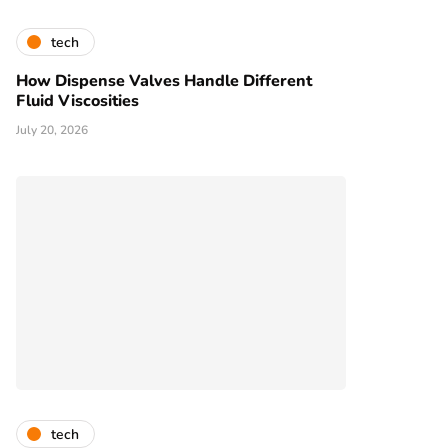
tech
How Dispense Valves Handle Different
Fluid Viscosities
July 20, 2026
tech