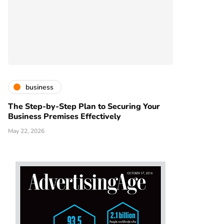
business
The Step-by-Step Plan to Securing Your
Business Premises Effectively
May 22, 2026