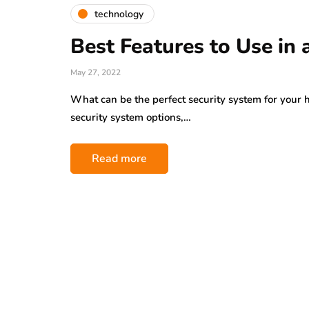
technology
Best Features to Use in
May 27, 2022
What can be the perfect security system for your 
security system options,…
Read more