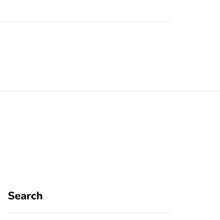
Search