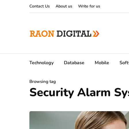
Contact Us
About us
Write for us
Technology
Database
Mobile
Sof
Browsing tag
Security Alarm S