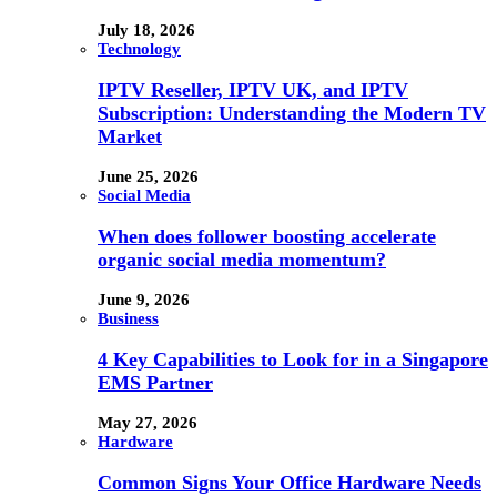
July 18, 2026
Technology
IPTV Reseller, IPTV UK, and IPTV
Subscription: Understanding the Modern TV
Market
June 25, 2026
Social Media
When does follower boosting accelerate
organic social media momentum?
June 9, 2026
Business
4 Key Capabilities to Look for in a Singapore
EMS Partner
May 27, 2026
Hardware
Common Signs Your Office Hardware Needs