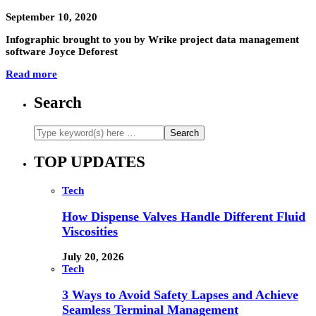
September 10, 2020
Infographic brought to you by Wrike project data management
software Joyce Deforest
Read more
Search
TOP UPDATES
Tech
How Dispense Valves Handle Different Fluid
Viscosities
July 20, 2026
Tech
3 Ways to Avoid Safety Lapses and Achieve
Seamless Terminal Management