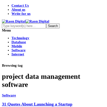
Contact Us
About us
Write for us
Menu
Technology
Database
Mobile
Software
Internet
Browsing tag
project data management
software
Software
31 Quotes About Launching a Startup