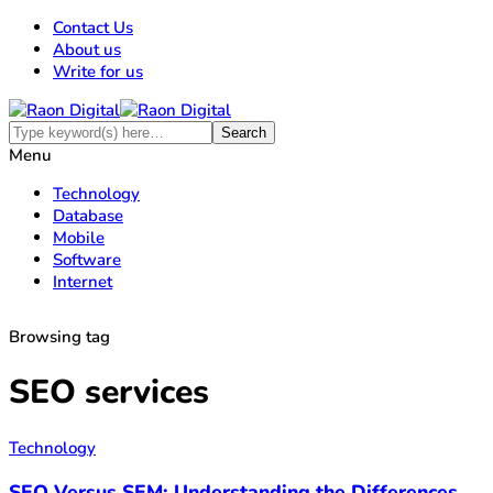
Contact Us
About us
Write for us
Menu
Technology
Database
Mobile
Software
Internet
Browsing tag
SEO services
Technology
SEO Versus SEM: Understanding the Differences