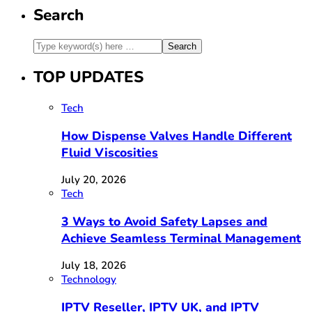
Search
TOP UPDATES
Tech
How Dispense Valves Handle Different
Fluid Viscosities
July 20, 2026
Tech
3 Ways to Avoid Safety Lapses and
Achieve Seamless Terminal Management
July 18, 2026
Technology
IPTV Reseller, IPTV UK, and IPTV