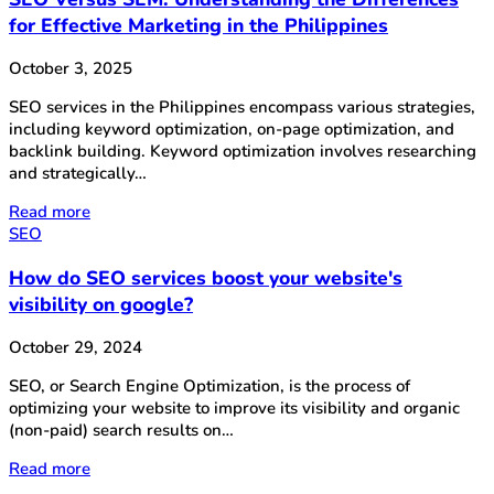
for Effective Marketing in the Philippines
October 3, 2025
SEO services in the Philippines encompass various strategies,
including keyword optimization, on-page optimization, and
backlink building. Keyword optimization involves researching
and strategically…
Read more
SEO
How do SEO services boost your website's
visibility on google?
October 29, 2024
SEO, or Search Engine Optimization, is the process of
optimizing your website to improve its visibility and organic
(non-paid) search results on…
Read more