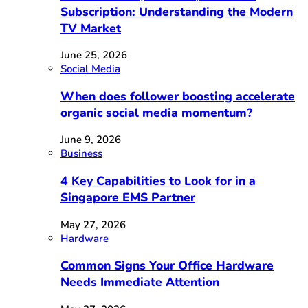
Subscription: Understanding the Modern
TV Market
June 25, 2026
Social Media
When does follower boosting accelerate
organic social media momentum?
June 9, 2026
Business
4 Key Capabilities to Look for in a
Singapore EMS Partner
May 27, 2026
Hardware
Common Signs Your Office Hardware
Needs Immediate Attention