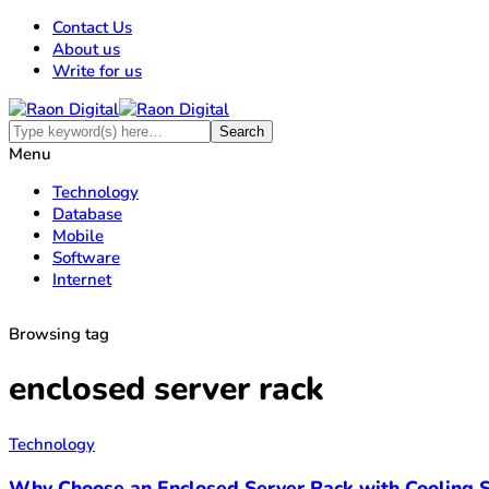
Contact Us
About us
Write for us
Menu
Technology
Database
Mobile
Software
Internet
Browsing tag
enclosed server rack
Technology
Why Choose an Enclosed Server Rack with Cooling S