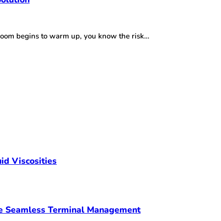
r room begins to warm up, you know the risk…
id Viscosities
ve Seamless Terminal Management