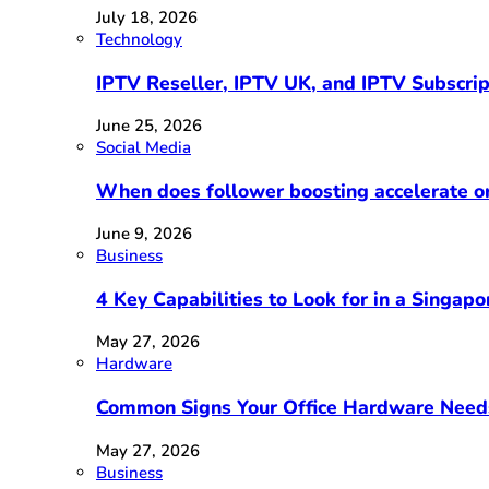
July 18, 2026
Technology
IPTV Reseller, IPTV UK, and IPTV Subscri
June 25, 2026
Social Media
When does follower boosting accelerate 
June 9, 2026
Business
4 Key Capabilities to Look for in a Singap
May 27, 2026
Hardware
Common Signs Your Office Hardware Need
May 27, 2026
Business