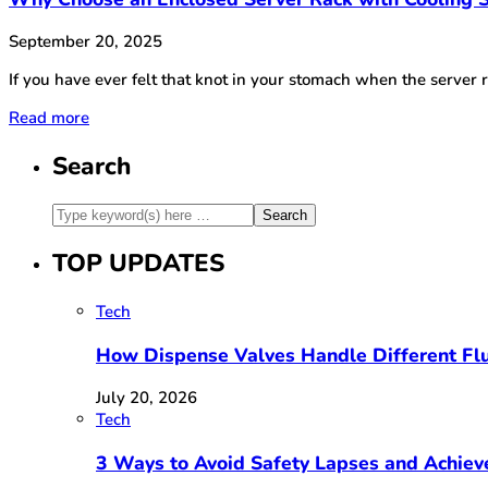
September 20, 2025
If you have ever felt that knot in your stomach when the serve
Read more
Search
TOP UPDATES
Tech
How Dispense Valves Handle Different Flu
July 20, 2026
Tech
3 Ways to Avoid Safety Lapses and Achie