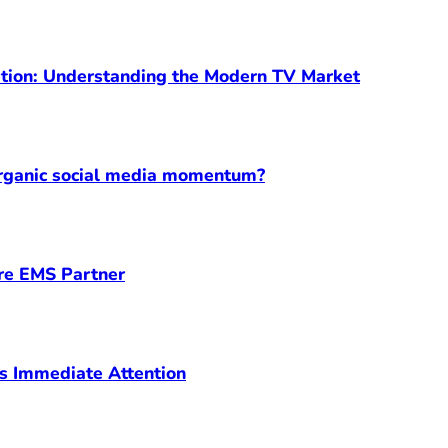
ption: Understanding the Modern TV Market
organic social media momentum?
ore EMS Partner
s Immediate Attention