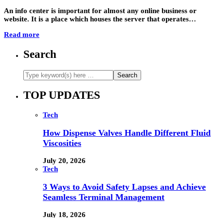
An info center is important for almost any online business or
website. It is a place which houses the server that operates…
Read more
Search
TOP UPDATES
Tech
How Dispense Valves Handle Different Fluid
Viscosities
July 20, 2026
Tech
3 Ways to Avoid Safety Lapses and Achieve
Seamless Terminal Management
July 18, 2026