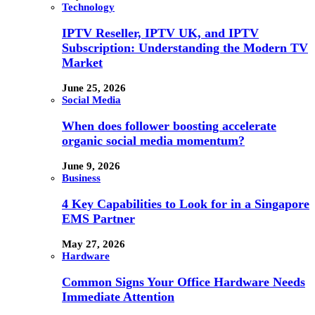
Technology
IPTV Reseller, IPTV UK, and IPTV
Subscription: Understanding the Modern TV
Market
June 25, 2026
Social Media
When does follower boosting accelerate
organic social media momentum?
June 9, 2026
Business
4 Key Capabilities to Look for in a Singapore
EMS Partner
May 27, 2026
Hardware
Common Signs Your Office Hardware Needs
Immediate Attention