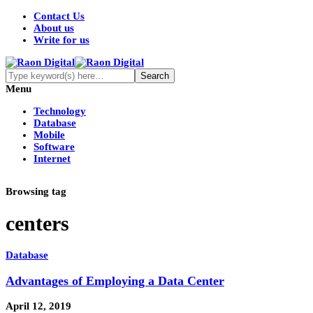
Contact Us
About us
Write for us
Menu
Technology
Database
Mobile
Software
Internet
Browsing tag
centers
Database
Advantages of Employing a Data Center
April 12, 2019