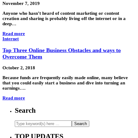
November 7, 2019
Anyone who hasn’t heard of content marketing or content
creation and sharing is probably living off the internet or in a
deep…
Read more
Internet
Top Three Online Business Obstacles and ways to
Overcome Them
October 2, 2018
Because funds are frequently easily made online, many believe
that you could easily start a business and dive into turning an
earnings….
Read more
Search
TOP UPDATES