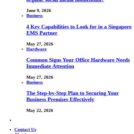
June 9, 2026
Business
4 Key Capabilities to Look for in a Singapore
EMS Partner
May 27, 2026
Hardware
Common Signs Your Office Hardware Needs
Immediate Attention
May 27, 2026
Business
The Step-by-Step Plan to Securing Your
Business Premises Effectively
May 22, 2026
Contact Us