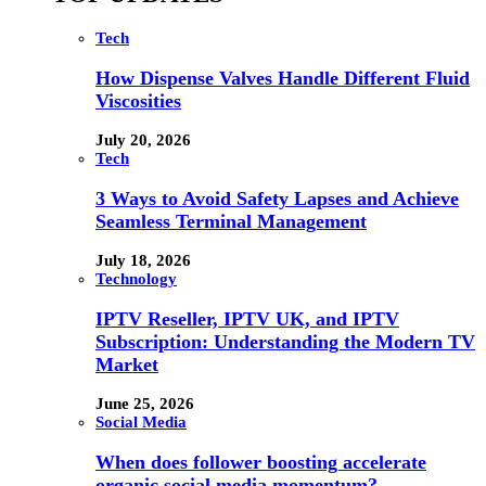
Tech
How Dispense Valves Handle Different Fluid
Viscosities
July 20, 2026
Tech
3 Ways to Avoid Safety Lapses and Achieve
Seamless Terminal Management
July 18, 2026
Technology
IPTV Reseller, IPTV UK, and IPTV
Subscription: Understanding the Modern TV
Market
June 25, 2026
Social Media
When does follower boosting accelerate
organic social media momentum?