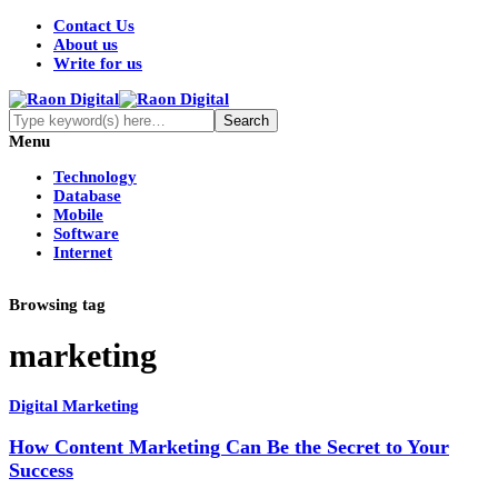
Contact Us
About us
Write for us
Menu
Technology
Database
Mobile
Software
Internet
Browsing tag
marketing
Digital Marketing
How Content Marketing Can Be the Secret to Your
Success