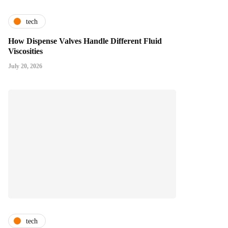
tech
How Dispense Valves Handle Different Fluid
Viscosities
July 20, 2026
tech