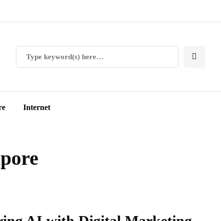
re
Internet
apore
ring AI with Digital Marketing