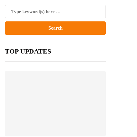
TOP UPDATES