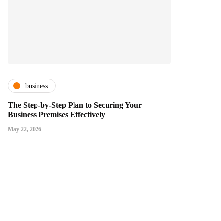
business
The Step-by-Step Plan to Securing Your
Business Premises Effectively
May 22, 2026