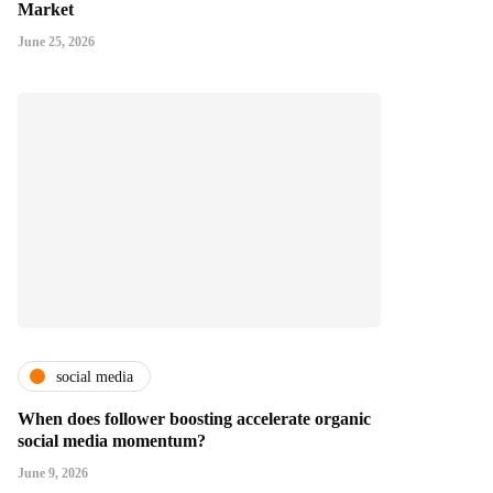
Market
June 25, 2026
social media
When does follower boosting accelerate organic
social media momentum?
June 9, 2026