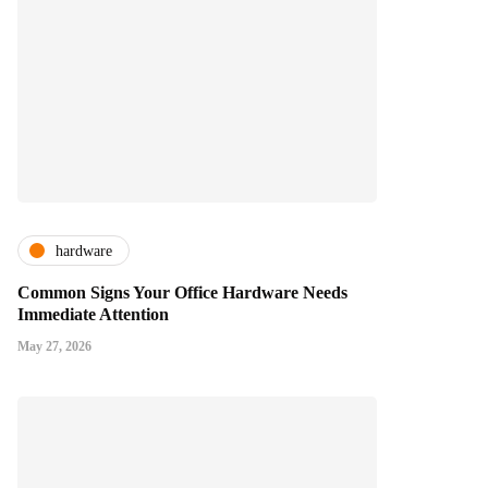
hardware
Common Signs Your Office Hardware Needs
Immediate Attention
May 27, 2026