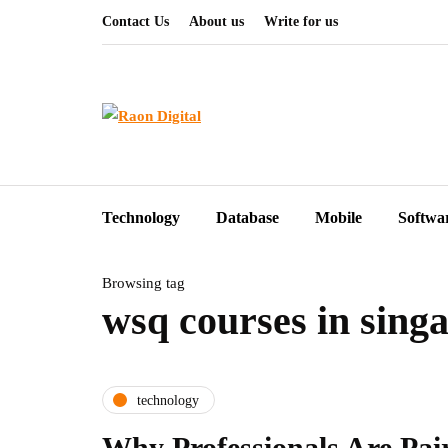
Contact Us
About us
Write for us
Technology
Database
Mobile
Softwa
Browsing tag
wsq courses in sing
technology
Why Professionals Are Pai