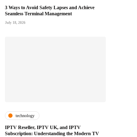
3 Ways to Avoid Safety Lapses and Achieve
Seamless Terminal Management
July 18, 2026
technology
IPTV Reseller, IPTV UK, and IPTV
Subscription: Understanding the Modern TV