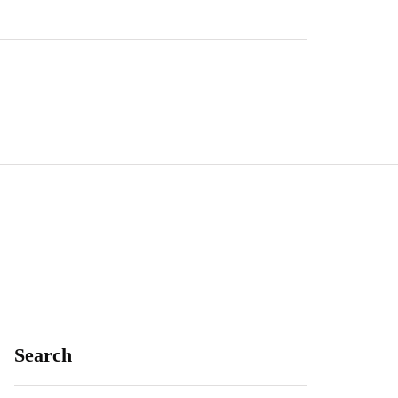
Search