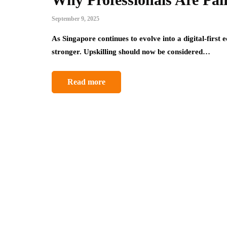
September 9, 2025
As Singapore continues to evolve into a digital-first
stronger. Upskilling should now be considered…
Read more