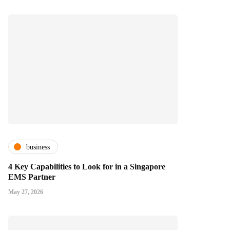
business
4 Key Capabilities to Look for in a Singapore
EMS Partner
May 27, 2026