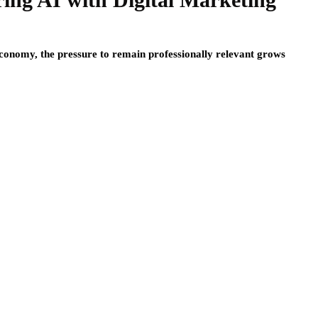
 economy, the pressure to remain professionally relevant grows