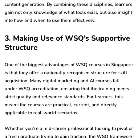
content generation. By combining these disciplines, learners
gain not only knowledge of what tools exist, but also insight
into how and when to use them effectively.
3. Making Use of WSQ’s Supportive
Structure
One of the biggest advantages of WSQ courses in Singapore
is that they offer a nationally recognised structure for skill
acquisition. Many digital marketing and AI courses fall
under WSQ accreditation, ensuring that the training meets
strict quality and relevance standards. For learners, this
means the courses are practical, current, and directly
applicable to real-world scenarios.
Whether you’re a mid-career professional looking to pivot or
a fresh graduate trying to gain traction, the WSQ framework