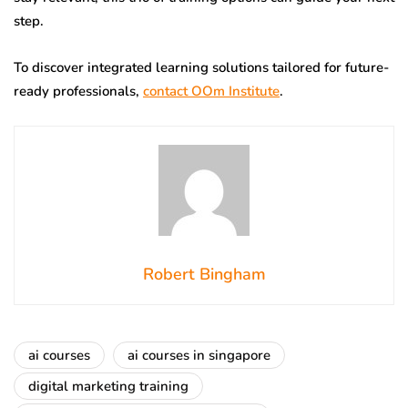
step.
To discover integrated learning solutions tailored for future-
ready professionals,
contact OOm Institute
.
Robert Bingham
ai courses
ai courses in singapore
digital marketing training