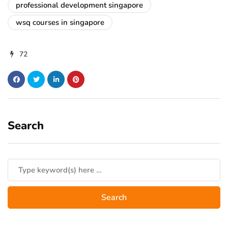
professional development singapore
wsq courses in singapore
72
Search