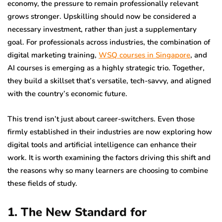
economy, the pressure to remain professionally relevant
grows stronger. Upskilling should now be considered a
necessary investment, rather than just a supplementary
goal. For professionals across industries, the combination of
digital marketing training,
WSQ courses in Singapore
, and
AI courses is emerging as a highly strategic trio. Together,
they build a skillset that’s versatile, tech-savvy, and aligned
with the country’s economic future.
This trend isn’t just about career-switchers. Even those
firmly established in their industries are now exploring how
digital tools and artificial intelligence can enhance their
work. It is worth examining the factors driving this shift and
the reasons why so many learners are choosing to combine
these fields of study.
1. The New Standard for