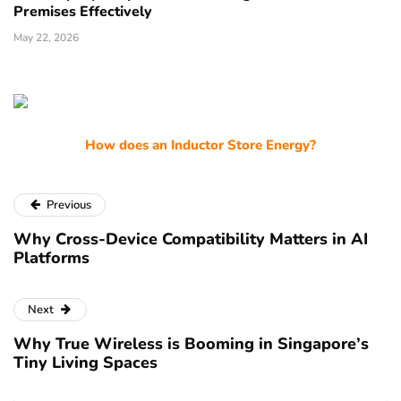
Premises Effectively
May 22, 2026
How does an Inductor Store Energy?
Previous
Why Cross-Device Compatibility Matters in AI
Platforms
Next
Why True Wireless is Booming in Singapore’s
Tiny Living Spaces