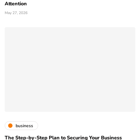
Attention
May 27, 2026
business
The Step-by-Step Plan to Securing Your Business