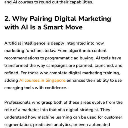
and AI courses to round out their capabilities.
2. Why Pairing Digital Marketing
with AI Is a Smart Move
Artificial intelligence is deeply integrated into how
marketing functions today. From algorithmic content
recommendations to programmatic ad buying, AI tools have
transformed the way campaigns are planned, launched, and
refined. For those who complete digital marketing training,
adding
AI courses in Singapore
enhances their ability to use
emerging tools with confidence.
Professionals who grasp both of these areas evolve from the
role of a marketer into that of a digital strategist. They
understand how machine learning can be used for customer
segmentation, predictive analytics, or even automated