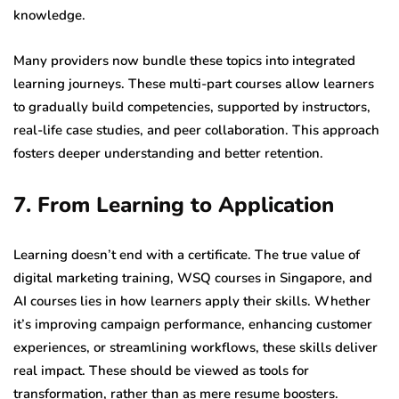
knowledge.
Many providers now bundle these topics into integrated
learning journeys. These multi-part courses allow learners
to gradually build competencies, supported by instructors,
real-life case studies, and peer collaboration. This approach
fosters deeper understanding and better retention.
7. From Learning to Application
Learning doesn’t end with a certificate. The true value of
digital marketing training, WSQ courses in Singapore, and
AI courses lies in how learners apply their skills. Whether
it’s improving campaign performance, enhancing customer
experiences, or streamlining workflows, these skills deliver
real impact. These should be viewed as tools for
transformation, rather than as mere resume boosters.