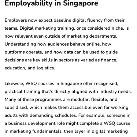
Employability in Singapore
Employers now expect baseline digital fluency from their
teams. Digital marketing training, once considered niche, is
now relevant even outside of marketing departments.
Understanding how audiences behave online, how
platforms operate, and how data can be used to guide
decisions are key skills in sectors as varied as finance,
education, and logistics.
Likewise, WSQ courses in Singapore offer recognised,
practical training that’s directly aligned with industry needs.
Many of these programmes are modular, flexible, and
subsidised, which makes them accessible even for working
adults with demanding schedules. For example, someone in
a business development role might complete a WSQ course
in marketing fundamentals, then layer in digital marketing