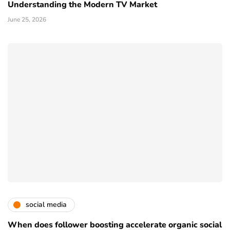
Understanding the Modern TV Market
June 25, 2026
social media
When does follower boosting accelerate organic social