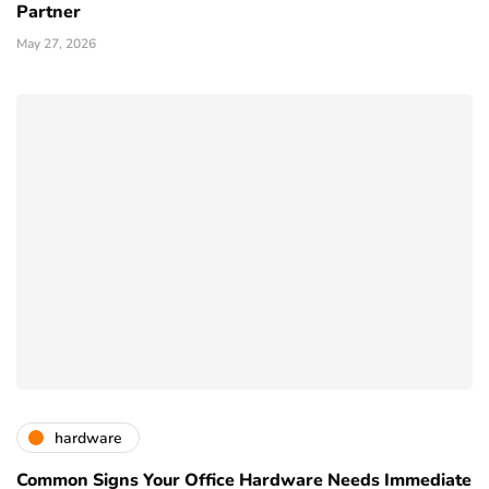
Partner
May 27, 2026
hardware
Common Signs Your Office Hardware Needs Immediate