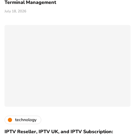
Terminal Management
July 18, 2026
technology
IPTV Reseller, IPTV UK, and IPTV Subscription: