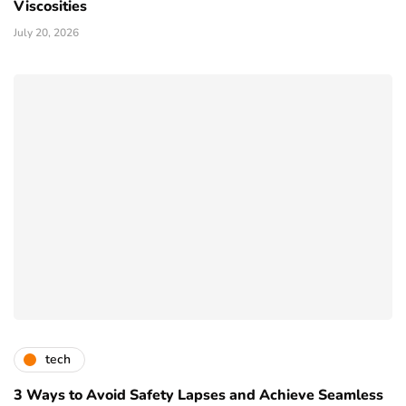
Viscosities
July 20, 2026
tech
3 Ways to Avoid Safety Lapses and Achieve Seamless