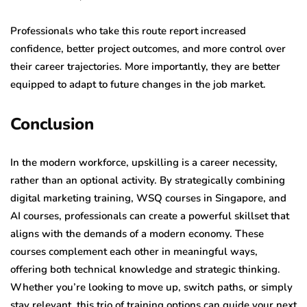
Professionals who take this route report increased
confidence, better project outcomes, and more control over
their career trajectories. More importantly, they are better
equipped to adapt to future changes in the job market.
Conclusion
In the modern workforce, upskilling is a career necessity,
rather than an optional activity. By strategically combining
digital marketing training, WSQ courses in Singapore, and
AI courses, professionals can create a powerful skillset that
aligns with the demands of a modern economy. These
courses complement each other in meaningful ways,
offering both technical knowledge and strategic thinking.
Whether you’re looking to move up, switch paths, or simply
stay relevant, this trio of training options can guide your next