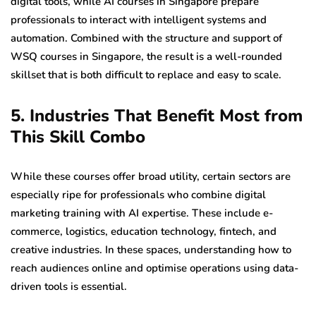
digital tools, while AI courses in Singapore prepare
professionals to interact with intelligent systems and
automation. Combined with the structure and support of
WSQ courses in Singapore, the result is a well-rounded
skillset that is both difficult to replace and easy to scale.
5. Industries That Benefit Most from
This Skill Combo
While these courses offer broad utility, certain sectors are
especially ripe for professionals who combine digital
marketing training with AI expertise. These include e-
commerce, logistics, education technology, fintech, and
creative industries. In these spaces, understanding how to
reach audiences online and optimise operations using data-
driven tools is essential.