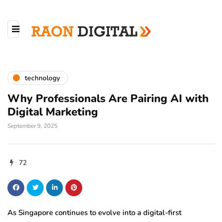
technology
Why Professionals Are Pairing AI with
Digital Marketing
September 9, 2025
72
As Singapore continues to evolve into a digital-first