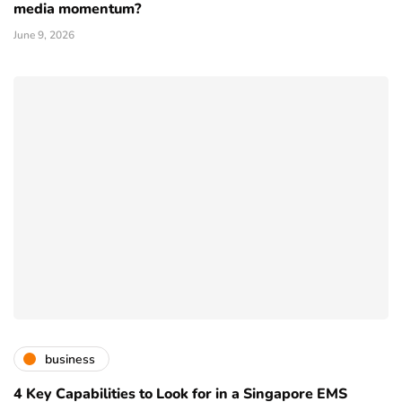
media momentum?
June 9, 2026
business
4 Key Capabilities to Look for in a Singapore EMS