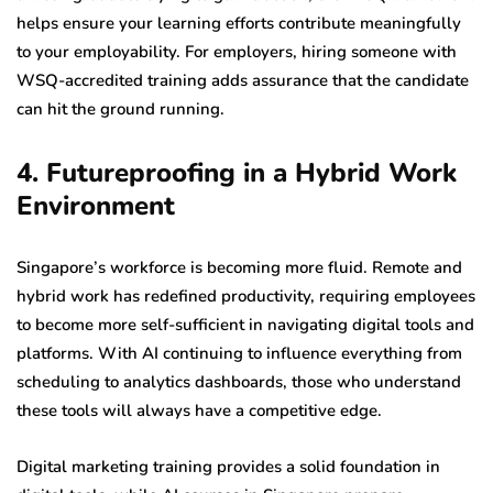
helps ensure your learning efforts contribute meaningfully
to your employability. For employers, hiring someone with
WSQ-accredited training adds assurance that the candidate
can hit the ground running.
4. Futureproofing in a Hybrid Work
Environment
Singapore’s workforce is becoming more fluid. Remote and
hybrid work has redefined productivity, requiring employees
to become more self-sufficient in navigating digital tools and
platforms. With AI continuing to influence everything from
scheduling to analytics dashboards, those who understand
these tools will always have a competitive edge.
Digital marketing training provides a solid foundation in