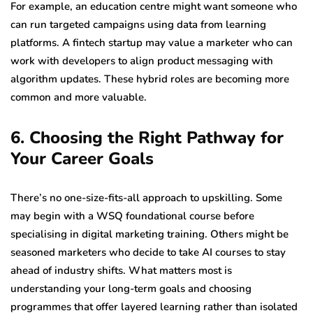
For example, an education centre might want someone who
can run targeted campaigns using data from learning
platforms. A fintech startup may value a marketer who can
work with developers to align product messaging with
algorithm updates. These hybrid roles are becoming more
common and more valuable.
6. Choosing the Right Pathway for
Your Career Goals
There’s no one-size-fits-all approach to upskilling. Some
may begin with a WSQ foundational course before
specialising in digital marketing training. Others might be
seasoned marketers who decide to take AI courses to stay
ahead of industry shifts. What matters most is
understanding your long-term goals and choosing
programmes that offer layered learning rather than isolated