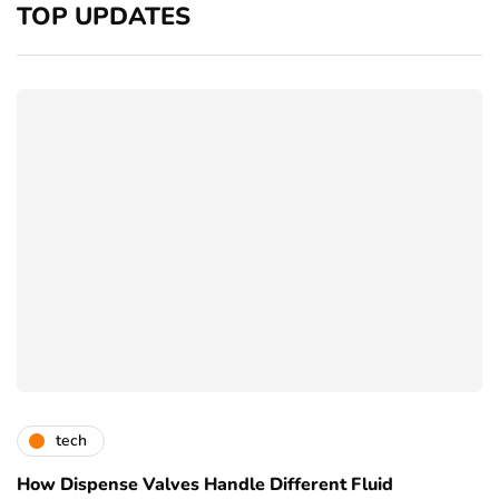
TOP UPDATES
tech
How Dispense Valves Handle Different Fluid