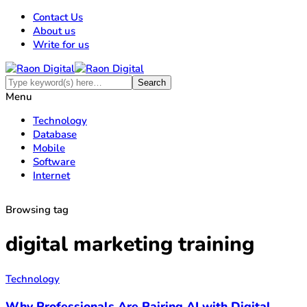
Contact Us
About us
Write for us
Menu
Technology
Database
Mobile
Software
Internet
Browsing tag
digital marketing training
Technology
Why Professionals Are Pairing AI with Digital