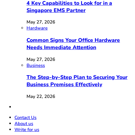
4 Key Capabilities to Look for in a
Singapore EMS Partner
May 27, 2026
Hardware
Common Signs Your Office Hardware
Needs Immediate Attention
May 27, 2026
Business
The Step-by-Step Plan to Securing Your
Business Premises Effectively
May 22, 2026
Contact Us
About us
Write for us