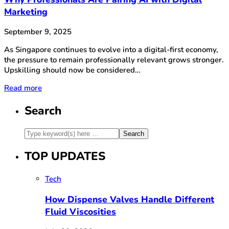
Marketing
September 9, 2025
As Singapore continues to evolve into a digital-first economy,
the pressure to remain professionally relevant grows stronger.
Upskilling should now be considered…
Read more
Search
TOP UPDATES
Tech
How Dispense Valves Handle Different
Fluid Viscosities