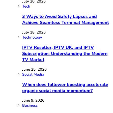
July 20, 2026
Tech
3 Ways to Avoid Safety Lapses and
Achieve Seamless Terminal Management
July 18, 2026
Technology
IPTV Reseller, IPTV UK, and IPTV
Subscription: Understanding the Modern
TV Market
June 25, 2026
Social Media
When does follower boosting accelerate
organic social media momentum?
June 9, 2026
Business