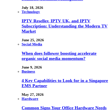
July 18, 2026
Technology
IPTV Reseller, IPTV UK, and IPTV
Subscription: Understanding the Modern TV
Market
June 25, 2026
Social Media
When does follower boosting accelerate
organic social media momentum?
June 9, 2026
Business
4 Key Capabilities to Look for in a Singapore
EMS Partner
May 27, 2026
Hardware
Common Signs Your Office Hardware Needs