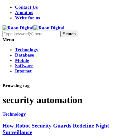
Contact Us
About us
Write for us
Menu
Technology
Database
Mobile
Software
Internet
Browsing tag
security automation
Technology
How Robot Security Guards Redefine Night
Surveillance