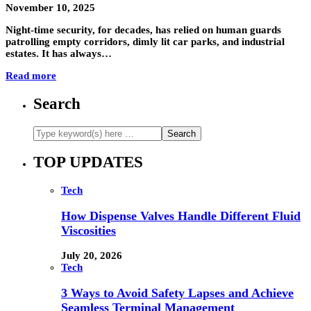
November 10, 2025
Night-time security, for decades, has relied on human guards
patrolling empty corridors, dimly lit car parks, and industrial
estates. It has always…
Read more
Search
TOP UPDATES
Tech
How Dispense Valves Handle Different Fluid
Viscosities
July 20, 2026
Tech
3 Ways to Avoid Safety Lapses and Achieve
Seamless Terminal Management