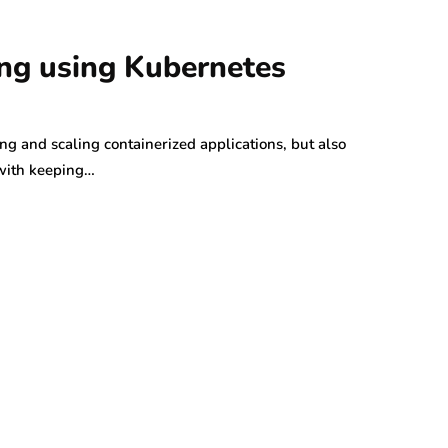
ing using Kubernetes
ng and scaling containerized applications, but also
 with keeping…