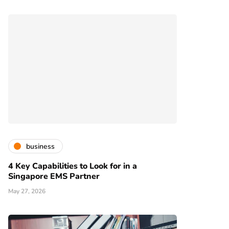
business
4 Key Capabilities to Look for in a
Singapore EMS Partner
May 27, 2026