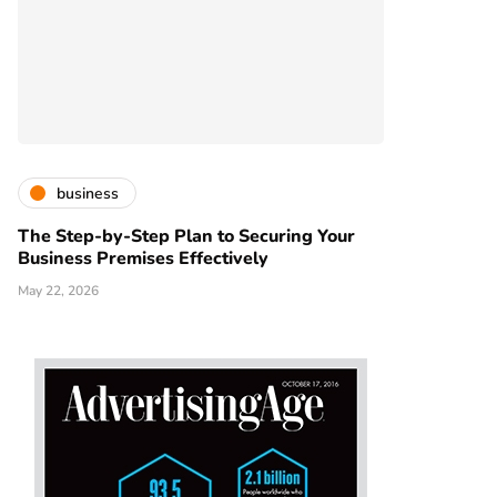
business
The Step-by-Step Plan to Securing Your
Business Premises Effectively
May 22, 2026