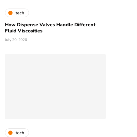
tech
How Dispense Valves Handle Different
Fluid Viscosities
July 20, 2026
tech