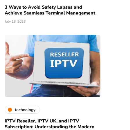
3 Ways to Avoid Safety Lapses and
Achieve Seamless Terminal Management
July 18, 2026
technology
IPTV Reseller, IPTV UK, and IPTV
Subscription: Understanding the Modern