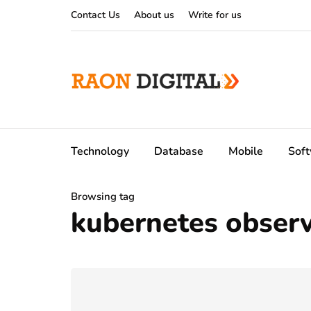
Contact Us
About us
Write for us
Technology
Database
Mobile
Sof
Browsing tag
kubernetes observa