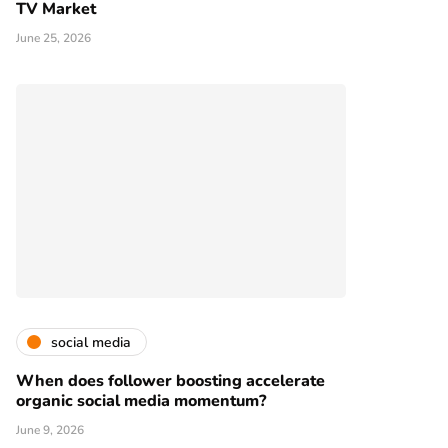
TV Market
June 25, 2026
social media
When does follower boosting accelerate
organic social media momentum?
June 9, 2026