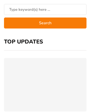
TOP UPDATES