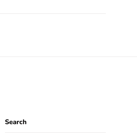
Search