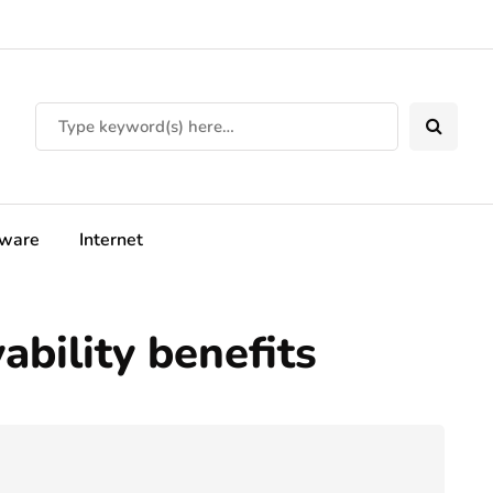
tware
Internet
bility benefits