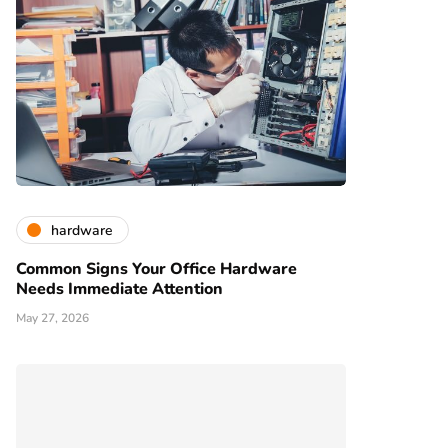
hardware
Common Signs Your Office Hardware
Needs Immediate Attention
May 27, 2026