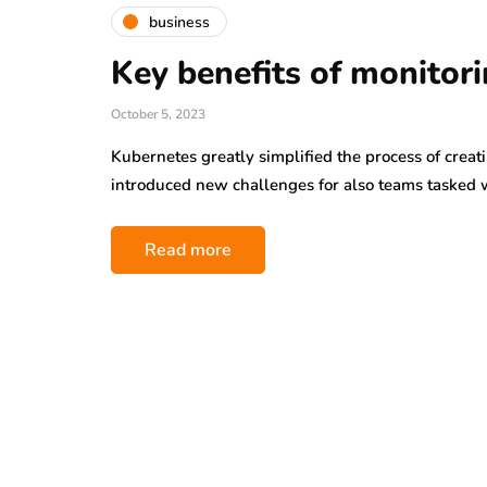
business
Key benefits of monitor
October 5, 2023
Kubernetes greatly simplified the process of creati
introduced new challenges for also teams tasked
Read more