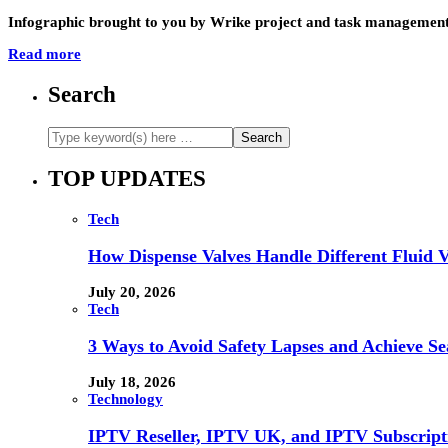
Infographic brought to you by Wrike project and task management
Read more
Search
TOP UPDATES
Tech
How Dispense Valves Handle Different Fluid Vi
July 20, 2026
Tech
3 Ways to Avoid Safety Lapses and Achieve 
July 18, 2026
Technology
IPTV Reseller, IPTV UK, and IPTV Subscrip