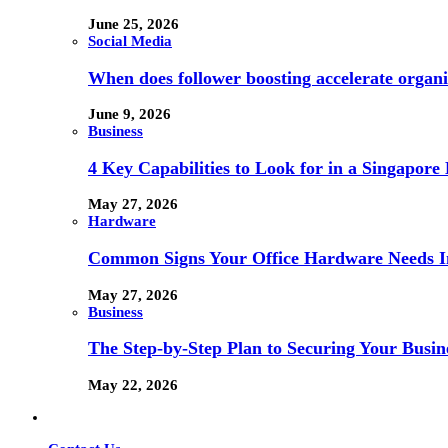
June 25, 2026
Social Media
When does follower boosting accelerate orga
June 9, 2026
Business
4 Key Capabilities to Look for in a Singapor
May 27, 2026
Hardware
Common Signs Your Office Hardware Needs I
May 27, 2026
Business
The Step-by-Step Plan to Securing Your Busine
May 22, 2026