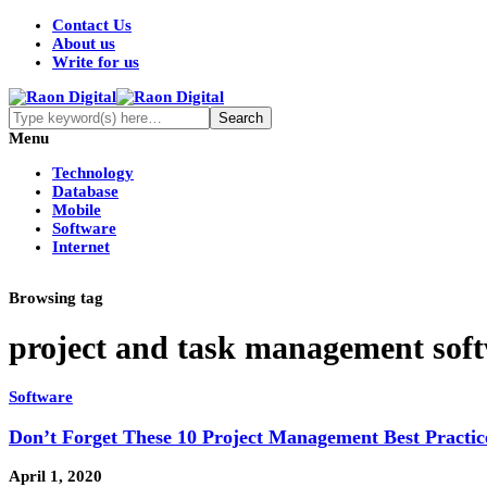
Contact Us
About us
Write for us
Menu
Technology
Database
Mobile
Software
Internet
Browsing tag
project and task management sof
Software
Don’t Forget These 10 Project Management Best Practic
April 1, 2020