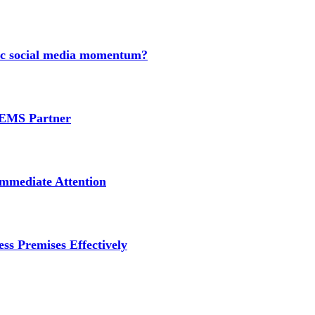
nic social media momentum?
e EMS Partner
mmediate Attention
ss Premises Effectively