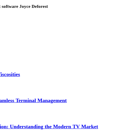
 software Joyce Deforest
scosities
Seamless Terminal Management
tion: Understanding the Modern TV Market