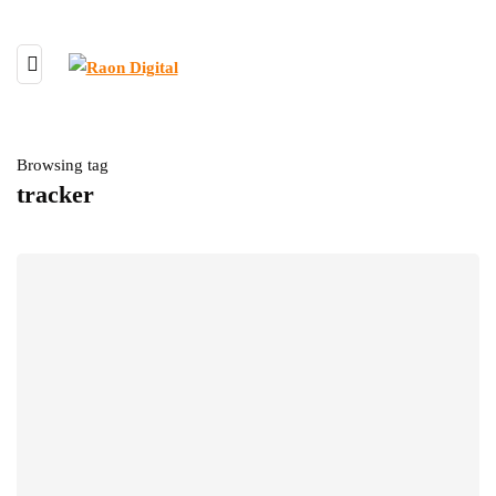
Browsing tag
tracker