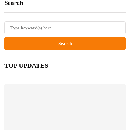
Search
TOP UPDATES