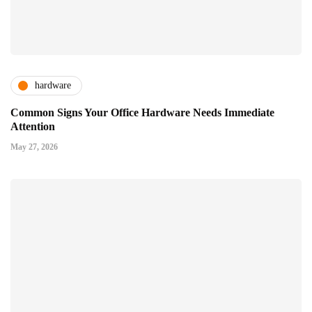
hardware
Common Signs Your Office Hardware Needs Immediate
Attention
May 27, 2026