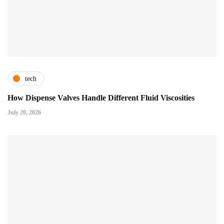
tech
How Dispense Valves Handle Different Fluid Viscosities
July 20, 2026