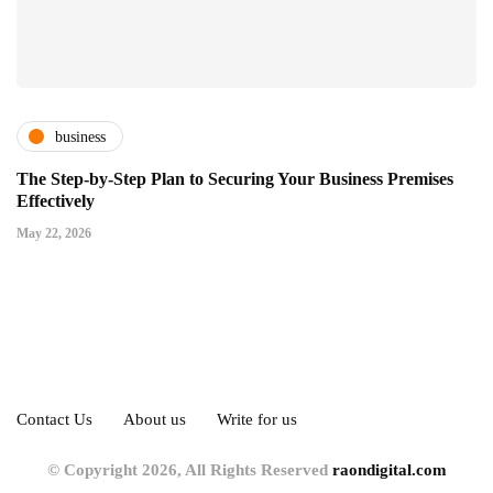
business
The Step-by-Step Plan to Securing Your Business Premises
Effectively
May 22, 2026
Contact Us
About us
Write for us
© Copyright 2026, All Rights Reserved
raondigital.com