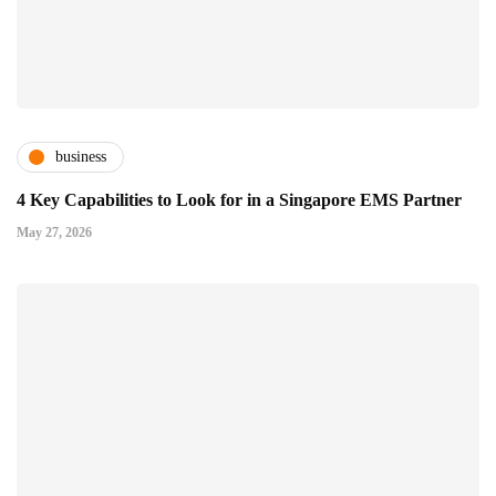
business
4 Key Capabilities to Look for in a Singapore EMS Partner
May 27, 2026