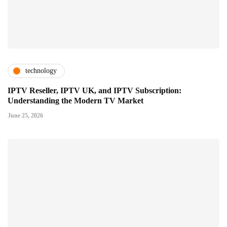
technology
IPTV Reseller, IPTV UK, and IPTV Subscription:
Understanding the Modern TV Market
June 25, 2026