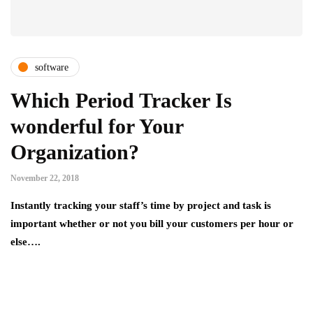
software
Which Period Tracker Is
wonderful for Your
Organization?
November 22, 2018
Instantly tracking your staff’s time by project and task is
important whether or not you bill your customers per hour or
else….