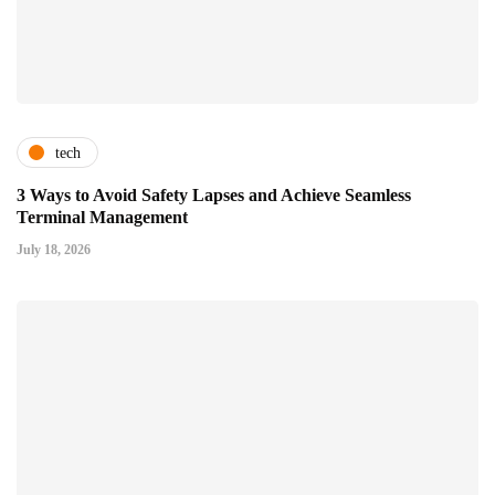
tech
3 Ways to Avoid Safety Lapses and Achieve Seamless
Terminal Management
July 18, 2026