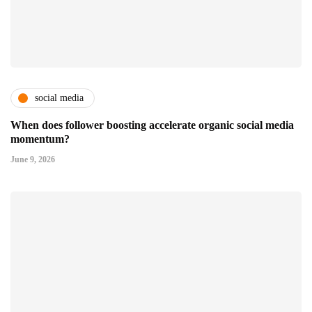
social media
When does follower boosting accelerate organic social media
momentum?
June 9, 2026