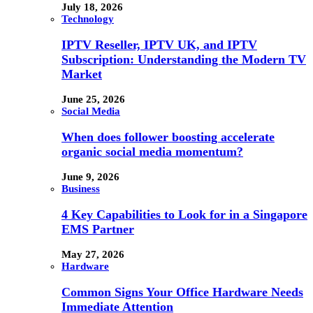
July 18, 2026
Technology
IPTV Reseller, IPTV UK, and IPTV
Subscription: Understanding the Modern TV
Market
June 25, 2026
Social Media
When does follower boosting accelerate
organic social media momentum?
June 9, 2026
Business
4 Key Capabilities to Look for in a Singapore
EMS Partner
May 27, 2026
Hardware
Common Signs Your Office Hardware Needs
Immediate Attention