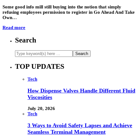
Some good info mill still buying into the notion that simply
refusing employees permission to register in Go Ahead And Take
Own…
Read more
Search
TOP UPDATES
Tech
How Dispense Valves Handle Different Fluid
Viscosities
July 20, 2026
Tech
3 Ways to Avoid Safety Lapses and Achieve
Seamless Terminal Management