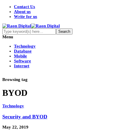
Contact Us
About us
Write for us
Menu
Technology
Database
Mobile
Software
Internet
Browsing tag
BYOD
Technology
Security and BYOD
May 22, 2019