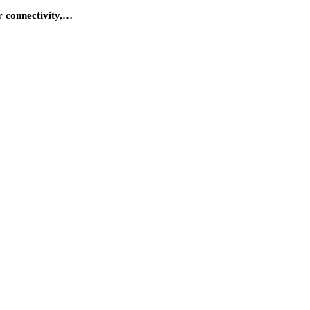
r connectivity,…