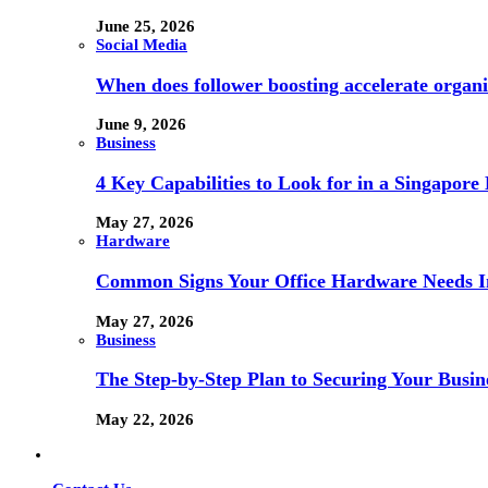
June 25, 2026
Social Media
When does follower boosting accelerate orga
June 9, 2026
Business
4 Key Capabilities to Look for in a Singapor
May 27, 2026
Hardware
Common Signs Your Office Hardware Needs I
May 27, 2026
Business
The Step-by-Step Plan to Securing Your Busine
May 22, 2026