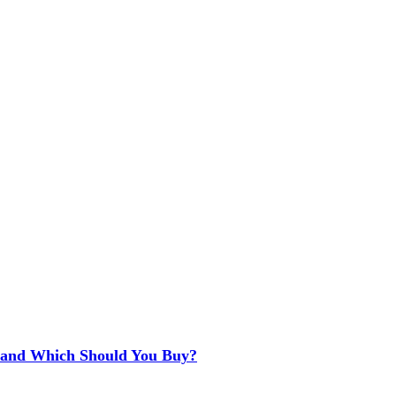
e and Which Should You Buy?