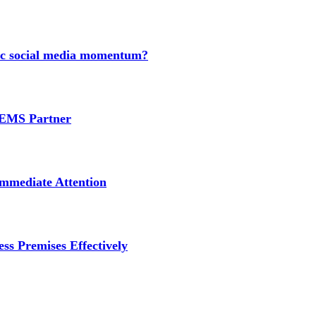
nic social media momentum?
e EMS Partner
mmediate Attention
ss Premises Effectively