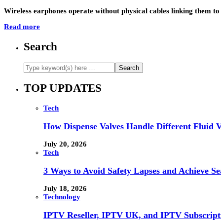
Wireless earphones operate without physical cables linking them to
Read more
Search
TOP UPDATES
Tech
How Dispense Valves Handle Different Fluid Vi
July 20, 2026
Tech
3 Ways to Avoid Safety Lapses and Achieve 
July 18, 2026
Technology
IPTV Reseller, IPTV UK, and IPTV Subscrip