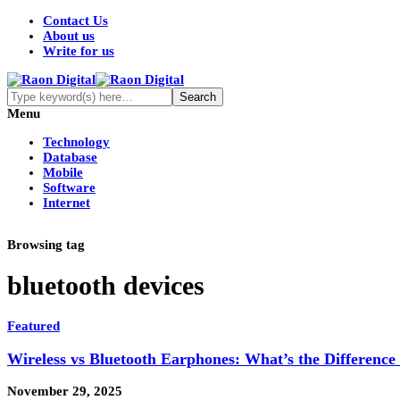
Contact Us
About us
Write for us
Menu
Technology
Database
Mobile
Software
Internet
Browsing tag
bluetooth devices
Featured
Wireless vs Bluetooth Earphones: What’s the Differenc
November 29, 2025