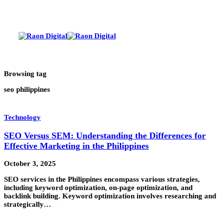
Browsing tag
seo philippines
Technology
SEO Versus SEM: Understanding the Differences for
Effective Marketing in the Philippines
October 3, 2025
SEO services in the Philippines encompass various strategies,
including keyword optimization, on-page optimization, and
backlink building. Keyword optimization involves researching and
strategically…