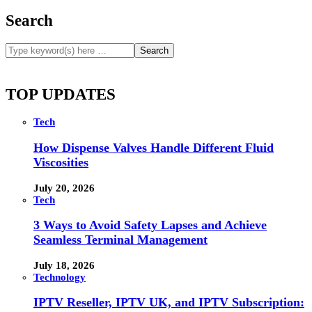
Search
TOP UPDATES
Tech
How Dispense Valves Handle Different Fluid
Viscosities
July 20, 2026
Tech
3 Ways to Avoid Safety Lapses and Achieve
Seamless Terminal Management
July 18, 2026
Technology
IPTV Reseller, IPTV UK, and IPTV Subscription: