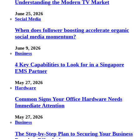
Understanding the Modern TV Market
June 25, 2026
Social Media
When does follower boosting accelerate organic
social media momentum?
June 9, 2026
Business
4 Key Capabilities to Look for in a Singapore
EMS Partner
May 27, 2026
Hardware
Common Signs Your Office Hardware Needs
Immediate Attention
May 27, 2026
Business
The Step-by-Step Plan to Securing Your Business