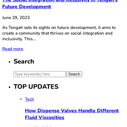
Future Development
June 29, 2023
As Tengah sets its sights on future development, it aims to
create a community that thrives on social integration and
inclusivity. This…
Read more
Search
TOP UPDATES
Tech
How Dispense Valves Handle Different
Fluid Viscosities