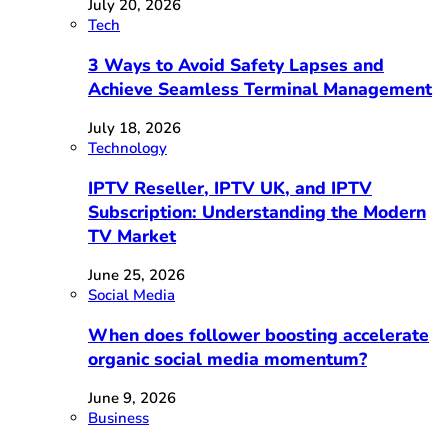
July 20, 2026
Tech
3 Ways to Avoid Safety Lapses and
Achieve Seamless Terminal Management
July 18, 2026
Technology
IPTV Reseller, IPTV UK, and IPTV
Subscription: Understanding the Modern
TV Market
June 25, 2026
Social Media
When does follower boosting accelerate
organic social media momentum?
June 9, 2026
Business