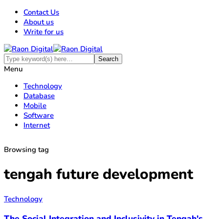
Contact Us
About us
Write for us
Menu
Technology
Database
Mobile
Software
Internet
Browsing tag
tengah future development
Technology
The Social Integration and Inclusivity in Tengah's