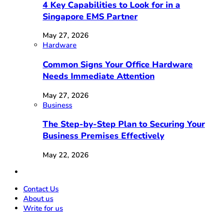
4 Key Capabilities to Look for in a
Singapore EMS Partner
May 27, 2026
Hardware
Common Signs Your Office Hardware
Needs Immediate Attention
May 27, 2026
Business
The Step-by-Step Plan to Securing Your
Business Premises Effectively
May 22, 2026
Contact Us
About us
Write for us