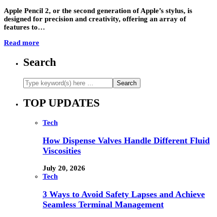
Apple Pencil 2, or the second generation of Apple’s stylus, is
designed for precision and creativity, offering an array of
features to…
Read more
Search
TOP UPDATES
Tech
How Dispense Valves Handle Different Fluid
Viscosities
July 20, 2026
Tech
3 Ways to Avoid Safety Lapses and Achieve
Seamless Terminal Management