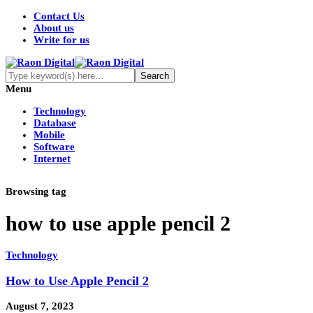
Contact Us
About us
Write for us
Menu
Technology
Database
Mobile
Software
Internet
Browsing tag
how to use apple pencil 2
Technology
How to Use Apple Pencil 2
August 7, 2023