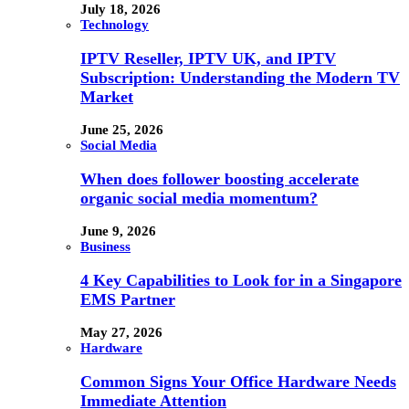
July 18, 2026
Technology
IPTV Reseller, IPTV UK, and IPTV
Subscription: Understanding the Modern TV
Market
June 25, 2026
Social Media
When does follower boosting accelerate
organic social media momentum?
June 9, 2026
Business
4 Key Capabilities to Look for in a Singapore
EMS Partner
May 27, 2026
Hardware
Common Signs Your Office Hardware Needs
Immediate Attention