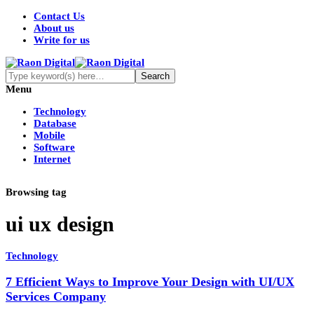
Contact Us
About us
Write for us
Menu
Technology
Database
Mobile
Software
Internet
Browsing tag
ui ux design
Technology
7 Efficient Ways to Improve Your Design with UI/UX
Services Company