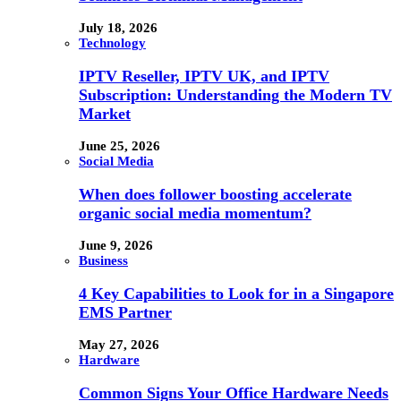
July 18, 2026
Technology
IPTV Reseller, IPTV UK, and IPTV
Subscription: Understanding the Modern TV
Market
June 25, 2026
Social Media
When does follower boosting accelerate
organic social media momentum?
June 9, 2026
Business
4 Key Capabilities to Look for in a Singapore
EMS Partner
May 27, 2026
Hardware
Common Signs Your Office Hardware Needs