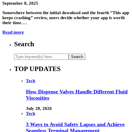
September 8, 2025
Somewhere between the initial download and the fourth “This app
keeps crashing” review, users decide whether your app is worth
their time….
Read more
Search
TOP UPDATES
Tech
How Dispense Valves Handle Different Fluid
Viscosities
July 20, 2026
Tech
3 Ways to Avoid Safety Lapses and Achieve
Seamless Terminal Management