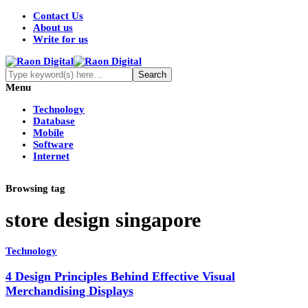
Contact Us
About us
Write for us
Menu
Technology
Database
Mobile
Software
Internet
Browsing tag
store design singapore
Technology
4 Design Principles Behind Effective Visual
Merchandising Displays