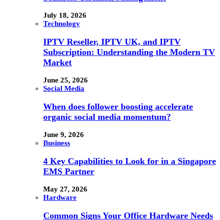
July 18, 2026
Technology
IPTV Reseller, IPTV UK, and IPTV
Subscription: Understanding the Modern TV
Market
June 25, 2026
Social Media
When does follower boosting accelerate
organic social media momentum?
June 9, 2026
Business
4 Key Capabilities to Look for in a Singapore
EMS Partner
May 27, 2026
Hardware
Common Signs Your Office Hardware Needs