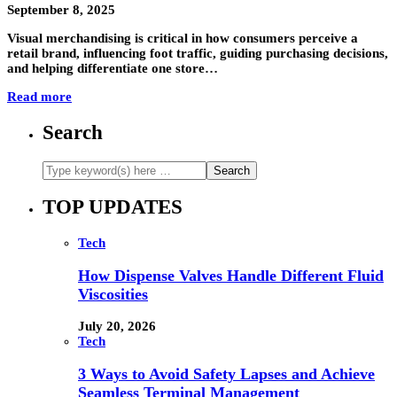
September 8, 2025
Visual merchandising is critical in how consumers perceive a
retail brand, influencing foot traffic, guiding purchasing decisions,
and helping differentiate one store…
Read more
Search
TOP UPDATES
Tech
How Dispense Valves Handle Different Fluid
Viscosities
July 20, 2026
Tech
3 Ways to Avoid Safety Lapses and Achieve
Seamless Terminal Management