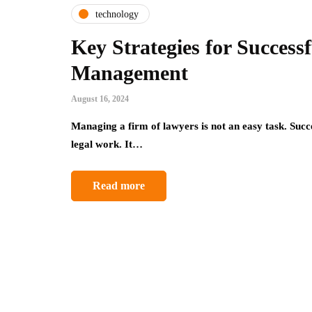
technology
Key Strategies for Success
Management
August 16, 2024
Managing a firm of lawyers is not an easy task. Suc
legal work. It…
Read more