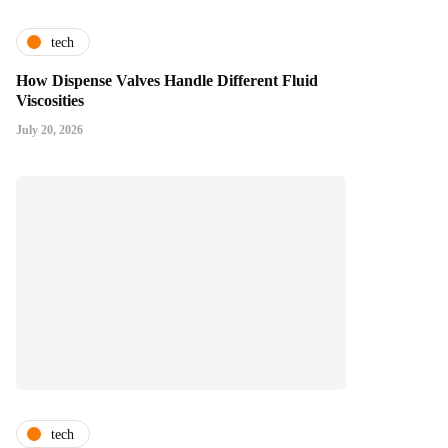
tech
How Dispense Valves Handle Different Fluid
Viscosities
July 20, 2026
tech