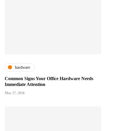
hardware
Common Signs Your Office Hardware Needs
Immediate Attention
May 27, 2026