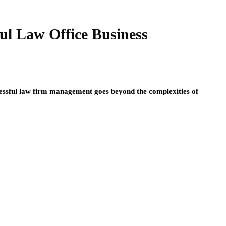
ful Law Office Business
cessful law firm management goes beyond the complexities of