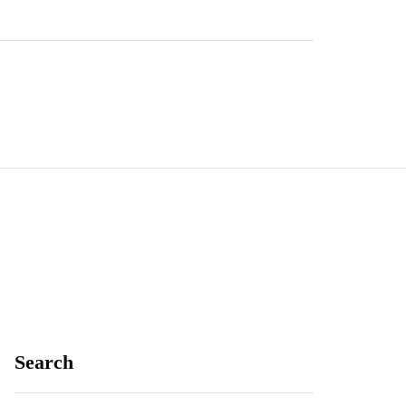
Search