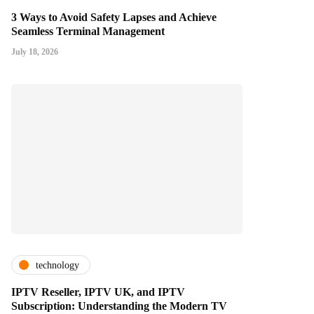
3 Ways to Avoid Safety Lapses and Achieve
Seamless Terminal Management
July 18, 2026
technology
IPTV Reseller, IPTV UK, and IPTV
Subscription: Understanding the Modern TV