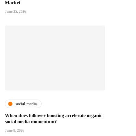
Market
June 25, 2026
social media
When does follower boosting accelerate organic
social media momentum?
June 9, 2026