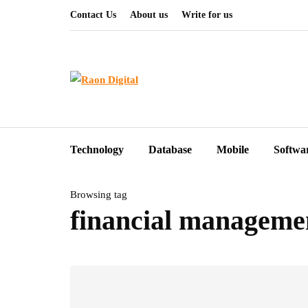
Contact Us
About us
Write for us
Technology
Database
Mobile
Softwa
Browsing tag
financial manageme