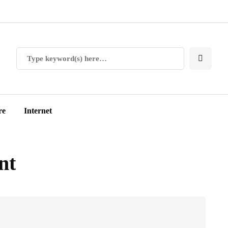
re
Internet
nt