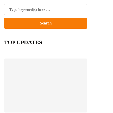
TOP UPDATES