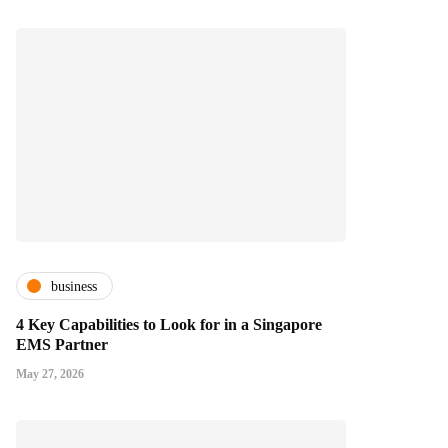
business
4 Key Capabilities to Look for in a Singapore
EMS Partner
May 27, 2026