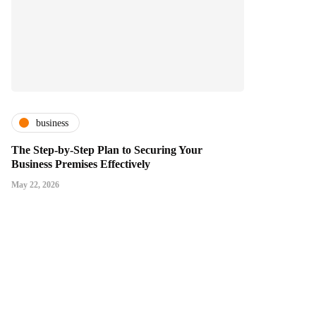
business
The Step-by-Step Plan to Securing Your
Business Premises Effectively
May 22, 2026