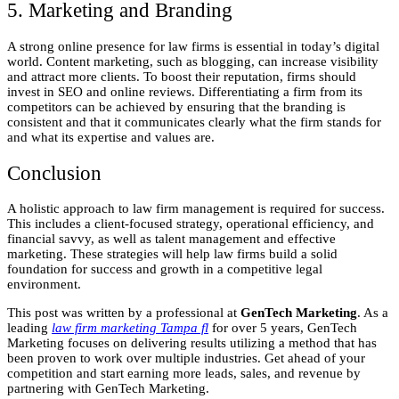
5. Marketing and Branding
A strong online presence for law firms is essential in today’s digital
world. Content marketing, such as blogging, can increase visibility
and attract more clients. To boost their reputation, firms should
invest in SEO and online reviews. Differentiating a firm from its
competitors can be achieved by ensuring that the branding is
consistent and that it communicates clearly what the firm stands for
and what its expertise and values are.
Conclusion
A holistic approach to law firm management is required for success.
This includes a client-focused strategy, operational efficiency, and
financial savvy, as well as talent management and effective
marketing. These strategies will help law firms build a solid
foundation for success and growth in a competitive legal
environment.
This post was written by a professional at
GenTech Marketing
. As a
leading
law firm marketing Tampa fl
for over 5 years, GenTech
Marketing focuses on delivering results utilizing a method that has
been proven to work over multiple industries. Get ahead of your
competition and start earning more leads, sales, and revenue by
partnering with GenTech Marketing.