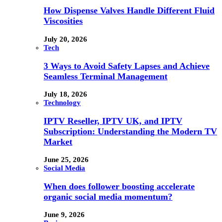
How Dispense Valves Handle Different Fluid
Viscosities
July 20, 2026
Tech
3 Ways to Avoid Safety Lapses and Achieve
Seamless Terminal Management
July 18, 2026
Technology
IPTV Reseller, IPTV UK, and IPTV
Subscription: Understanding the Modern TV
Market
June 25, 2026
Social Media
When does follower boosting accelerate
organic social media momentum?
June 9, 2026