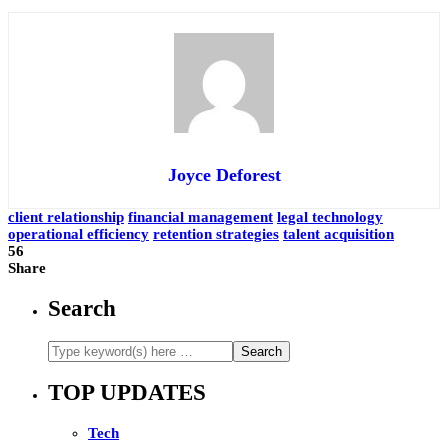
Joyce Deforest
client relationship
financial management
legal technology
operational efficiency
retention strategies
talent acquisition
56
Share
Search
TOP UPDATES
Tech