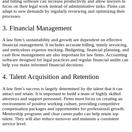
and billing software can increase productivity and allow lawyers to
focus on their legal work instead of administrative tasks. Firms can
adapt to new demands by regularly reviewing and optimizing their
processes.
3. Financial Management
A law firm’s sustainability and growth are dependent on effective
financial management. It includes accurate billing, timely invoicing,
and meticulous expense tracking. Budgeting, financial planning, and
cash flow management are also important for law firms. Accounting
software designed for legal practices and regular financial audits can
help you make informed financial decisions.
4. Talent Acquisition and Retention
A law firm’s success is largely determined by the talent that it can
attract and retain. It is important to build a team of highly skilled
attorneys and support personnel. Firms must focus on creating an
environment of positive working culture, providing competitive
compensation packages and opportunities for professional growth.
Mentorship programs and clear career paths can help retain top
talent. They will also reduce turnover and maintain a consistent
service level.