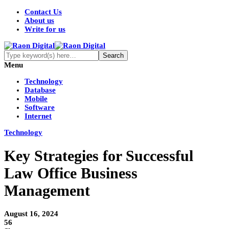
Contact Us
About us
Write for us
Menu
Technology
Database
Mobile
Software
Internet
Technology
Key Strategies for Successful
Law Office Business
Management
August 16, 2024
56