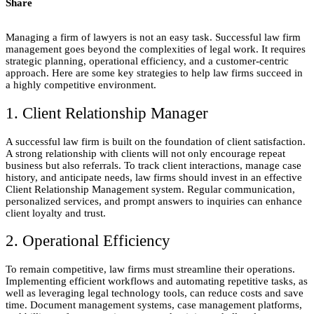
Share
Managing a firm of lawyers is not an easy task. Successful law firm
management goes beyond the complexities of legal work. It requires
strategic planning, operational efficiency, and a customer-centric
approach. Here are some key strategies to help law firms succeed in
a highly competitive environment.
1. Client Relationship Manager
A successful law firm is built on the foundation of client satisfaction.
A strong relationship with clients will not only encourage repeat
business but also referrals. To track client interactions, manage case
history, and anticipate needs, law firms should invest in an effective
Client Relationship Management system. Regular communication,
personalized services, and prompt answers to inquiries can enhance
client loyalty and trust.
2. Operational Efficiency
To remain competitive, law firms must streamline their operations.
Implementing efficient workflows and automating repetitive tasks, as
well as leveraging legal technology tools, can reduce costs and save
time. Document management systems, case management platforms,