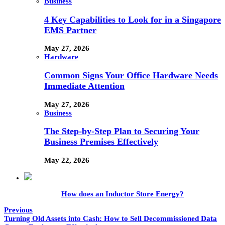
Business
4 Key Capabilities to Look for in a Singapore
EMS Partner
May 27, 2026
Hardware
Common Signs Your Office Hardware Needs
Immediate Attention
May 27, 2026
Business
The Step-by-Step Plan to Securing Your
Business Premises Effectively
May 22, 2026
How does an Inductor Store Energy?
Previous
Turning Old Assets into Cash: How to Sell Decommissioned Data