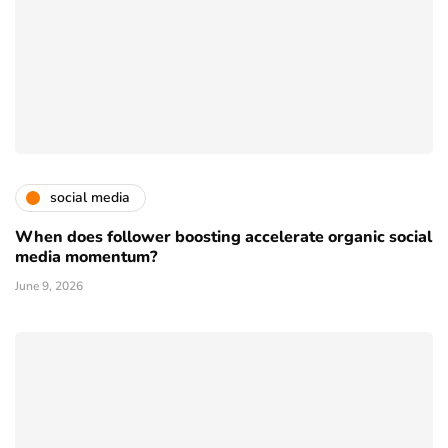
social media
When does follower boosting accelerate organic social
media momentum?
June 9, 2026