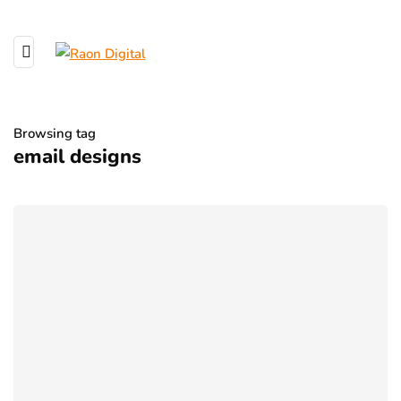
Browsing tag
email designs