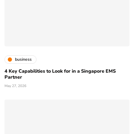
business
4 Key Capabilities to Look for in a Singapore EMS
Partner
May 27, 2026