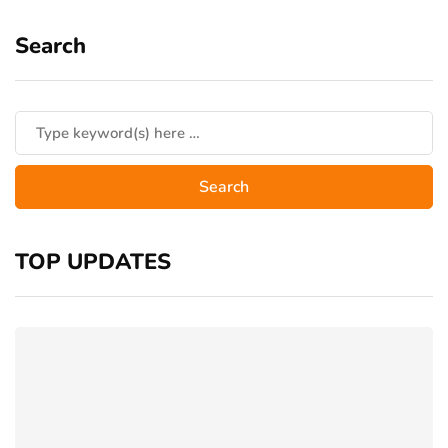
Search
TOP UPDATES