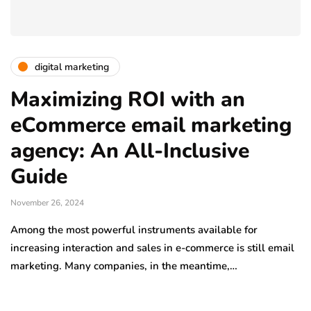
digital marketing
Maximizing ROI with an
eCommerce email marketing
agency: An All-Inclusive
Guide
November 26, 2024
Among the most powerful instruments available for
increasing interaction and sales in e-commerce is still email
marketing. Many companies, in the meantime,…