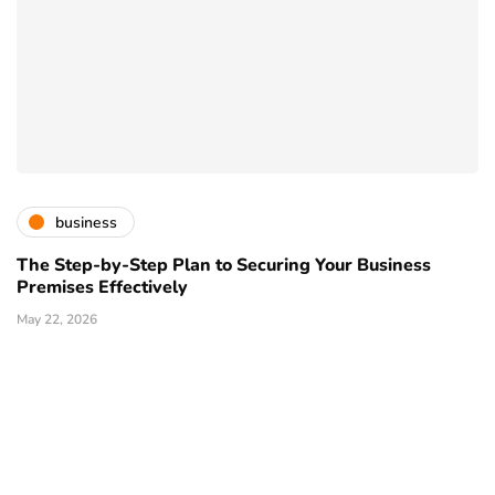
business
The Step-by-Step Plan to Securing Your Business
Premises Effectively
May 22, 2026