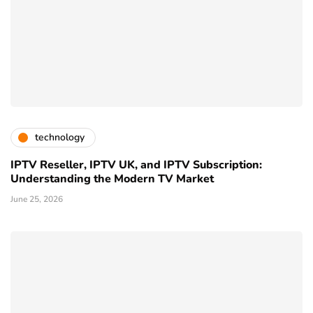
technology
IPTV Reseller, IPTV UK, and IPTV Subscription:
Understanding the Modern TV Market
June 25, 2026