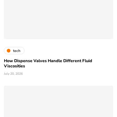
tech
How Dispense Valves Handle Different Fluid
Viscosities
July 20, 2026