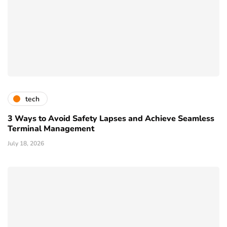
tech
3 Ways to Avoid Safety Lapses and Achieve Seamless
Terminal Management
July 18, 2026