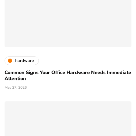
hardware
Common Signs Your Office Hardware Needs Immediate
Attention
May 27, 2026