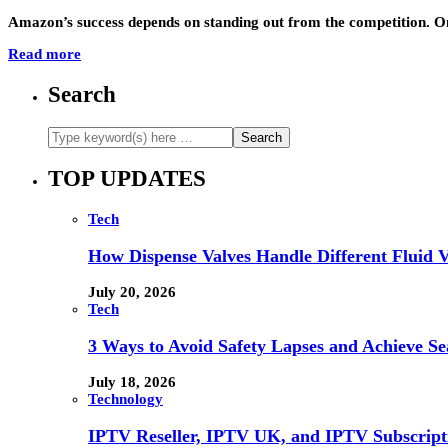
Amazon’s success depends on standing out from the competition. One
Read more
Search
TOP UPDATES
Tech
How Dispense Valves Handle Different Fluid Vi
July 20, 2026
Tech
3 Ways to Avoid Safety Lapses and Achieve 
July 18, 2026
Technology
IPTV Reseller, IPTV UK, and IPTV Subscrip