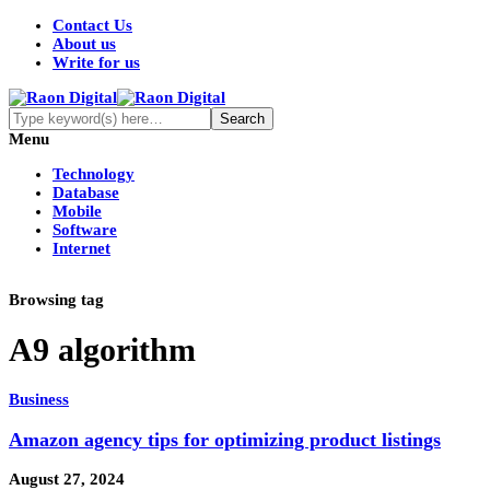
Contact Us
About us
Write for us
Menu
Technology
Database
Mobile
Software
Internet
Browsing tag
A9 algorithm
Business
Amazon agency tips for optimizing product listings
August 27, 2024