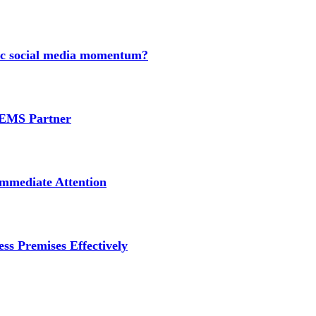
nic social media momentum?
e EMS Partner
mmediate Attention
ss Premises Effectively