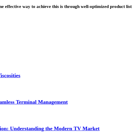
 effective way to achieve this is through well-optimized product lis
scosities
Seamless Terminal Management
tion: Understanding the Modern TV Market