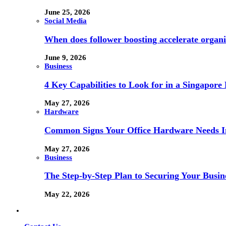
June 25, 2026
Social Media
When does follower boosting accelerate orga
June 9, 2026
Business
4 Key Capabilities to Look for in a Singapor
May 27, 2026
Hardware
Common Signs Your Office Hardware Needs I
May 27, 2026
Business
The Step-by-Step Plan to Securing Your Busine
May 22, 2026