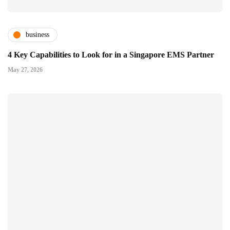
business
4 Key Capabilities to Look for in a Singapore EMS Partner
May 27, 2026