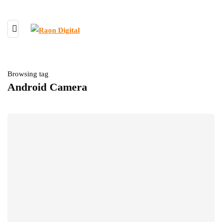
Browsing tag
Android Camera