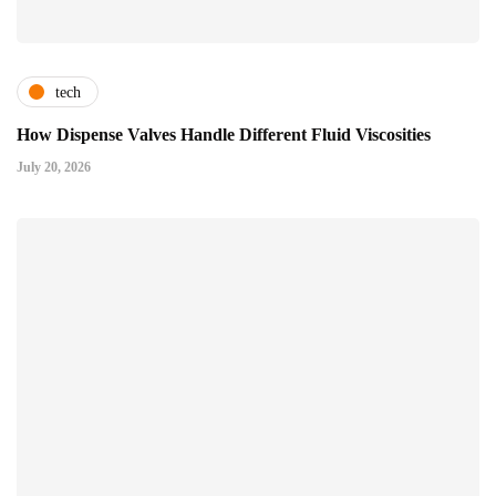
tech
How Dispense Valves Handle Different Fluid Viscosities
July 20, 2026