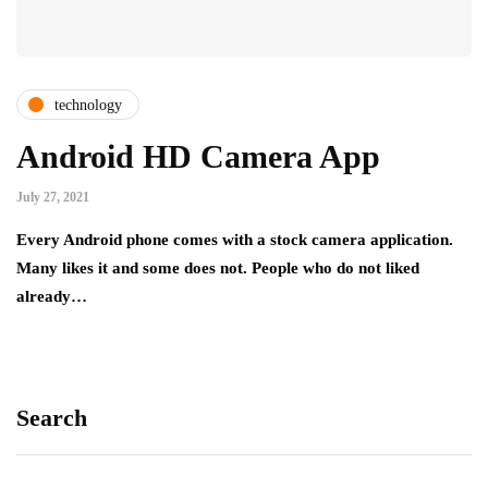
technology
Android HD Camera App
July 27, 2021
Every Android phone comes with a stock camera application.
Many likes it and some does not. People who do not liked
already…
Search