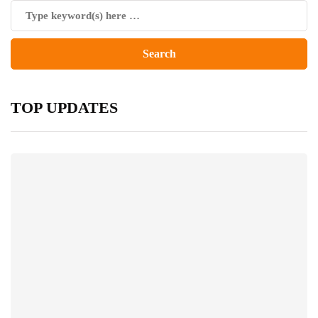
TOP UPDATES