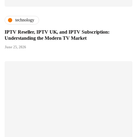
technology
IPTV Reseller, IPTV UK, and IPTV Subscription:
Understanding the Modern TV Market
June 25, 2026