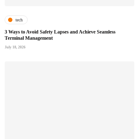
tech
3 Ways to Avoid Safety Lapses and Achieve Seamless
Terminal Management
July 18, 2026