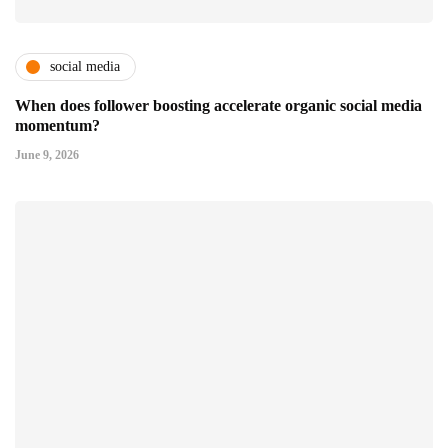
social media
When does follower boosting accelerate organic social media
momentum?
June 9, 2026