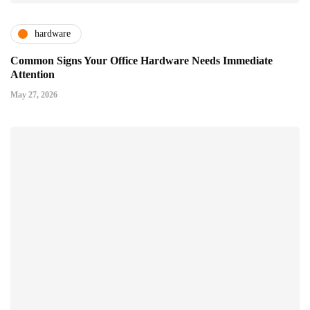
hardware
Common Signs Your Office Hardware Needs Immediate
Attention
May 27, 2026