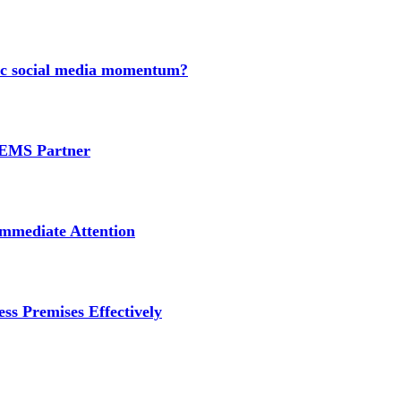
nic social media momentum?
e EMS Partner
mmediate Attention
ss Premises Effectively