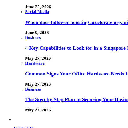
June 25, 2026
Social Media
When does follower boosting accelerate orga
June 9, 2026
Business
4 Key Capabilities to Look for in a Singapor
May 27, 2026
Hardware
Common Signs Your Office Hardware Needs I
May 27, 2026
Business
The Step-by-Step Plan to Securing Your Busine
May 22, 2026