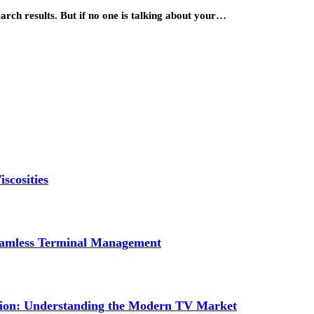
arch results. But if no one is talking about your…
scosities
Seamless Terminal Management
tion: Understanding the Modern TV Market