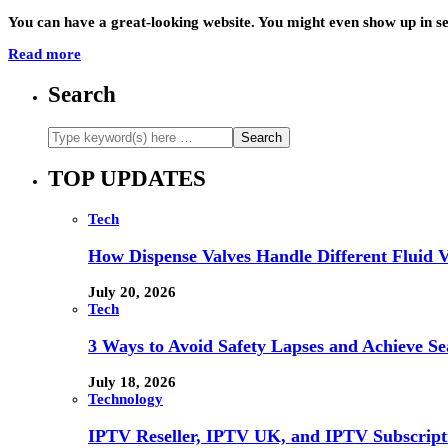
You can have a great-looking website. You might even show up in se
Read more
Search
TOP UPDATES
Tech
How Dispense Valves Handle Different Fluid Vi
July 20, 2026
Tech
3 Ways to Avoid Safety Lapses and Achieve 
July 18, 2026
Technology
IPTV Reseller, IPTV UK, and IPTV Subscrip