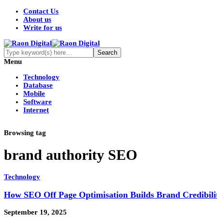
Contact Us
About us
Write for us
Menu
Technology
Database
Mobile
Software
Internet
Browsing tag
brand authority SEO
Technology
How SEO Off Page Optimisation Builds Brand Credibili
September 19, 2025