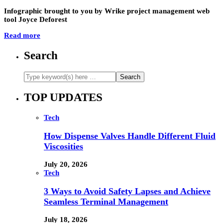
Infographic brought to you by Wrike project management web
tool Joyce Deforest
Read more
Search
TOP UPDATES
Tech
How Dispense Valves Handle Different Fluid
Viscosities
July 20, 2026
Tech
3 Ways to Avoid Safety Lapses and Achieve
Seamless Terminal Management
July 18, 2026