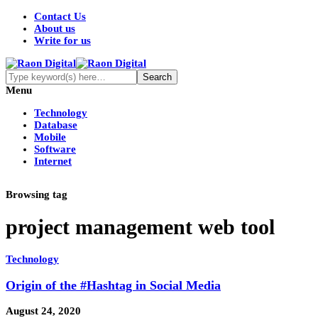
Contact Us
About us
Write for us
Menu
Technology
Database
Mobile
Software
Internet
Browsing tag
project management web tool
Technology
Origin of the #Hashtag in Social Media
August 24, 2020