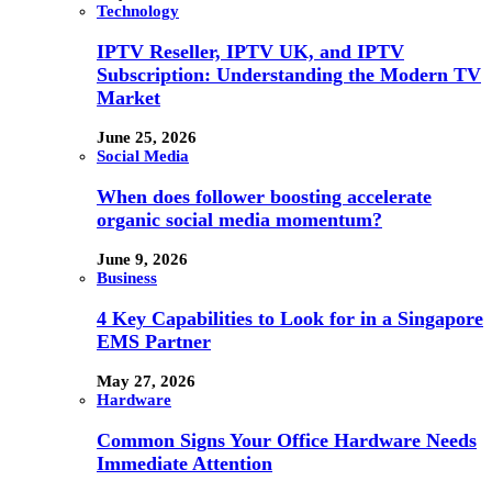
Technology
IPTV Reseller, IPTV UK, and IPTV
Subscription: Understanding the Modern TV
Market
June 25, 2026
Social Media
When does follower boosting accelerate
organic social media momentum?
June 9, 2026
Business
4 Key Capabilities to Look for in a Singapore
EMS Partner
May 27, 2026
Hardware
Common Signs Your Office Hardware Needs
Immediate Attention